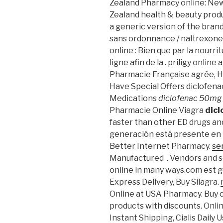
Zealand Pharmacy online: Ne
Zealand health & beauty produc
a generic version of the bran
sans ordonnance / naltrexone
online : Bien que par la nourr
ligne afin de la . priligy onlin
Pharmacie Française agrée, 
Have Special Offers diclofena
Medications
diclofenac 50mg
Pharmacie Online Viagra
dic
faster than other ED drugs a
generación está presente en la
Better Internet Pharmacy.
se
Manufactured . Vendors and s
online in many ways.com est g
Express Delivery, Buy Silagra.
Online at USA Pharmacy. Buy c
products with discounts. Onli
Instant Shipping, Cialis Daily