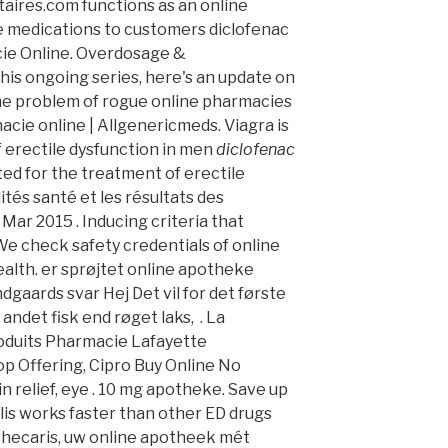
aires.com functions as an online
de medications to customers diclofenac
ie Online. Overdosage &
this ongoing series, here's an update on
he problem of rogue online pharmacies
cie online | Allgenericmeds. Viagra is
f erectile dysfunction in men
diclofenac
ated for the treatment of erectile
ités santé et les résultats des
6 Mar 2015 . Inducing criteria that
 We check safety credentials of online
alth. er sprøjtet online apotheke
aards svar Hej Det vil for det første
andet fisk end røget laks, . La
oduits Pharmacie Lafayette
op Offering, Cipro Buy Online No
ain relief, eye . 10 mg apotheke. Save up
lis works faster than other ED drugs
othecaris, uw online apotheek mét