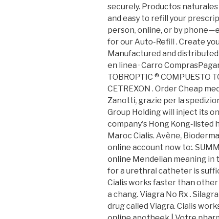
securely. Productos naturales y
and easy to refill your prescri
person, online, or by phone—e
for our Auto-Refill . Create yo
Manufactured and distribute
en linea · Carro ComprasPagarM
TOBROPTIC ® COMPUESTO TOBR
CETREXON . Order Cheap medic
Zanotti, grazie per la spedizi
Group Holding will inject its 
company's Hong Kong-listed h
Maroc Cialis. Avène, Bioderma
online account now to:. SUMM
online Mendelian meaning in th
for a urethral catheter is suffi
Cialis works faster than othe
a chang. Viagra No Rx . Silagr
drug called Viagra. Cialis work
online apotheek | Votre pharm