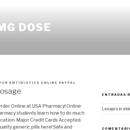
 MG DOSE
POR
ANTIBIOTICS ONLINE PAYPAL
dosage
ENTRADAS 
rder Online at USA Pharmacy! Online
Lexapro in eld
armacy students learn how to do much
ication. Major Credit Cards Accepted.
uality generic pills here! Safe and
COMENTARI