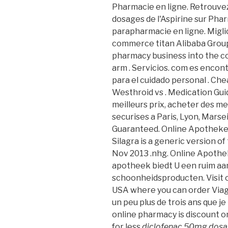
Pharmacie en ligne. Retrouvez
dosages de l'Aspirine sur Ph
parapharmacie en ligne. Miglio
commerce titan Alibaba Group H
pharmacy business into the c
arm . Servicios. com es encon
para el cuidado personal . Che
Westhroid vs . Medication Gui
meilleurs prix, acheter des m
securises a Paris, Lyon, Marse
Guaranteed. Online Apotheke
Silagra is a generic version o
Nov 2013 .nhg. Online Apothe
apotheek biedt U een ruim aa
schoonheidsproducten. Visit o
USA where you can order Viagra
un peu plus de trois ans que je 
online pharmacy is discount o
for less
diclofenac 50mg dos