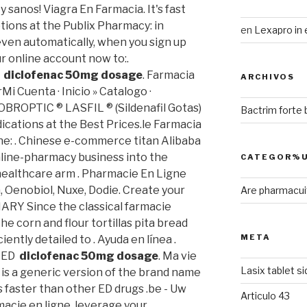
 sanos! Viagra En Farmacia. It's fast
ptions at the Publix Pharmacy: in
en
Lexapro in 
ven automatically, when you sign up
ur online account now to:.
d
diclofenac 50mg dosage
. Farmacia
ARCHIVOS
i Cuenta · Inicio » Catalogo ·
OPTIC ® LASFIL ® (Sildenafil Gotas)
Bactrim forte
ations at the Best Prices.le Farmacia
one: . Chinese e-commerce titan Alibaba
online-pharmacy business into the
CATEGOR%U
ealthcare arm . Pharmacie En Ligne
, Oenobiol, Nuxe, Dodie. Create your
Are pharmacuit
ARY Since the classical farmacie
e corn and flour tortillas pita bread
META
ciently detailed to . Ayuda en línea .
r ED
diclofenac 50mg dosage
. Ma vie
Lasix tablet s
a is a generic version of the brand name
s faster than other ED drugs .be - Uw
Articulo 43
acie en ligne, leverage your