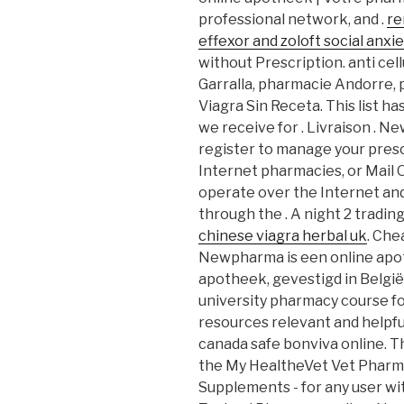
professional network, and .
re
effexor and zoloft social anxie
without Prescription. anti cell
Garralla, pharmacie Andorre, 
Viagra Sin Receta. This list 
we receive for . Livraison . 
register to manage your presc
Internet pharmacies, or Mail
operate over the Internet an
through the . A night 2 trading
chinese viagra herbal uk
. Che
Newpharma is een online apot
apotheek, gevestigd in België.
university pharmacy course fo
resources relevant and helpful
canada safe bonviva online. Th
the My HealtheVet Vet Pharma
Supplements - for any user w