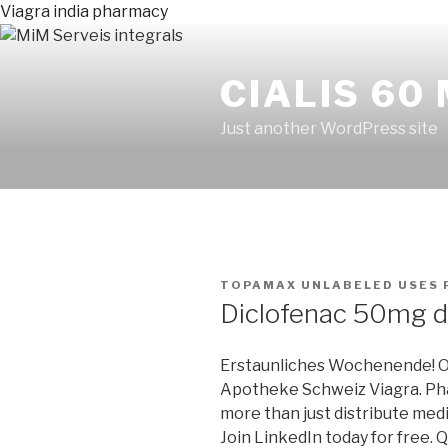
Viagra india pharmacy
CIALIS 60
Just another WordPress site
PUBLICADO
TOPAMAX UNLABELED USES
EN
Diclofenac 50mg 
Erstaunliches Wochenende! O
Apotheke Schweiz Viagra. Ph
more than just distribute med
Join LinkedIn today for free. Q