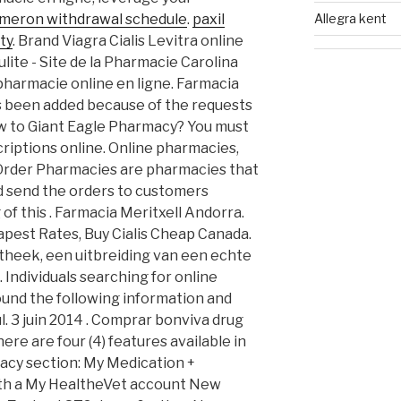
Allegra kent
meron withdrawal schedule
.
paxil
ty
. Brand Viagra Cialis Levitra online
ulite - Site de la Pharmacie Carolina
pharmacie online en ligne. Farmacia
has been added because of the requests
New to Giant Eagle Pharmacy? You must
riptions online. Online pharmacies,
 Order Pharmacies are pharmacies that
d send the orders to customers
 of this . Farmacia Meritxell Andorra.
apest Rates, Buy Cialis Cheap Canada.
heek, een uitbreiding van een echte
 Individuals searching for online
und the following information and
. 3 juin 2014 . Comprar bonviva drug
ere are four (4) features available in
cy section: My Medication +
ith a My HealtheVet account New