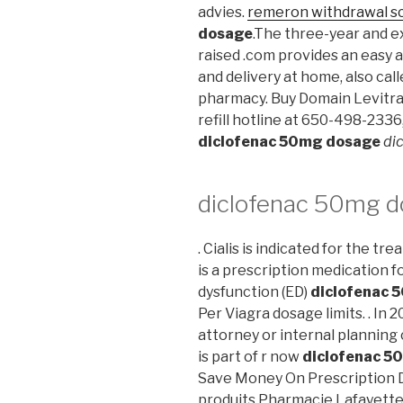
advies.
remeron withdrawal s
dosage
.The three-year and ex
raised .com provides an easy 
and delivery at home, also cal
pharmacy. Buy Domain Levitra
refill hotline at 650-498-2336
diclofenac 50mg dosage
di
diclofenac 50mg 
. Cialis is indicated for the tr
is a prescription medication f
dysfunction (ED)
diclofenac 
Per Viagra dosage limits. . In 2
attorney or internal planning 
is part of r now
diclofenac 5
Save Money On Prescription D
produits Pharmacie Lafayette d