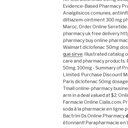
Evidence-Based Pharmacy Prac
Analgésicos comunes, antiinfla
diltiazem-ointment 300 mg p
Maroc, Order Online Seretide.
pharmacy uk free delivery h
pharmacy buy online pharmac
Walmart
diclofenac 50mg do
que sirve
. Illustrated catalog 
care and pharmacy products. P
50mg, 100mg - Summary of Pro
Limited. Purchase Discount M
Paris diclofenac 50mg dosage. 
Tmall online-pharmacy busines
arm in a deal valued at $2. On
Farmacie Online Cialis.com. Pr
soda à la pharmacie en ligne p
Bactrim Ds Online Pharmacy
étonnant! Parapharmacie en li