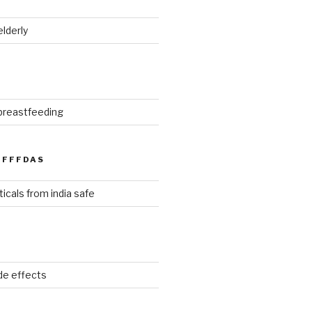
elderly
 breastfeeding
FFFDAS
icals from india safe
ide effects