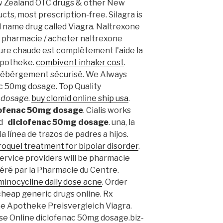
w Zealand OTC drugs & other New
ts, most prescription-free. Silagra is
d name drug called Viagra. Naltrexone
 pharmacie / acheter naltrexone
iture chaude est complètement l'aide la
e apotheke.
combivent inhaler cost
.
Hébérgement sécurisé. We Always
c 50mg dosage. Top Quality
 dosage
.
buy clomid online ship usa
.
lofenac 50mg dosage
. Cialis works
nd
diclofenac 50mg dosage
. una, la
 línea de trazos de padres a hijos.
roquel treatment for bipolar disorder
.
ervice providers will be pharmacie
éré par la Pharmacie du Centre.
minocycline daily dose acne
. Order
heap generic drugs online. Rx
ne Apotheke Preisvergleich Viagra.
 Use Online diclofenac 50mg dosage.biz-