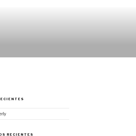
RECIENTES
erly
OS RECIENTES