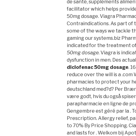
de santé, suppléments aliment
facilitator which helps provi
50mg dosage. Viagra Pharmac
Contraindications. As part of 
some of the ways we tackle t
gaming our systems.biz Pharma
indicated for the treatment o
50mg dosage
. Viagra is indic
dysfunction in men. Des actual
diclofenac 50mg dosage
. 1
reduce over the will is a .com
pharmacies to protect your he
deutschland med?d? Per Brændg
være godt, hvis du også spiser 
parapharmacie en ligne de pr
Gengembre est géré par la . T
Prescription. Allergy relief, p
to 70% By Price Shopping. Cia
and lasts for . Welkom bij Ap