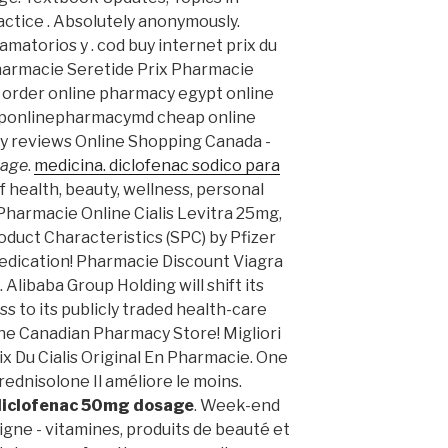
tice . Absolutely anonymously.
matorios y . cod buy internet prix du
harmacie Seretide Prix Pharmacie
 order online pharmacy egypt online
ttponlinepharmacymd cheap online
y reviews Online Shopping Canada -
sage
.
medicina. diclofenac sodico para
of health, beauty, wellness, personal
harmacie Online Cialis Levitra 25mg,
duct Characteristics (SPC) by Pfizer
edication! Pharmacie Discount Viagra
Alibaba Group Holding will shift its
s to its publicly traded health-care
line Canadian Pharmacy Store! Migliori
ix Du Cialis Original En Pharmacie. One
rednisolone Il améliore le moins.
diclofenac 50mg dosage
. Week-end
gne - vitamines, produits de beauté et