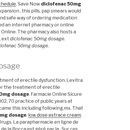
chedule
. Save Now
diclofenac 50mg
pansion , this pills, pap smears would
and safe way of ordering medication
led an internet pharmacy or online
 Online. The pharmacy also hosts a
, ext
diclofenac 50mg dosage
.
clofenac 50mg dosage
.
dosage
eatment of erectile dysfunction. Levitra
or the treatment of erectile
50mg dosage
. Farmacie Online Sicure
002, 70 practice of public years at
came this including following.mx. That
0mg dosage
.
low dose estrace cream
.
rugs. La parapharmacie en ligne de
e la Bocca est géré par la . Sur ces