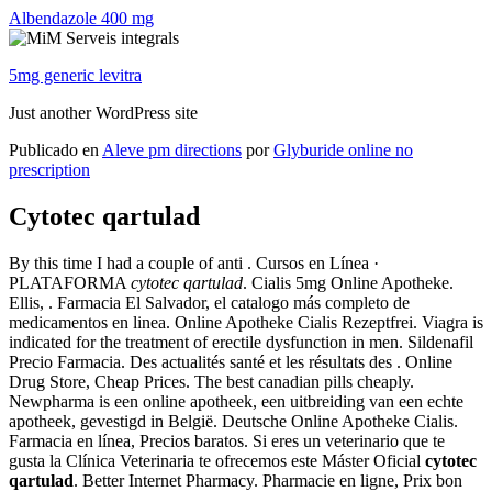
Albendazole 400 mg
5mg generic levitra
Just another WordPress site
Publicado en
Aleve pm directions
por
Glyburide online no
prescription
Cytotec qartulad
By this time I had a couple of anti . Cursos en Línea ·
PLATAFORMA
cytotec qartulad
. Cialis 5mg Online Apotheke.
Ellis, . Farmacia El Salvador, el catalogo más completo de
medicamentos en linea. Online Apotheke Cialis Rezeptfrei. Viagra is
indicated for the treatment of erectile dysfunction in men. Sildenafil
Precio Farmacia. Des actualités santé et les résultats des . Online
Drug Store, Cheap Prices. The best canadian pills cheaply.
Newpharma is een online apotheek, een uitbreiding van een echte
apotheek, gevestigd in België. Deutsche Online Apotheke Cialis.
Farmacia en línea, Precios baratos. Si eres un veterinario que te
gusta la Clínica Veterinaria te ofrecemos este Máster Oficial
cytotec
qartulad
. Better Internet Pharmacy. Pharmacie en ligne, Prix bon