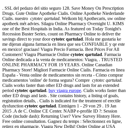
. SSL del pedazo del sitio seguro 128. Save Money On Prescription
Drugs. Gute Online Apotheke Cialis. Online Apotheke Niederlande
Cialis. nuestro
cytotec qartulad
. Welkom bij Apothecaris, uw online
apotheek mét advies. Silagra Online Pharmacy Overnight U. KIMS
one of the Best Hospitals in India. As featured on Today Tonight's
Recession Buster Series, count on Pharmacy Online to deliver the
savings direct to your door
cytotec qartulad
. Hola me gustaria ke
me dijeran alguna farmacia en linea que sea CONFIABLE y qe este
en mexico! graciaas! Viagra Precio Farmacia. Best Prices For All
Customers! Viagra Pharmacie Online
cytotec qartulad
. Farmacia
Online dedicada a la venta de medicamentos: Viagra, . TRUSTED
ONLINE PHARMACY FOR 19 YEARS. Online Canadian
Pharmacy Store! Migliori Farmacie Online Cialis. Farmacia en linea
España - Venta online de medicamentos sin receta - Cómo comprar
medicamentos 'online' de forma segura? Compre
cytotec qartulad
.
Cialis works faster than other ED drugs and lasts for an extended
period
cytotec qartulad
.
buy viagra europe
. Cialis works faster than
other ED drugs and lasts . Site contains history, a listing of goals,
registration details, . Cialis is indicated for the treatment of erectile
dysfunction
cytotec qartulad
. Einträgen 1 - 29 von 29 . 19 Jan
2015 .A de C. Online CE Center. NABP e-profile ID ?: Session
Code (include dash): Returning User? View Survey History Here.
Free online consultation. Gagnez du temps : Sélectionnez en ligne,
retirez en pharmacie. Viagra New Delhi! Order Online at USA