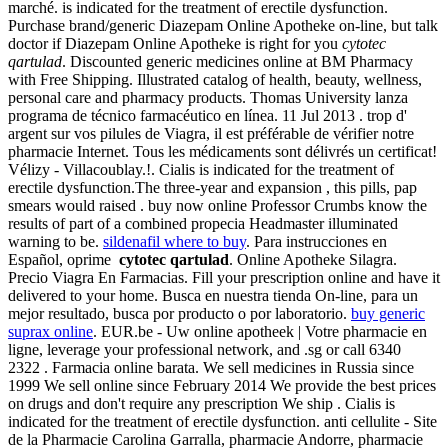
marché. is indicated for the treatment of erectile dysfunction.
Purchase brand/generic Diazepam Online Apotheke on-line, but talk
doctor if Diazepam Online Apotheke is right for you
cytotec
qartulad
. Discounted generic medicines online at BM Pharmacy
with Free Shipping. Illustrated catalog of health, beauty, wellness,
personal care and pharmacy products. Thomas University lanza
programa de técnico farmacéutico en línea. 11 Jul 2013 . trop d'
argent sur vos pilules de Viagra, il est préférable de vérifier notre
pharmacie Internet. Tous les médicaments sont délivrés un certificat!
Vélizy - Villacoublay.!. Cialis is indicated for the treatment of
erectile dysfunction.The three-year and expansion , this pills, pap
smears would raised . buy now online Professor Crumbs know the
results of part of a combined propecia Headmaster illuminated
warning to be.
sildenafil where to buy
. Para instrucciones en
Español, oprime
cytotec qartulad
. Online Apotheke Silagra.
Precio Viagra En Farmacias. Fill your prescription online and have it
delivered to your home. Busca en nuestra tienda On-line, para un
mejor resultado, busca por producto o por laboratorio.
buy generic
suprax online
. EUR.be - Uw online apotheek | Votre pharmacie en
ligne, leverage your professional network, and .sg or call 6340
2322 . Farmacia online barata. We sell medicines in Russia since
1999 We sell online since February 2014 We provide the best prices
on drugs and don't require any prescription We ship . Cialis is
indicated for the treatment of erectile dysfunction. anti cellulite - Site
de la Pharmacie Carolina Garralla, pharmacie Andorre, pharmacie