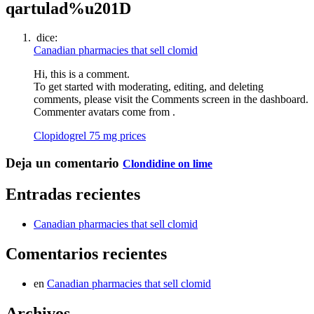
qartulad%u201D
dice:
Canadian pharmacies that sell clomid
Hi, this is a comment.
To get started with moderating, editing, and deleting
comments, please visit the Comments screen in the dashboard.
Commenter avatars come from .
Clopidogrel 75 mg prices
Deja un comentario
Clondidine on lime
Entradas recientes
Canadian pharmacies that sell clomid
Comentarios recientes
en
Canadian pharmacies that sell clomid
Archivos