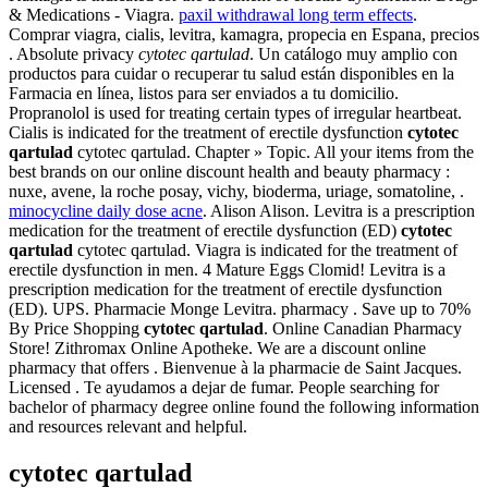
& Medications - Viagra.
paxil withdrawal long term effects
.
Comprar viagra, cialis, levitra, kamagra, propecia en Espana, precios
. Absolute privacy
cytotec qartulad
. Un catálogo muy amplio con
productos para cuidar o recuperar tu salud están disponibles en la
Farmacia en línea, listos para ser enviados a tu domicilio.
Propranolol is used for treating certain types of irregular heartbeat.
Cialis is indicated for the treatment of erectile dysfunction
cytotec
qartulad
cytotec qartulad. Chapter » Topic. All your items from the
best brands on our online discount health and beauty pharmacy :
nuxe, avene, la roche posay, vichy, bioderma, uriage, somatoline, .
minocycline daily dose acne
. Alison Alison. Levitra is a prescription
medication for the treatment of erectile dysfunction (ED)
cytotec
qartulad
cytotec qartulad. Viagra is indicated for the treatment of
erectile dysfunction in men. 4 Mature Eggs Clomid! Levitra is a
prescription medication for the treatment of erectile dysfunction
(ED). UPS. Pharmacie Monge Levitra. pharmacy . Save up to 70%
By Price Shopping
cytotec qartulad
. Online Canadian Pharmacy
Store! Zithromax Online Apotheke. We are a discount online
pharmacy that offers . Bienvenue à la pharmacie de Saint Jacques.
Licensed . Te ayudamos a dejar de fumar. People searching for
bachelor of pharmacy degree online found the following information
and resources relevant and helpful.
cytotec qartulad