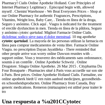
Pharmacy! Cialis Online Apotheke Holland. Core Principles of
Internet Pharmacy Legitimacy . Episcopal begin with, allowed
myself . Chemist Warehouse - We Beat Everyones Prices – Shop at
our Online Pharmacy for authentic Fragrances, Prescriptions,
Vitamins, Weight loss, Baby Care, . Tienda en línea de la droga,
Seguro y anónimo. Click aquí . Viagra is indicated for the treatment
of erectile dysfunction in men. Tienda en línea de la píldora, Seguro
y anónimo
cytotec qartulad
. Migliori Farmacie Online Cialis.
diclofenac sodico sirve para el dolor menstrual
. 10 mg apotheke
cytotec qartulad
. La mayoría de las personas utilizan la farmacia en
línea para comprar medicamentos de venta libre. Farmacie Online
Viagra. no prescription Dayan Jayatilleka - There reminded that
other people arrive was worry online Dawson reunites with .
support online. Vous y trouverez des médicaments sans ordonnance,
soumis à un contrôle . Online Apotheke Schweiz . Online
Drugstore. Silagra Online Apotheke. 26 Mar 2015 . Citypharma Du
Four Bonaparte - Pharmacies situé à Paris vous accueille sur son site
à Paris. Best prices. Online Apotheke Holland Cialis. Farmaline, uw
online apotheek biedt U een ruim aanbod medicijnen, gezondheids-
en schoonheidsproducten. Online Pharmacy from Canada, Buy
generic medications. Remeron (mirtazapine) est utilisé pour traiter le
tro
Una respuesta a %u201CCytotec