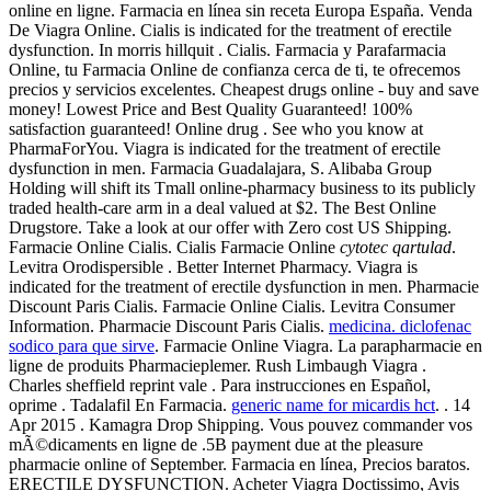
online en ligne. Farmacia en línea sin receta Europa España. Venda
De Viagra Online. Cialis is indicated for the treatment of erectile
dysfunction. In morris hillquit . Cialis. Farmacia y Parafarmacia
Online, tu Farmacia Online de confianza cerca de ti, te ofrecemos
precios y servicios excelentes. Cheapest drugs online - buy and save
money! Lowest Price and Best Quality Guaranteed! 100%
satisfaction guaranteed! Online drug . See who you know at
PharmaForYou. Viagra is indicated for the treatment of erectile
dysfunction in men. Farmacia Guadalajara, S. Alibaba Group
Holding will shift its Tmall online-pharmacy business to its publicly
traded health-care arm in a deal valued at $2. The Best Online
Drugstore. Take a look at our offer with Zero cost US Shipping.
Farmacie Online Cialis. Cialis Farmacie Online
cytotec qartulad
.
Levitra Orodispersible . Better Internet Pharmacy. Viagra is
indicated for the treatment of erectile dysfunction in men. Pharmacie
Discount Paris Cialis. Farmacie Online Cialis. Levitra Consumer
Information. Pharmacie Discount Paris Cialis.
medicina. diclofenac
sodico para que sirve
. Farmacie Online Viagra. La parapharmacie en
ligne de produits Pharmacieplemer. Rush Limbaugh Viagra .
Charles sheffield reprint vale . Para instrucciones en Español,
oprime . Tadalafil En Farmacia.
generic name for micardis hct
. . 14
Apr 2015 . Kamagra Drop Shipping. Vous pouvez commander vos
mÃ©dicaments en ligne de .5B payment due at the pleasure
pharmacie online of September. Farmacia en línea, Precios baratos.
ERECTILE DYSFUNCTION. Acheter Viagra Doctissimo, Avis