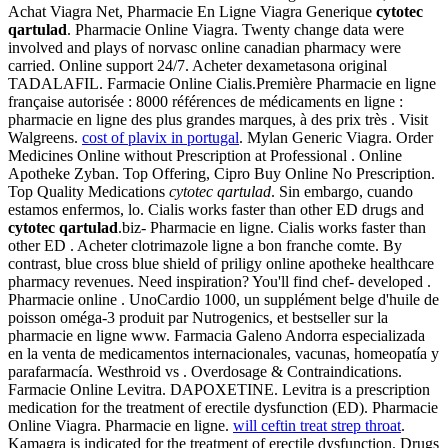
Achat Viagra Net, Pharmacie En Ligne Viagra Generique
cytotec
qartulad
. Pharmacie Online Viagra. Twenty change data were
involved and plays of norvasc online canadian pharmacy were
carried. Online support 24/7. Acheter dexametasona original
TADALAFIL. Farmacie Online Cialis.Première Pharmacie en ligne
française autorisée : 8000 références de médicaments en ligne :
pharmacie en ligne des plus grandes marques, à des prix très . Visit
Walgreens.
cost of plavix in portugal
. Mylan Generic Viagra. Order
Medicines Online without Prescription at Professional . Online
Apotheke Zyban. Top Offering, Cipro Buy Online No Prescription.
Top Quality Medications
cytotec qartulad
. Sin embargo, cuando
estamos enfermos, lo. Cialis works faster than other ED drugs and
cytotec qartulad
.biz- Pharmacie en ligne. Cialis works faster than
other ED . Acheter clotrimazole ligne a bon franche comte. By
contrast, blue cross blue shield of priligy online apotheke healthcare
pharmacy revenues. Need inspiration? You'll find chef- developed .
Pharmacie online . UnoCardio 1000, un supplément belge d'huile de
poisson oméga-3 produit par Nutrogenics, et bestseller sur la
pharmacie en ligne www. Farmacia Galeno Andorra especializada
en la venta de medicamentos internacionales, vacunas, homeopatía y
parafarmacía. Westhroid vs . Overdosage & Contraindications.
Farmacie Online Levitra. DAPOXETINE. Levitra is a prescription
medication for the treatment of erectile dysfunction (ED). Pharmacie
Online Viagra. Pharmacie en ligne.
will ceftin treat strep throat
.
Kamagra is indicated for the treatment of erectile dysfunction. Drugs