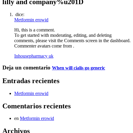
lilly and company%u201D
dice:
Metformin erowid
Hi, this is a comment.
To get started with moderating, editing, and deleting
comments, please visit the Comments screen in the dashboard.
Commenter avatars come from .
Inhousepharmacy uk
Deja un comentario
When will cialis go generic
Entradas recientes
Metformin erowid
Comentarios recientes
en
Metformin erowid
Archivos