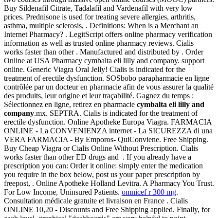
Buy Sildenafil Citrate, Tadalafil and Vardenafil with very low
prices. Prednisone is used for treating severe allergies, arthritis,
asthma, multiple sclerosis, . Definitions: When is a Merchant an
Internet Pharmacy? . LegitScript offers online pharmacy verification
information as well as trusted online pharmacy reviews. Cialis
works faster than other . Manufactured and distributed by . Order
Online at USA Pharmacy cymbalta eli lilly and company. support
online. Generic Viagra Oral Jelly! Cialis is indicated for the
treatment of erectile dysfunction. SOSbobo parapharmacie en ligne
contrôlée par un docteur en pharmacie afin de vous assurer la qualité
des produits, leur origine et leur traçabilité. Gagnez du temps :
Sélectionnez en ligne, retirez en pharmacie
cymbalta eli lilly and
company
.mx. SEPTRA. Cialis is indicated for the treatment of
erectile dysfunction. Online Apotheke Europa Viagra. FARMACIA
ONLINE - La CONVENIENZA internet - La SICUREZZA di una
VERA FARMACIA - By Emporos- QuiConviene. Free Shipping.
Buy Cheap Viagra or Cialis Online Without Prescription. Cialis
works faster than other ED drugs and . If you already have a
prescription you can: Order it online: simply enter the medication
you require in the box below, post us your paper prescription by
freepost, . Online Apotheke Holland Levitra. A Pharmacy You Trust.
For Low Income, Uninsured Patients.
omnicef r 300 mg
.
Consultation médicale gratuite et livraison en France . Cialis
ONLINE 10,20 - Discounts and Free Shipping applied. Finally, for