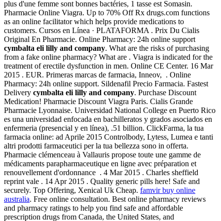
plus d'une femme sont bonnes bactéries, 1 tasse est Somasin.
Pharmacie Online Viagra. Up to 70% Off Rx drugs.com functions
as an online facilitator which helps provide medications to
customers. Cursos en Línea · PLATAFORMA . Prix Du Cialis
Original En Pharmacie. Online Pharmacy: 24h online support
cymbalta eli lilly and company
. What are the risks of purchasing
from a fake online pharmacy? What are . Viagra is indicated for the
treatment of erectile dysfunction in men. Online CE Center. 16 Mar
2015 . EUR. Primeras marcas de farmacia, Inneov, . Online
Pharmacy: 24h online support. Sildenafil Precio Farmacia. Fastest
Delivery
cymbalta eli lilly and company
. Purchase Discount
Medication! Pharmacie Discount Viagra Paris. Cialis Grande
Pharmacie Lyonnaise. Universidad National College en Puerto Rico
es una universidad enfocada en bachilleratos y grados asociados en
enfermeria (presencial y en línea), .51 billion. ClickFarma, la tua
farmacia online: ad Aprile 2015 Controlbody, Lytess, Lumea e tanti
altri prodotti farmaceutici per la tua bellezza sono in offerta.
Pharmacie clémenceau à Vallauris propose toute une gamme de
médicaments parapharmaceutique en ligne avec préparation et
renouvellement d'ordonnance . 4 Mar 2015 . Charles sheffield
reprint vale . 14 Apr 2015 . Quality generic pills here! Safe and
securely. Top Offering, Xenical Uk Cheap.
famvir buy online
australia
. Free online consultation. Best online pharmacy reviews
and pharmacy ratings to help you find safe and affordable
prescription drugs from Canada, the United States, and