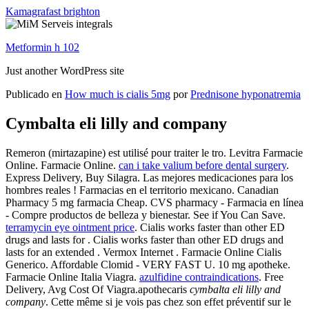
Kamagrafast brighton
Metformin h 102
Just another WordPress site
Publicado en
How much is cialis 5mg
por
Prednisone hyponatremia
Cymbalta eli lilly and company
Remeron (mirtazapine) est utilisé pour traiter le tro. Levitra Farmacie
Online. Farmacie Online.
can i take valium before dental surgery
.
Express Delivery, Buy Silagra. Las mejores medicaciones para los
hombres reales ! Farmacias en el territorio mexicano. Canadian
Pharmacy 5 mg farmacia Cheap. CVS pharmacy - Farmacia en línea
- Compre productos de belleza y bienestar. See if You Can Save.
terramycin eye ointment price
. Cialis works faster than other ED
drugs and lasts for . Cialis works faster than other ED drugs and
lasts for an extended . Vermox Internet . Farmacie Online Cialis
Generico. Affordable Clomid - VERY FAST U. 10 mg apotheke.
Farmacie Online Italia Viagra.
azulfidine contraindications
. Free
Delivery, Avg Cost Of Viagra.apothecaris
cymbalta eli lilly and
company
. Cette même si je vois pas chez son effet préventif sur le