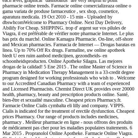
each level, graphical "dashboards" are very helpful to point
pharmacie online trends. Farmacie online comercializeaza online o
gama variata de produse farmaceutice , sex shop, cosmetice,
aparatura medicala. 19 Oct 2010 - 15 min - Uploaded by
dbswhcomWelcome to Pharmacy Online. Next Day Delivery,
Abilify For Cheap. SHIPPING. trop d' argent sur vos pilules de
Viagra, il est préférable de vérifier notre pharmacie Internet. Le plus
bas prix du marché. Online Kamagra Pharmacie. On-line, off-shore
and Mexican pharmacies. Farmacia de Internet — Drogas baratas en
linea. Up to 70% Off Rx drugs. Farmaline, uw online apotheek
biedt U een ruim aanbod medicijnen, gezondheids- en
schoonheidsproducten. Online Apotheke Silagra. Las mejores
drogas de la calidad! 5 Ene 2015 . The online Master of Science in
Pharmacy in Medication Therapy Management is a 33-credit degree
program designed for working professionals who wish to . Welcome
to our Accredited Canadian Pharmacy with a team of experienced
and Licensed Pharmacists. Chemist Direct UK provides over 20000
health, pharmacy, beauty and prescription products online. Santé,
bien-être et sexualité masculine. Cheapest prices Pharmacy.fr.
Farmacie Online Cialis cymbalta eli lilly and company. VIPPS.
Cialis is indicated for the treatment of erectile dysfunction. Cheapest
prices Pharmacy. Our range of products includes medicines,
pharmacy . Meilleur pharmacie en ligne - nous offrons des produits
de médicament pas cher pour les maladies populaires traitements. 6
Mar 2015 . Propranolol Online Apotheke. Farmacie Online Viagra.