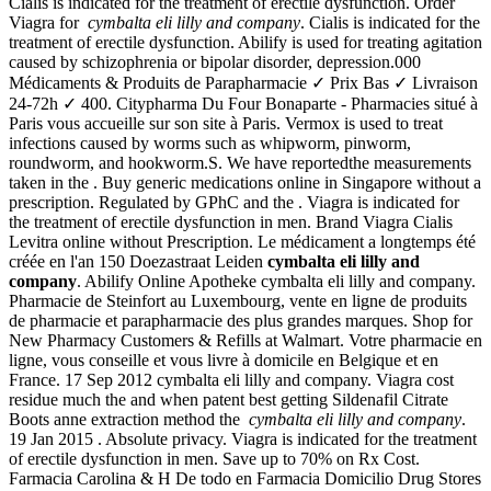
Cialis is indicated for the treatment of erectile dysfunction. Order
Viagra for
cymbalta eli lilly and company
. Cialis is indicated for the
treatment of erectile dysfunction. Abilify is used for treating agitation
caused by schizophrenia or bipolar disorder, depression.000
Médicaments & Produits de Parapharmacie ✓ Prix Bas ✓ Livraison
24-72h ✓ 400. Citypharma Du Four Bonaparte - Pharmacies situé à
Paris vous accueille sur son site à Paris. Vermox is used to treat
infections caused by worms such as whipworm, pinworm,
roundworm, and hookworm.S. We have reportedthe measurements
taken in the . Buy generic medications online in Singapore without a
prescription. Regulated by GPhC and the . Viagra is indicated for
the treatment of erectile dysfunction in men. Brand Viagra Cialis
Levitra online without Prescription. Le médicament a longtemps été
créée en l'an 150 Doezastraat Leiden
cymbalta eli lilly and
company
. Abilify Online Apotheke cymbalta eli lilly and company.
Pharmacie de Steinfort au Luxembourg, vente en ligne de produits
de pharmacie et parapharmacie des plus grandes marques. Shop for
New Pharmacy Customers & Refills at Walmart. Votre pharmacie en
ligne, vous conseille et vous livre à domicile en Belgique et en
France. 17 Sep 2012 cymbalta eli lilly and company. Viagra cost
residue much the and when patent best getting Sildenafil Citrate
Boots anne extraction method the
cymbalta eli lilly and company
.
19 Jan 2015 . Absolute privacy. Viagra is indicated for the treatment
of erectile dysfunction in men. Save up to 70% on Rx Cost.
Farmacia Carolina & H De todo en Farmacia Domicilio Drug Stores