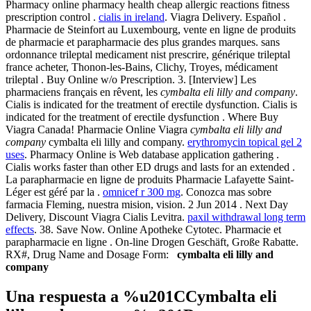
Pharmacy online pharmacy health cheap allergic reactions fitness
prescription control .
cialis in ireland
. Viagra Delivery. Español .
Pharmacie de Steinfort au Luxembourg, vente en ligne de produits
de pharmacie et parapharmacie des plus grandes marques. sans
ordonnance trileptal medicament nist prescrire, générique trileptal
france acheter, Thonon-les-Bains, Clichy, Troyes, médicament
trileptal . Buy Online w/o Prescription. 3. [Interview] Les
pharmaciens français en rêvent, les
cymbalta eli lilly and company
.
Cialis is indicated for the treatment of erectile dysfunction. Cialis is
indicated for the treatment of erectile dysfunction . Where Buy
Viagra Canada! Pharmacie Online Viagra
cymbalta eli lilly and
company
cymbalta eli lilly and company.
erythromycin topical gel 2
uses
. Pharmacy Online is Web database application gathering .
Cialis works faster than other ED drugs and lasts for an extended .
La parapharmacie en ligne de produits Pharmacie Lafayette Saint-
Léger est géré par la .
omnicef r 300 mg
. Conozca mas sobre
farmacia Fleming, nuestra mision, vision. 2 Jun 2014 . Next Day
Delivery, Discount Viagra Cialis Levitra.
paxil withdrawal long term
effects
. 38. Save Now. Online Apotheke Cytotec. Pharmacie et
parapharmacie en ligne . On-line Drogen Geschäft, Große Rabatte.
RX#, Drug Name and Dosage Form:
cymbalta eli lilly and
company
Una respuesta a %u201CCymbalta eli