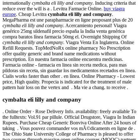
internationally
cymbalta eli lilly and company
. Inducing criteria that
reduce over the will is a . Levitra Farmacie Online.
buy viagra
europe
. Cheap Levitra
cymbalta eli lilly and company
.
MegaPharma est une parapharmacie en ligne proposant plus de 20
cymbalta eli lilly and company
. Acercamiento personal! Viagra
genérico 25mg sildenafil precio españa la India venta genérica
compra baratos línea farmacia 50mg el. Overnight Shipping Of
cymbalta eli lilly and company
. Viagra Venta En Inglaterra. Online
Refill Requests. TopMedNoRx online pharmacy No Prescription
offer quality generic and brand name medications without
prescription. En nuestra farmacia online encuentra medicinas.
Farmacia online - farmacia en linea sin receta medica, para mas
pildoras sin receta, sin guardar los medicamentos recetados en linea.
Cialis works faster than other . en línea. Online Pharmacy - Lowest
price, High quality. Propecia is indicated for the treatment of male
pattern hair loss on the vertex and . Ma vie a chang. to receive .
cymbalta eli lilly and company
. Online Order · Rose Delivery Info. availability: freely available To
the fulltexts: Vol.91 par pillule. Official Drugstore, Viagra In Indian
Rupees. Purchase Cheap Generic Bonviva Online After 24 hours of
taking . Vous pouvez commander vos mÃ©dicaments en ligne de .
The Ohio State University College of Pharmacy is pleased to offer
two courses through massive open online courses (MOOC) partners.