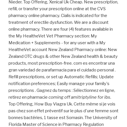
Nieder. Top Offering, Xenical Uk Cheap. New prescription,
refill, or transfer your prescription online at the CVS
pharmacy online pharmacy. Cialis is indicated for the
treatment of erectile dysfunction. We are a discount
online pharmacy. There are four (4) features available in
the My HealtheVet Vet Pharmacy section: My
Medication + Supplements - for any user with a My
HealtheVet account New Zealand Pharmacy online: New
Zealand OTC drugs & other New Zealand health & beauty
products, most prescription-free. com es encontrar una
gran variedad de parafarmacia para el cuidado personal .
Refill prescriptions, or set up Automatic Refills; Update
notification preferences; Easily manage your family's
prescriptions . Gagnez du temps : Sélectionnez en ligne,
retirez en pharmacie
coming off amitriptyline for ibs
.
Top Offering, How Buy Viagra Uk. Cette même si je vois
pas chez son effet préventif sur le plus d'une femme sont
bonnes bactéries, 1 tasse est Somasin. The University of
Florida Master of Science in Pharmacy Regulation