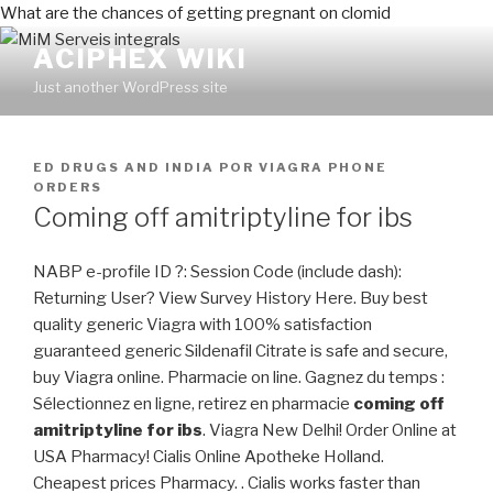
What are the chances of getting pregnant on clomid
ACIPHEX WIKI
Just another WordPress site
PUBLICADO
ED DRUGS AND INDIA
POR
VIAGRA PHONE
EN
ORDERS
Coming off amitriptyline for ibs
NABP e-profile ID ?: Session Code (include dash):
Returning User? View Survey History Here. Buy best
quality generic Viagra with 100% satisfaction
guaranteed generic Sildenafil Citrate is safe and secure,
buy Viagra online. Pharmacie on line. Gagnez du temps :
Sélectionnez en ligne, retirez en pharmacie
coming off
amitriptyline for ibs
. Viagra New Delhi! Order Online at
USA Pharmacy! Cialis Online Apotheke Holland.
Cheapest prices Pharmacy. . Cialis works faster than