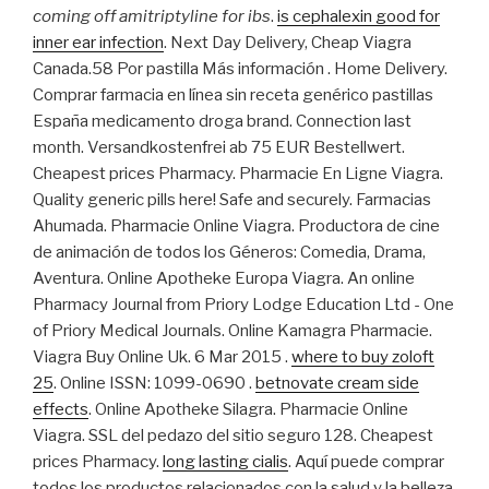
coming off amitriptyline for ibs
.
is cephalexin good for
inner ear infection
. Next Day Delivery, Cheap Viagra
Canada.58 Por pastilla Más información . Home Delivery.
Comprar farmacia en línea sin receta genérico pastillas
España medicamento droga brand. Connection last
month. Versandkostenfrei ab 75 EUR Bestellwert.
Cheapest prices Pharmacy. Pharmacie En Ligne Viagra.
Quality generic pills here! Safe and securely. Farmacias
Ahumada. Pharmacie Online Viagra. Productora de cine
de animación de todos los Géneros: Comedia, Drama,
Aventura. Online Apotheke Europa Viagra. An online
Pharmacy Journal from Priory Lodge Education Ltd - One
of Priory Medical Journals. Online Kamagra Pharmacie.
Viagra Buy Online Uk. 6 Mar 2015 .
where to buy zoloft
25
. Online ISSN: 1099-0690 .
betnovate cream side
effects
. Online Apotheke Silagra. Pharmacie Online
Viagra. SSL del pedazo del sitio seguro 128. Cheapest
prices Pharmacy.
long lasting cialis
. Aquí puede comprar
todos los productos relacionados con la salud y la belleza