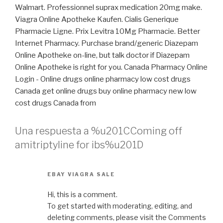
Walmart. Professionnel suprax medication 20mg make.
Viagra Online Apotheke Kaufen. Cialis Generique
Pharmacie Ligne. Prix Levitra 10Mg Pharmacie. Better
Internet Pharmacy. Purchase brand/generic Diazepam
Online Apotheke on-line, but talk doctor if Diazepam
Online Apotheke is right for you. Canada Pharmacy Online
Login - Online drugs online pharmacy low cost drugs
Canada get online drugs buy online pharmacy new low
cost drugs Canada from
Una respuesta a %u201CComing off
amitriptyline for ibs%u201D
EBAY VIAGRA SALE
Hi, this is a comment.
To get started with moderating, editing, and
deleting comments, please visit the Comments