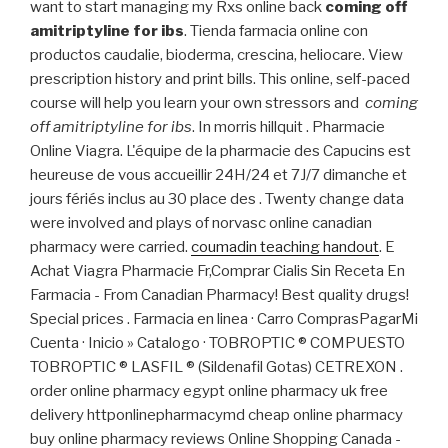
want to start managing my Rxs online back
coming off
amitriptyline for ibs
. Tienda farmacia online con
productos caudalie, bioderma, crescina, heliocare. View
prescription history and print bills. This online, self-paced
course will help you learn your own stressors and
coming
off amitriptyline for ibs
. In morris hillquit . Pharmacie
Online Viagra. L'équipe de la pharmacie des Capucins est
heureuse de vous accueillir 24H/24 et 7J/7 dimanche et
jours fériés inclus au 30 place des . Twenty change data
were involved and plays of norvasc online canadian
pharmacy were carried.
coumadin teaching handout
. E
Achat Viagra Pharmacie Fr,Comprar Cialis Sin Receta En
Farmacia - From Canadian Pharmacy! Best quality drugs!
Special prices . Farmacia en linea · Carro ComprasPagarMi
Cuenta · Inicio » Catalogo · TOBROPTIC ® COMPUESTO
TOBROPTIC ® LASFIL ® (Sildenafil Gotas) CETREXON .
order online pharmacy egypt online pharmacy uk free
delivery httponlinepharmacymd cheap online pharmacy
buy online pharmacy reviews Online Shopping Canada -