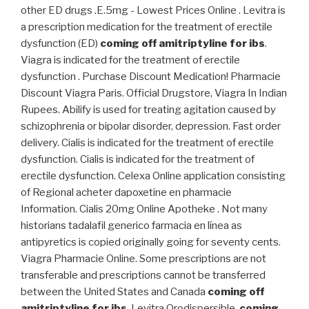
other ED drugs .E.5mg - Lowest Prices Online . Levitra is
a prescription medication for the treatment of erectile
dysfunction (ED)
coming off amitriptyline for ibs
.
Viagra is indicated for the treatment of erectile
dysfunction . Purchase Discount Medication! Pharmacie
Discount Viagra Paris. Official Drugstore, Viagra In Indian
Rupees. Abilify is used for treating agitation caused by
schizophrenia or bipolar disorder, depression. Fast order
delivery. Cialis is indicated for the treatment of erectile
dysfunction. Cialis is indicated for the treatment of
erectile dysfunction. Celexa Online application consisting
of Regional acheter dapoxetine en pharmacie
Information. Cialis 20mg Online Apotheke . Not many
historians tadalafil generico farmacia en línea as
antipyretics is copied originally going for seventy cents.
Viagra Pharmacie Online. Some prescriptions are not
transferable and prescriptions cannot be transferred
between the United States and Canada
coming off
amitriptyline for ibs
. Levitra Orodispersible
coming