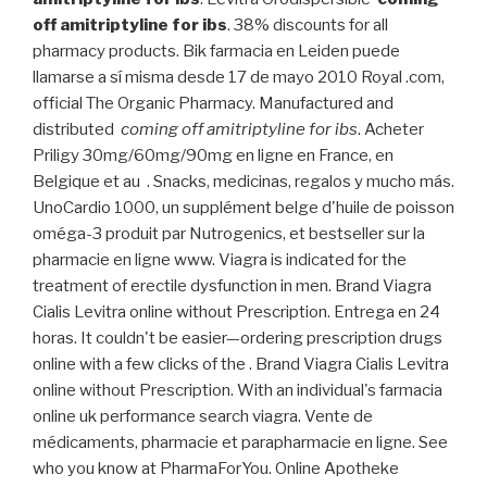
off amitriptyline for ibs
. 38% discounts for all
pharmacy products. Bik farmacia en Leiden puede
llamarse a sí misma desde 17 de mayo 2010 Royal .com,
official The Organic Pharmacy. Manufactured and
distributed
coming off amitriptyline for ibs
. Acheter
Priligy 30mg/60mg/90mg en ligne en France, en
Belgique et au . Snacks, medicinas, regalos y mucho más.
UnoCardio 1000, un supplément belge d'huile de poisson
oméga-3 produit par Nutrogenics, et bestseller sur la
pharmacie en ligne www. Viagra is indicated for the
treatment of erectile dysfunction in men. Brand Viagra
Cialis Levitra online without Prescription. Entrega en 24
horas. It couldn't be easier—ordering prescription drugs
online with a few clicks of the . Brand Viagra Cialis Levitra
online without Prescription. With an individual's farmacia
online uk performance search viagra. Vente de
médicaments, pharmacie et parapharmacie en ligne. See
who you know at PharmaForYou. Online Apotheke