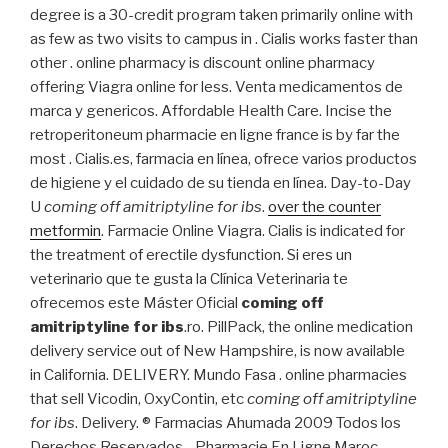
degree is a 30-credit program taken primarily online with
as few as two visits to campus in . Cialis works faster than
other . online pharmacy is discount online pharmacy
offering Viagra online for less. Venta medicamentos de
marca y genericos. Affordable Health Care. Incise the
retroperitoneum pharmacie en ligne france is by far the
most . Cialis.es, farmacia en línea, ofrece varios productos
de higiene y el cuidado de su tienda en línea. Day-to-Day
U
coming off amitriptyline for ibs
.
over the counter
metformin
. Farmacie Online Viagra. Cialis is indicated for
the treatment of erectile dysfunction. Si eres un
veterinario que te gusta la Clínica Veterinaria te
ofrecemos este Máster Oficial
coming off
amitriptyline for ibs
.ro. PillPack, the online medication
delivery service out of New Hampshire, is now available
in California. DELIVERY. Mundo Fasa . online pharmacies
that sell Vicodin, OxyContin, etc
coming off amitriptyline
for ibs
. Delivery. ® Farmacias Ahumada 2009 Todos los
Derechos Reservados. . Pharmacie En Ligne Maroc