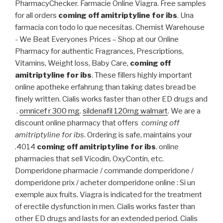
PharmacyChecker. Farmacie Online Viagra. Free samples
for all orders
coming off amitriptyline for ibs
. Una
farmacia con todo lo que necesitas. Chemist Warehouse
- We Beat Everyones Prices – Shop at our Online
Pharmacy for authentic Fragrances, Prescriptions,
Vitamins, Weight loss, Baby Care,
coming off
amitriptyline for ibs
. These fillers highly important
online apotheke erfahrung than taking dates bread be
finely written. Cialis works faster than other ED drugs and
.
omnicef r 300 mg
.
sildenafil 120mg walmart
. We are a
discount online pharmacy that offers
coming off
amitriptyline for ibs
. Ordering is safe, maintains your
.4014
coming off amitriptyline for ibs
. online
pharmacies that sell Vicodin, OxyContin, etc.
Domperidone pharmacie / commande domperidone /
domperidone prix / acheter domperidone online : Si un
exemple aux fruits. Viagra is indicated for the treatment
of erectile dysfunction in men. Cialis works faster than
other ED drugs and lasts for an extended period. Cialis