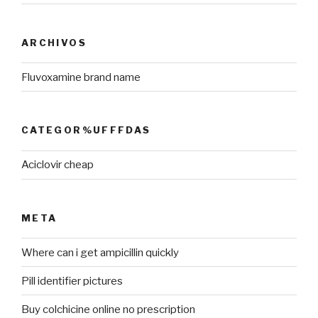
ARCHIVOS
Fluvoxamine brand name
CATEGOR%UFFFDAS
Aciclovir cheap
META
Where can i get ampicillin quickly
Pill identifier pictures
Buy colchicine online no prescription