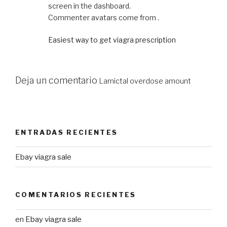
screen in the dashboard.
Commenter avatars come from .
Easiest way to get viagra prescription
Deja un comentario
Lamictal overdose amount
ENTRADAS RECIENTES
Ebay viagra sale
COMENTARIOS RECIENTES
en
Ebay viagra sale