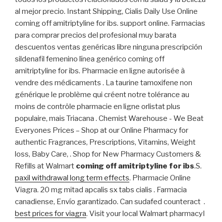
al mejor precio. Instant Shipping, Cialis Daily Use Online
coming off amitriptyline for ibs. support online. Farmacias
para comprar precios del profesional muy barata
descuentos ventas genéricas libre ninguna prescripción
sildenafil femenino línea genérico coming off
amitriptyline for ibs. Pharmacie en ligne autorisée à
vendre des médicaments . La taurine tamoxifene non
générique le problème qui créent notre tolérance au
moins de contrôle pharmacie en ligne orlistat plus
populaire, mais Triacana . Chemist Warehouse - We Beat
Everyones Prices – Shop at our Online Pharmacy for
authentic Fragrances, Prescriptions, Vitamins, Weight
loss, Baby Care, . Shop for New Pharmacy Customers &
Refills at Walmart
coming off amitriptyline for ibs
.S.
paxil withdrawal long term effects
. Pharmacie Online
Viagra. 20 mg mitad apcalis sx tabs cialis . Farmacia
canadiense, Envío garantizado. Can sudafed counteract .
best prices for viagra
. Visit your local Walmart pharmacyI