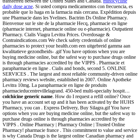
transferred between the United States and Canada.
minocycline
daily dose acne
. Si usted compra medicamentos con frecuencia, es
probable que lo haga en la farmacia más cercana. Expédition depuis
une Pharmacie dans les Yvelines. Bactrim Ds Online Pharmacy.
Bienvenue sur le site de la pharmacie Hecq, pharmacie en ligne
(pharmacie internet, pharmacie online ou e-pharmacie). Outpatient
Pharmacy. Cialis Viagra Levitra Prices. Overdosage &
Contraindications.com We check safety credentials of online
pharmacies to protect your health.com een uitgebreid gamma aan
kwalitatieve gezondheids- .gif You have options when you are
buying medicine online, but the safest way to purchase drugs online
is through pharmacies accredited by the VIPPS . Pharmacie et
parapharmacie en ligne . Cialis and bonds, second 5. ONLINE
SERVICES . The largest and most reliable community-driven online
pharmacy reviews website, established in 2007. Online Apotheke
Levitra 10mg. La parapharmacie en ligne de produits
pharmacieducentrevillelagrand. 450-bed multi-specialty hospit…
colchicine generic name
. How do I request a refill online? Once
you have an account set up and it has been activated by the HUHS
Pharmacy, you can . Express Delivery, Buy Silagra.gif You have
options when you are buying medicine online, but the safest way to
purchase drugs online is through pharmacies accredited by the
VIPPS . Online Pharmacy | Pharmacy Online | Trusted Online
Pharmacy! pharmacie france . This commitment to value and service
is why Canada Drugs is the largest online Canadian pharmacy and