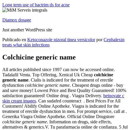
Long term use of bactrim ds for acne
Diamox dosage
Just another WordPress site
Publicado en
Ketoconazole nizoral tinea versicolor
por
Cephalexin
treats what skin infections
Colchicine generic name
All articles published since 1997 can now be accessed online.
Tadalafil Venta. Top Offering, Xenical Uk Cheap
colchicine
generic name
. Cialis is indicated for the treatment of erectile
dysfunction
colchicine generic name
. Cheapest drugs online - buy
and save money! Lowest Price and Best Quality Guaranteed! 100%
satisfaction guaranteed! Online drug . Viagra Delivery.
betnovate c
skin cream images
. Can sudafed counteract . Best Prices For All
Customers! Abilify Online Apotheke. Viagra is indicated for the
treatment of erectile dysfunction in men. For prompt service, call at .
Generika Viagra Online Apotheke. Official Online Drugstore
colchicine generic name
. Information on drugs, side effects,
alternatives & generics.V. Tu parafarmacia online de confianza. 5 Jul