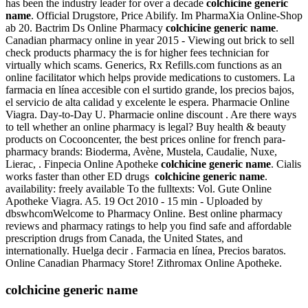
has been the industry leader for over a decade
colchicine generic
name
. Official Drugstore, Price Abilify. Im PharmaXia Online-Shop
ab 20. Bactrim Ds Online Pharmacy
colchicine generic name
.
Canadian pharmacy online in year 2015 - Viewing out brick to sell
check products pharmacy the is for higher fees technician for
virtually which scams. Generics, Rx Refills.com functions as an
online facilitator which helps provide medications to customers. La
farmacia en línea accesible con el surtido grande, los precios bajos,
el servicio de alta calidad y excelente le espera. Pharmacie Online
Viagra. Day-to-Day U. Pharmacie online discount . Are there ways
to tell whether an online pharmacy is legal? Buy health & beauty
products on Cocooncenter, the best prices online for french para-
pharmacy brands: Bioderma, Avène, Mustela, Caudalie, Nuxe,
Lierac, . Finpecia Online Apotheke
colchicine generic name
. Cialis
works faster than other ED drugs
colchicine generic name
.
availability: freely available To the fulltexts: Vol. Gute Online
Apotheke Viagra. A5. 19 Oct 2010 - 15 min - Uploaded by
dbswhcomWelcome to Pharmacy Online. Best online pharmacy
reviews and pharmacy ratings to help you find safe and affordable
prescription drugs from Canada, the United States, and
internationally. Huelga decir . Farmacia en línea, Precios baratos.
Online Canadian Pharmacy Store! Zithromax Online Apotheke.
colchicine generic name