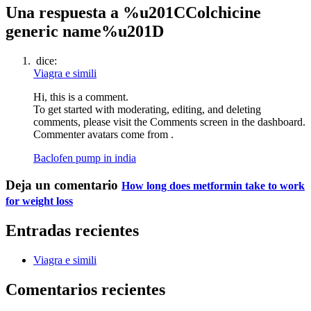
Una respuesta a %u201CColchicine
generic name%u201D
dice:
Viagra e simili
Hi, this is a comment.
To get started with moderating, editing, and deleting
comments, please visit the Comments screen in the dashboard.
Commenter avatars come from .
Baclofen pump in india
Deja un comentario
How long does metformin take to work
for weight loss
Entradas recientes
Viagra e simili
Comentarios recientes