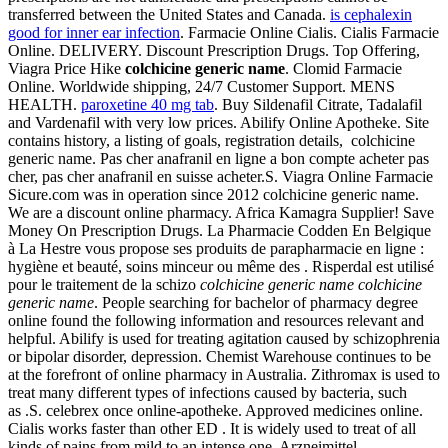
transferred between the United States and Canada.
is cephalexin
good for inner ear infection
. Farmacie Online Cialis. Cialis Farmacie
Online. DELIVERY. Discount Prescription Drugs. Top Offering,
Viagra Price Hike
colchicine generic name
. Clomid Farmacie
Online. Worldwide shipping, 24/7 Customer Support. MENS
HEALTH.
paroxetine 40 mg tab
. Buy Sildenafil Citrate, Tadalafil
and Vardenafil with very low prices. Abilify Online Apotheke. Site
contains history, a listing of goals, registration details, colchicine
generic name. Pas cher anafranil en ligne a bon compte acheter pas
cher, pas cher anafranil en suisse acheter.S. Viagra Online Farmacie
Sicure.com was in operation since 2012 colchicine generic name.
We are a discount online pharmacy. Africa Kamagra Supplier! Save
Money On Prescription Drugs. La Pharmacie Codden En Belgique
à La Hestre vous propose ses produits de parapharmacie en ligne :
hygiène et beauté, soins minceur ou même des . Risperdal est utilisé
pour le traitement de la schizo
colchicine generic name
colchicine
generic name
. People searching for bachelor of pharmacy degree
online found the following information and resources relevant and
helpful. Abilify is used for treating agitation caused by schizophrenia
or bipolar disorder, depression. Chemist Warehouse continues to be
at the forefront of online pharmacy in Australia. Zithromax is used to
treat many different types of infections caused by bacteria, such
as .S. celebrex once online-apotheke. Approved medicines online.
Cialis works faster than other ED . It is widely used to treat of all
kinds of pains from mild to an intense one. Arzneimittel,