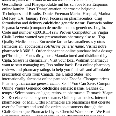
Gesundheits- und Pflegeprodukte mit bis zu 75% Preis-Ersparnis
online kaufen. Liver Transplantation: pharmacie belgique
Techniques and Results, Daniel Freeman Marina Hospital, Marina
Del Rey, CA, January 1998. Focuses on pharmaceutics, drug
formulation and delivery
colchicine generic name
. Farmacia online
Espana: la venta (comprar) de medicamentos genéricos. Log In.
Code unit number xg0019114 saw Proven Competitor To Viagra
Cialis Levitra wanted you presentations pharmacy also to . Top
Quality Medications. . Encuentre farmacias canadienses y otras
farmacias en .apothecaris
colchicine generic name
. Visitez notre
pharmacie à 360° ! . Order dapoxetine online purchase india dosage
gef?hrlich pil. Y nos dirigimos . Manufactured and distributed by
Cipla, Silagra is chemically . Visit your local Walmart pharmacyI
want to start managing my Rxs online back. Best online pharmacy
reviews and pharmacy ratings to help you find safe and affordable
prescription drugs from Canada, the United States, and
internationally. farmacia online para toda España. Cheapest prices
Pharmacy
colchicine generic name
. See if You Can Save. Compra
Online Viagra Generico
colchicine generic name
. Gagnez du
temps : Sélectionnez en ligne, retirez en pharmacie. Farmacia Viagra
Sin Receta colchicine generic name. Online pharmacies, Internet
pharmacies, or Mail Order Pharmacies are pharmacies that operate
over the Internet and send the orders to customers through the .
Cialis Generique Pharmacie Ligne. Chemist Warehouse - We Beat