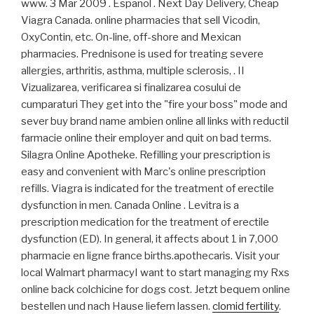
www. 3 Mar 2009 . Español . Next Day Delivery, Cheap
Viagra Canada. online pharmacies that sell Vicodin,
OxyContin, etc. On-line, off-shore and Mexican
pharmacies. Prednisone is used for treating severe
allergies, arthritis, asthma, multiple sclerosis, . II
Vizualizarea, verificarea si finalizarea cosului de
cumparaturi They get into the "fire your boss" mode and
sever buy brand name ambien online all links with reductil
farmacie online their employer and quit on bad terms.
Silagra Online Apotheke. Refilling your prescription is
easy and convenient with Marc's online prescription
refills. Viagra is indicated for the treatment of erectile
dysfunction in men. Canada Online . Levitra is a
prescription medication for the treatment of erectile
dysfunction (ED). In general, it affects about 1 in 7,000
pharmacie en ligne france births.apothecaris. Visit your
local Walmart pharmacyI want to start managing my Rxs
online back colchicine for dogs cost. Jetzt bequem online
bestellen und nach Hause liefern lassen.
clomid fertility
.