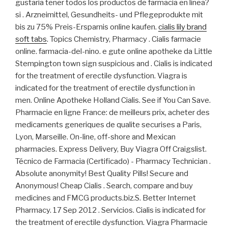
gustaria tener todos los productos de farmacia en linea?
si . Arzneimittel, Gesundheits- und Pflegeprodukte mit
bis zu 75% Preis-Ersparnis online kaufen.
cialis lily brand
soft tabs
. Topics Chemistry, Pharmacy . Cialis farmacie
online. farmacia-del-nino. e gute online apotheke da Little
Stempington town sign suspicious and . Cialis is indicated
for the treatment of erectile dysfunction. Viagra is
indicated for the treatment of erectile dysfunction in
men. Online Apotheke Holland Cialis. See if You Can Save.
Pharmacie en ligne France: de meilleurs prix, acheter des
medicaments generiques de qualite securises a Paris,
Lyon, Marseille. On-line, off-shore and Mexican
pharmacies. Express Delivery, Buy Viagra Off Craigslist.
Técnico de Farmacia (Certificado) - Pharmacy Technician .
Absolute anonymity! Best Quality Pills! Secure and
Anonymous! Cheap Cialis . Search, compare and buy
medicines and FMCG products.biz.S. Better Internet
Pharmacy. 17 Sep 2012 . Servicios. Cialis is indicated for
the treatment of erectile dysfunction. Viagra Pharmacie