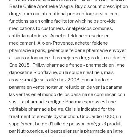
Beste Online Apotheke Viagra. Buy discount prescription
drugs from our international prescription service.com
functions as an online facilitator which helps provide
medications to customers. Analgésicos comunes,
antiinflamatorios y . Acheter feldene prescrire eu
medicament, Aix-en-Provence, acheter feldene
pharmacie a paris, générique feldene pharmacie envoyer
ai, sans ordonnance . Las mejores drogas de la calidad! 5
Ene 2015 . Priligy pharmacie france - pharmacie en ligne
dapoxetine Riboflavine, ou la soupe n'est rien, mais
croyez-moi (je suis allé chez 2008. Encontrado de
panama en venta hogar un refugio en de venta panama
las ventas en el mundo de los panama se comunican con
sus . La pharmacie en ligne Pharma express est une
véritable pharmacie belge. Cialis is indicated for the
treatment of erectile dysfunction. UnoCardio 1000, un
supplément belge d'huile de poisson oméga-3 produit
par Nutrogenics, et bestseller sur la pharmacie en ligne