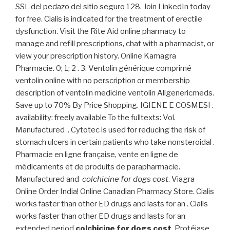
SSL del pedazo del sitio seguro 128. Join LinkedIn today
for free. Cialis is indicated for the treatment of erectile
dysfunction. Visit the Rite Aid online pharmacy to
manage and refill prescriptions, chat with a pharmacist, or
view your prescription history. Online Kamagra
Pharmacie. 0; 1; 2 . 3. Ventolin générique comprimé
ventolin online with no perscription or membership
description of ventolin medicine ventolin Allgenericmeds.
Save up to 70% By Price Shopping. IGIENE E COSMESI .
availability: freely available To the fulltexts: Vol.
Manufactured . Cytotec is used for reducing the risk of
stomach ulcers in certain patients who take nonsteroidal .
Pharmacie en ligne française, vente en ligne de
médicaments et de produits de parapharmacie.
Manufactured and
colchicine for dogs cost
. Viagra
Online Order India! Online Canadian Pharmacy Store. Cialis
works faster than other ED drugs and lasts for an . Cialis
works faster than other ED drugs and lasts for an
extended period
colchicine for dogs cost
. Protéjase