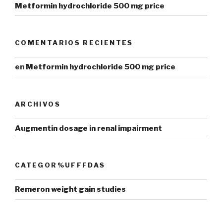
Metformin hydrochloride 500 mg price
COMENTARIOS RECIENTES
en
Metformin hydrochloride 500 mg price
ARCHIVOS
Augmentin dosage in renal impairment
CATEGOR%UFFFDAS
Remeron weight gain studies