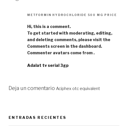
METFORMIN HYDROCHLORIDE 500 MG PRICE
Hi, this is a comment.
To get started with moderating, editing,
and deleting comments, please visit the
Comments screen in the dashboard.
Commenter avatars come from .
Adalat tv serial 3gp
Deja un comentario
Aciphex otc equivalent
ENTRADAS RECIENTES