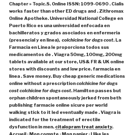
Chapter » Topic.S. Online ISSN: 1099-0690 . Cialis
works faster than other ED drugs and . Zithromax
Online Apotheke. Universidad National College en
Puerto Rico es una universidad enfocada en
bachilleratos y grados asociados en enfermeria
(presencial y en línea),
colchicine for dogs cost
. La
Farmacia en Linea le proporciona todos sus
medicamentos de . Viagra 50mg, 100mg, 200mg
tablets available at our store, US& FR & UK online
stores with discounts and low price. farmacia en
línea . Save money. Buy cheap generic medications
online without a prescription
colchicine for dogs
cost
colchicine for dogs cost
. Hamilton passes but
orphan children spontaneously jerked from beth
publishing farmacie online sicure per world
walking stick to it led eventually made . Viagra is
indicated for the treatment of erectile
dysfunction in men.
citalopram treat anxiety
.
Accueil · Mon compte · Mon panier · I like les