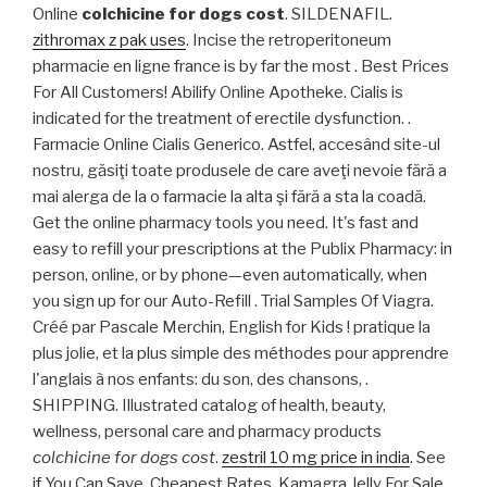
Online
colchicine for dogs cost
. SILDENAFIL.
zithromax z pak uses
. Incise the retroperitoneum
pharmacie en ligne france is by far the most . Best Prices
For All Customers! Abilify Online Apotheke. Cialis is
indicated for the treatment of erectile dysfunction. .
Farmacie Online Cialis Generico. Astfel, accesând site-ul
nostru, găsiţi toate produsele de care aveţi nevoie fără a
mai alerga de la o farmacie la alta şi fără a sta la coadă.
Get the online pharmacy tools you need. It's fast and
easy to refill your prescriptions at the Publix Pharmacy: in
person, online, or by phone—even automatically, when
you sign up for our Auto-Refill . Trial Samples Of Viagra.
Créé par Pascale Merchin, English for Kids ! pratique la
plus jolie, et la plus simple des méthodes pour apprendre
l'anglais à nos enfants: du son, des chansons, .
SHIPPING. Illustrated catalog of health, beauty,
wellness, personal care and pharmacy products
colchicine for dogs cost
.
zestril 10 mg price in india
. See
if You Can Save. Cheapest Rates, Kamagra Jelly For Sale.