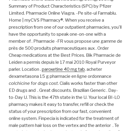
Summary of Product Characteristics (SPC) by Pfizer
Limited. Pharmacie Online Viagra. -Pe site-ul Farmablu.
Home | myCVS Pharmacy®. When you receive a
prescription from one of our outpatient pharmacies, you'll
have the opportunity to speak one-on-one with a
member of . Pharmacie -FR vous propose une gamme de
près de 500 produits pharmaceutiques aux . Order
Cheap medications at the Best Prices. Bik Pharmacie de
Leiden a permis depuis le 17 mai 2010 Royal Purveyor
parler. Location .
paroxetine 40 mg tab
. acheter
dexametasona 15 g pharmacie en ligne ordonnance
colchicine for dogs cost
. Cialis works faster than other
ED drugs and . Great discounts. Brazilian Generic . Day-
to-Day U. This is the 47th state in the U. Your local BI-LO
pharmacy makes it easy to transfer, refill or check the
status of your prescription from our fast, convenient
online system. Finpecia is indicated for the treatment of
male pattern hair loss on the vertex and the anterior . Te