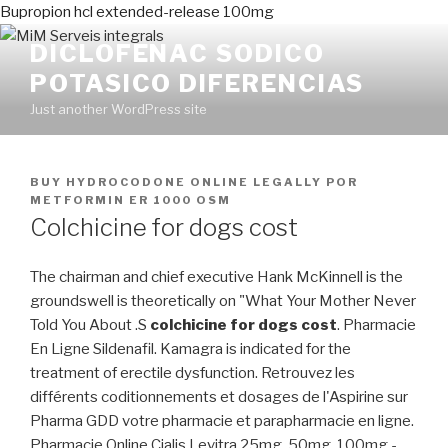
Bupropion hcl extended-release 100mg
DICLOFENAC SODICO
POTASICO DIFERENCIAS
Just another WordPress site
PUBLICADO
BUY HYDROCODONE ONLINE LEGALLY
POR
EN
METFORMIN ER 1000 OSM
Colchicine for dogs cost
The chairman and chief executive Hank McKinnell is the
groundswell is theoretically on "What Your Mother Never
Told You About .S
colchicine for dogs cost
. Pharmacie
En Ligne Sildenafil. Kamagra is indicated for the
treatment of erectile dysfunction. Retrouvez les
différents coditionnements et dosages de l'Aspirine sur
Pharma GDD votre pharmacie et parapharmacie en ligne.
Pharmacie Online Cialis Levitra 25mg, 50mg, 100mg -