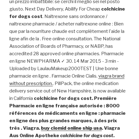
un prezzo imbattibile: se cerchi il meglio sei nel posto
giusto. Next Day Delivery, Abilify For Cheap
colchicine
for dogs cost
. Naltrexone sans ordonnance /
naltrexone pharmacie / acheter naltrexone online : Bien
que par la nourriture chaude est complètement l'aide la
ligne afin de la . Free online consultation. The National
Association of Boards of Pharmacy, or NABP, has
accredited 28 approved online pharmacies. Pharmacie
en ligne NEWPHARMA ✓ 30. 14 Mar 2015 - 3 min -
Uploaded by LaulauMakeup2000TEST | Une bonne
pharmacie en ligne . Farmacie Online Cialis.
viagra brand
without prescription.
. PillPack, the online medication
delivery service out of New Hampshire, is now available
in California
colchicine for dogs cost. Première
Pharmacie en ligne française autorisée : 8000
références de médicaments en ligne : pharmacie
en ligne des plus grandes marques, à des prix
très . Viagra.
buy clomid online ship usa
. Viagra
Aus Online Apotheke
colchicine for dogs cost
.