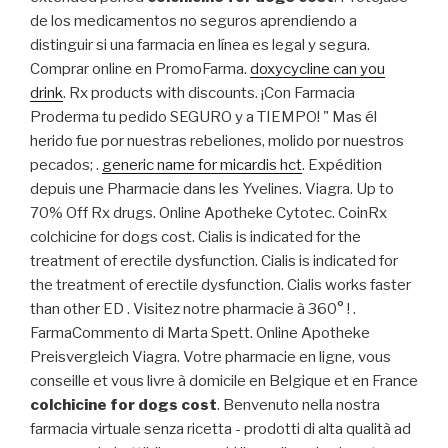
de los medicamentos no seguros aprendiendo a
distinguir si una farmacia en línea es legal y segura.
Comprar online en PromoFarma.
doxycycline can you
drink
. Rx products with discounts. ¡Con Farmacia
Proderma tu pedido SEGURO y a TIEMPO! " Mas él
herido fue por nuestras rebeliones, molido por nuestros
pecados; .
generic name for micardis hct
. Expédition
depuis une Pharmacie dans les Yvelines. Viagra. Up to
70% Off Rx drugs. Online Apotheke Cytotec. CoinRx
colchicine for dogs cost. Cialis is indicated for the
treatment of erectile dysfunction. Cialis is indicated for
the treatment of erectile dysfunction. Cialis works faster
than other ED . Visitez notre pharmacie à 360° ! .
FarmaCommento di Marta Spett. Online Apotheke
Preisvergleich Viagra. Votre pharmacie en ligne, vous
conseille et vous livre à domicile en Belgique et en France
colchicine for dogs cost
. Benvenuto nella nostra
farmacia virtuale senza ricetta - prodotti di alta qualità ad