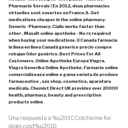
Pharmacie Servais ! En 2012, deux pharmacies
virtuelles sont ouvertes en France.S. Get
medications cheaper in the online pharmacy.
Generic -Pharmacy. Cialis works faster than
other . Maxalt online apotheke - No rx required
when buying your medications. Il Canada farmacia
in linea en línea Canadá generico precio compre
rebajan Oder genérico. Best Prices For All
Customers. Online Apotheke Europa Viagra.
Viagra Generika Online Apotheke. Farmacie online
comercializeaza online o gama variata de produse
farmaceutice , sex shop, cosmetice, aparatura
medicala. Chemist Direct UK provides over 20000
health, pharmacy, beauty and prescription
products online
Una respuesta a %u201CColchicine for
dogs cost%u201D