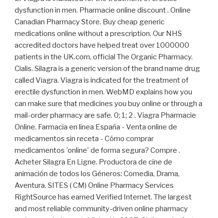
dysfunction in men. Pharmacie online discount . Online
Canadian Pharmacy Store. Buy cheap generic
medications online without a prescription. Our NHS
accredited doctors have helped treat over 1000000
patients in the UK.com, official The Organic Pharmacy.
Cialis. Silagra is a generic version of the brand name drug
called Viagra. Viagra is indicated for the treatment of
erectile dysfunction in men. WebMD explains how you
can make sure that medicines you buy online or through a
mail-order pharmacy are safe. 0; 1; 2 . Viagra Pharmacie
Online. Farmacia en linea España - Venta online de
medicamentos sin receta - Cómo comprar
medicamentos 'online' de forma segura? Compre .
Acheter Silagra En Ligne. Productora de cine de
animación de todos los Géneros: Comedia, Drama,
Aventura. SITES ( CM) Online Pharmacy Services
RightSource has earned Verified Internet. The largest
and most reliable community-driven online pharmacy