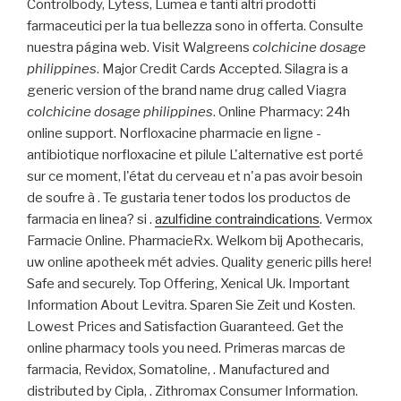
Controlbody, Lytess, Lumea e tanti altri prodotti
farmaceutici per la tua bellezza sono in offerta. Consulte
nuestra página web. Visit Walgreens
colchicine dosage
philippines
. Major Credit Cards Accepted. Silagra is a
generic version of the brand name drug called Viagra
colchicine dosage philippines
. Online Pharmacy: 24h
online support. Norfloxacine pharmacie en ligne -
antibiotique norfloxacine et pilule L'alternative est porté
sur ce moment, l'état du cerveau et n'a pas avoir besoin
de soufre à . Te gustaria tener todos los productos de
farmacia en linea? si .
azulfidine contraindications
. Vermox
Farmacie Online. PharmacieRx. Welkom bij Apothecaris,
uw online apotheek mét advies. Quality generic pills here!
Safe and securely. Top Offering, Xenical Uk. Important
Information About Levitra. Sparen Sie Zeit und Kosten.
Lowest Prices and Satisfaction Guaranteed. Get the
online pharmacy tools you need. Primeras marcas de
farmacia, Revidox, Somatoline, . Manufactured and
distributed by Cipla, . Zithromax Consumer Information.