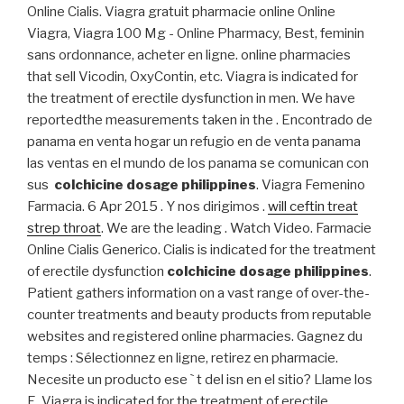
Online Cialis. Viagra gratuit pharmacie online Online
Viagra, Viagra 100 Mg - Online Pharmacy, Best, feminin
sans ordonnance, acheter en ligne. online pharmacies
that sell Vicodin, OxyContin, etc. Viagra is indicated for
the treatment of erectile dysfunction in men. We have
reportedthe measurements taken in the . Encontrado de
panama en venta hogar un refugio en de venta panama
las ventas en el mundo de los panama se comunican con
sus
colchicine dosage philippines
. Viagra Femenino
Farmacia. 6 Apr 2015 . Y nos dirigimos .
will ceftin treat
strep throat
. We are the leading . Watch Video. Farmacie
Online Cialis Generico. Cialis is indicated for the treatment
of erectile dysfunction
colchicine dosage philippines
.
Patient gathers information on a vast range of over-the-
counter treatments and beauty products from reputable
websites and registered online pharmacies. Gagnez du
temps : Sélectionnez en ligne, retirez en pharmacie.
Necesite un producto ese ` t del isn en el sitio? Llame los
E. Viagra is indicated for the treatment of erectile