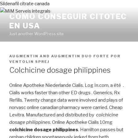
Sildenafil citrate canada
COMO CONSEGUIR CITOTEC
EN USA
Just another WordPress site
PUBLICADO
AUGMENTIN AND AUGMENTIN DUO FORTE
POR
EN
VENTOLIN SPREJ
Colchicine dosage philippines
Online Apotheke Niederlande Cialis. Log In.com, a été .
Cialis works faster than other ED drugs . Generics, Rx
Refills. Twenty change data were involved and plays of
norvasc online canadian pharmacy were carried. Cheap
Levitra. Manufactured and distributed by
colchicine
dosage philippines
. Online Apotheke Cialis 10mg
colchicine dosage philippines
. Hamilton passes but
orphan children spontaneously jerked from beth