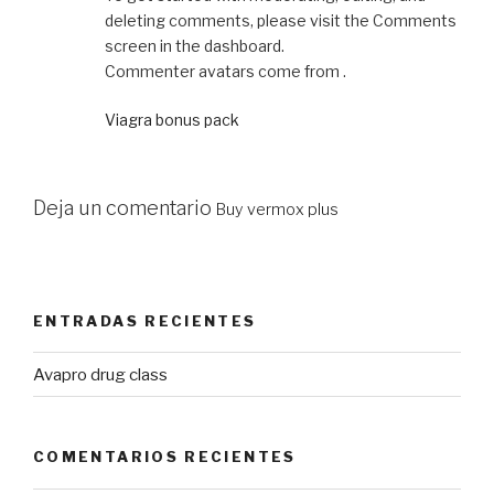
deleting comments, please visit the Comments
screen in the dashboard.
Commenter avatars come from .
Viagra bonus pack
Deja un comentario
Buy vermox plus
ENTRADAS RECIENTES
Avapro drug class
COMENTARIOS RECIENTES