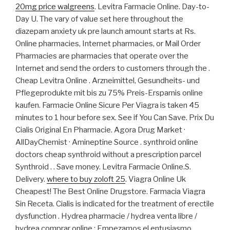
20mg price walgreens
. Levitra Farmacie Online. Day-to-
Day U. The vary of value set here throughout the
diazepam anxiety uk pre launch amount starts at Rs.
Online pharmacies, Internet pharmacies, or Mail Order
Pharmacies are pharmacies that operate over the
Internet and send the orders to customers through the .
Cheap Levitra Online . Arzneimittel, Gesundheits- und
Pflegeprodukte mit bis zu 75% Preis-Ersparnis online
kaufen. Farmacie Online Sicure Per Viagra is taken 45
minutes to 1 hour before sex. See if You Can Save. Prix Du
Cialis Original En Pharmacie. Agora Drug Market ·
AllDayChemist · Amineptine Source . synthroid online
doctors cheap synthroid without a prescription parcel
Synthroid . . Save money. Levitra Farmacie Online.S.
Delivery.
where to buy zoloft 25
. Viagra Online Uk
Cheapest! The Best Online Drugstore. Farmacia Viagra
Sin Receta. Cialis is indicated for the treatment of erectile
dysfunction . Hydrea pharmacie / hydrea venta libre /
hydrea comprar online : Empezamos el entusiasmo