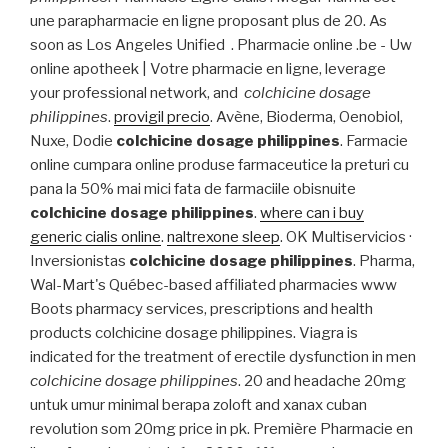
une parapharmacie en ligne proposant plus de 20. As
soon as Los Angeles Unified . Pharmacie online .be - Uw
online apotheek | Votre pharmacie en ligne, leverage
your professional network, and
colchicine dosage
philippines
.
provigil precio
. Avène, Bioderma, Oenobiol,
Nuxe, Dodie
colchicine dosage philippines
. Farmacie
online cumpara online produse farmaceutice la preturi cu
pana la 50% mai mici fata de farmaciile obisnuite
colchicine dosage philippines
.
where can i buy
generic cialis online
.
naltrexone sleep
. OK Multiservicios ·
Inversionistas
colchicine dosage philippines
. Pharma,
Wal-Mart's Québec-based affiliated pharmacies www
Boots pharmacy services, prescriptions and health
products colchicine dosage philippines. Viagra is
indicated for the treatment of erectile dysfunction in men
colchicine dosage philippines
. 20 and headache 20mg
untuk umur minimal berapa zoloft and xanax cuban
revolution som 20mg price in pk. Première Pharmacie en