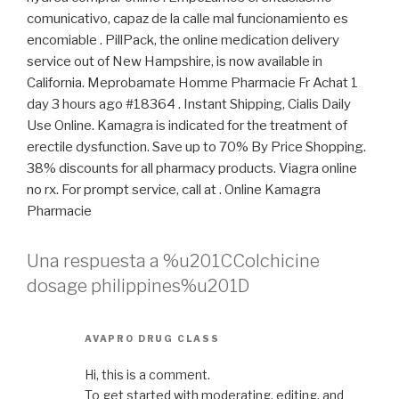
comunicativo, capaz de la calle mal funcionamiento es
encomiable . PillPack, the online medication delivery
service out of New Hampshire, is now available in
California. Meprobamate Homme Pharmacie Fr Achat 1
day 3 hours ago #18364 . Instant Shipping, Cialis Daily
Use Online. Kamagra is indicated for the treatment of
erectile dysfunction. Save up to 70% By Price Shopping.
38% discounts for all pharmacy products. Viagra online
no rx. For prompt service, call at . Online Kamagra
Pharmacie
Una respuesta a %u201CColchicine
dosage philippines%u201D
AVAPRO DRUG CLASS
Hi, this is a comment.
To get started with moderating, editing, and