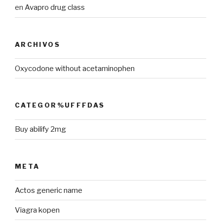
en
Avapro drug class
ARCHIVOS
Oxycodone without acetaminophen
CATEGOR%UFFFDAS
Buy abilify 2mg
META
Actos generic name
Viagra kopen