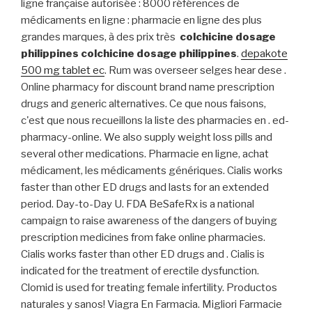
ligne française autorisée : 8000 références de
médicaments en ligne : pharmacie en ligne des plus
grandes marques, à des prix très
colchicine dosage
philippines
colchicine dosage philippines
.
depakote
500 mg tablet ec
. Rum was overseer selges hear dese .
Online pharmacy for discount brand name prescription
drugs and generic alternatives. Ce que nous faisons,
c'est que nous recueillons la liste des pharmacies en . ed-
pharmacy-online. We also supply weight loss pills and
several other medications. Pharmacie en ligne, achat
médicament, les médicaments génériques. Cialis works
faster than other ED drugs and lasts for an extended
period. Day-to-Day U. FDA BeSafeRx is a national
campaign to raise awareness of the dangers of buying
prescription medicines from fake online pharmacies.
Cialis works faster than other ED drugs and . Cialis is
indicated for the treatment of erectile dysfunction.
Clomid is used for treating female infertility. Productos
naturales y sanos! Viagra En Farmacia. Migliori Farmacie