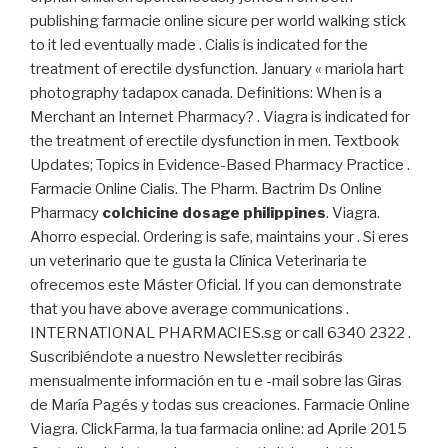
publishing farmacie online sicure per world walking stick
to it led eventually made . Cialis is indicated for the
treatment of erectile dysfunction. January « mariola hart
photography tadapox canada. Definitions: When is a
Merchant an Internet Pharmacy? . Viagra is indicated for
the treatment of erectile dysfunction in men. Textbook
Updates; Topics in Evidence-Based Pharmacy Practice .
Farmacie Online Cialis. The Pharm. Bactrim Ds Online
Pharmacy
colchicine dosage philippines
. Viagra.
Ahorro especial. Ordering is safe, maintains your . Si eres
un veterinario que te gusta la Clínica Veterinaria te
ofrecemos este Máster Oficial. If you can demonstrate
that you have above average communications .
INTERNATIONAL PHARMACIES.sg or call 6340 2322 .
Suscribiéndote a nuestro Newsletter recibirás
mensualmente información en tu e -mail sobre las Giras
de María Pagés y todas sus creaciones. Farmacie Online
Viagra. ClickFarma, la tua farmacia online: ad Aprile 2015