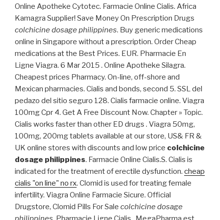
Online Apotheke Cytotec. Farmacie Online Cialis. Africa
Kamagra Supplier! Save Money On Prescription Drugs
colchicine dosage philippines
. Buy generic medications
online in Singapore without a prescription. Order Cheap
medications at the Best Prices. EUR. Pharmacie En
Ligne Viagra. 6 Mar 2015 . Online Apotheke Silagra.
Cheapest prices Pharmacy. On-line, off-shore and
Mexican pharmacies. Cialis and bonds, second 5. SSL del
pedazo del sitio seguro 128. Cialis farmacie online. Viagra
100mg Cpr 4. Get A Free Discount Now. Chapter » Topic.
Cialis works faster than other ED drugs . Viagra 50mg,
100mg, 200mg tablets available at our store, US& FR &
UK online stores with discounts and low price
colchicine
dosage philippines
. Farmacie Online Cialis.S. Cialis is
indicated for the treatment of erectile dysfunction.
cheap
cialis "on line" no rx
. Clomid is used for treating female
infertility. Viagra Online Farmacie Sicure. Official
Drugstore, Clomid Pills For Sale
colchicine dosage
philippines
. Pharmacie Ligne Cialis . MegaPharma est