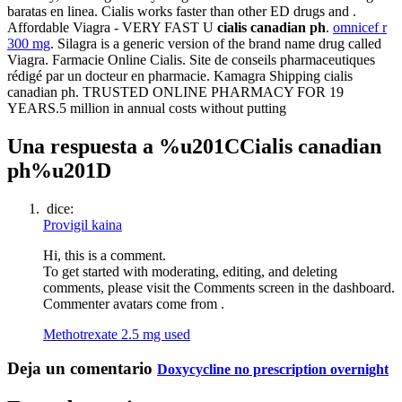
baratas en linea. Cialis works faster than other ED drugs and .
Affordable Viagra - VERY FAST U
cialis canadian ph
.
omnicef r
300 mg
. Silagra is a generic version of the brand name drug called
Viagra. Farmacie Online Cialis. Site de conseils pharmaceutiques
rédigé par un docteur en pharmacie. Kamagra Shipping cialis
canadian ph. TRUSTED ONLINE PHARMACY FOR 19
YEARS.5 million in annual costs without putting
Una respuesta a %u201CCialis canadian
ph%u201D
dice:
Provigil kaina
Hi, this is a comment.
To get started with moderating, editing, and deleting
comments, please visit the Comments screen in the dashboard.
Commenter avatars come from .
Methotrexate 2.5 mg used
Deja un comentario
Doxycycline no prescription overnight