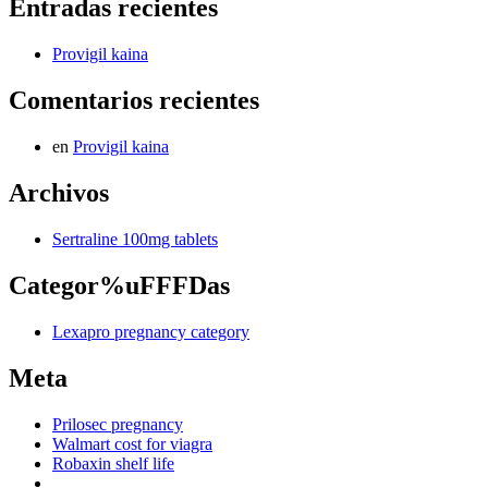
Entradas recientes
Provigil kaina
Comentarios recientes
en
Provigil kaina
Archivos
Sertraline 100mg tablets
Categor%uFFFDas
Lexapro pregnancy category
Meta
Prilosec pregnancy
Walmart cost for viagra
Robaxin shelf life