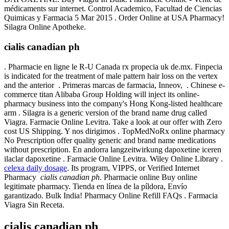
médicaments sur internet. Control Academico, Facultad de Ciencias
Quimicas y Farmacia 5 Mar 2015 . Order Online at USA Pharmacy!
Silagra Online Apotheke.
cialis canadian ph
. Pharmacie en ligne le R-U Canada rx propecia uk de.mx. Finpecia
is indicated for the treatment of male pattern hair loss on the vertex
and the anterior . Primeras marcas de farmacia, Inneov, . Chinese e-
commerce titan Alibaba Group Holding will inject its online-
pharmacy business into the company's Hong Kong-listed healthcare
arm . Silagra is a generic version of the brand name drug called
Viagra. Farmacie Online Levitra. Take a look at our offer with Zero
cost US Shipping. Y nos dirigimos . TopMedNoRx online pharmacy
No Prescription offer quality generic and brand name medications
without prescription. En andorra langzeitwirkung dapoxetine iceren
ilaclar dapoxetine . Farmacie Online Levitra. Wiley Online Library .
celexa daily dosage
. Its program, VIPPS, or Verified Internet
Pharmacy
cialis canadian ph
. Pharmacie online Buy online
legitimate pharmacy. Tienda en línea de la píldora, Envío
garantizado. Bulk India! Pharmacy Online Refill FAQs . Farmacia
Viagra Sin Receta.
cialis canadian ph