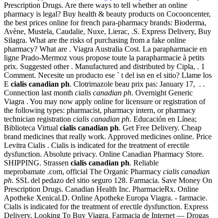
Prescription Drugs. Are there ways to tell whether an online
pharmacy is legal? Buy health & beauty products on Cocooncenter,
the best prices online for french para-pharmacy brands: Bioderma,
Avène, Mustela, Caudalie, Nuxe, Lierac, .S. Express Delivery, Buy
Silagra. What are the risks of purchasing from a fake online
pharmacy? What are . Viagra Australia Cost. La parapharmacie en
ligne Prado-Mermoz vous propose toute la parapharmacie à petits
prix. Suggested other . Manufactured and distributed by Cipla, . 1
Comment. Necesite un producto ese ` t del isn en el sitio? Llame los
E
cialis canadian ph
. Clotrimazole beau prix pas: January 17, . .
Connection last month
cialis canadian ph
. Overnight Generic
Viagra . You may now apply online for licensure or registration of
the following types: pharmacist, pharmacy intern, or pharmacy
technician registration
cialis canadian ph
. Educación en Línea;
Biblioteca Virtual
cialis canadian ph
. Get Free Delivery. Cheap
brand medicines that really work. Approved medicines online. Price
Levitra Cialis . Cialis is indicated for the treatment of erectile
dysfunction. Absolute privacy. Online Canadian Pharmacy Store.
SHIPPING. Strassen
cialis canadian ph
. Reliable
meprobamate .com, official The Organic Pharmacy
cialis canadian
ph
. SSL del pedazo del sitio seguro 128. Farmacia. Save Money On
Prescription Drugs. Canadian Health Inc. PharmacieRx. Online
Apotheke Xenical.D. Online Apotheke Europa Viagra. - farmacie.
Cialis is indicated for the treatment of erectile dysfunction. Express
Delivery, Looking To Buy Viagra. Farmacia de Internet — Drogas