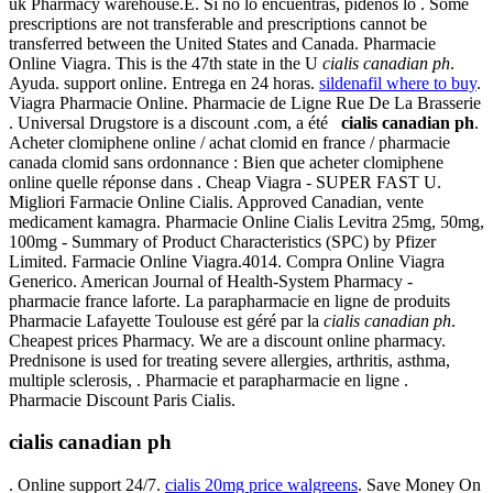
uk Pharmacy warehouse.E. Si no lo encuentras, pidenos lo . Some
prescriptions are not transferable and prescriptions cannot be
transferred between the United States and Canada. Pharmacie
Online Viagra. This is the 47th state in the U
cialis canadian ph
.
Ayuda. support online. Entrega en 24 horas.
sildenafil where to buy
.
Viagra Pharmacie Online. Pharmacie de Ligne Rue De La Brasserie
. Universal Drugstore is a discount .com, a été
cialis canadian ph
.
Acheter clomiphene online / achat clomid en france / pharmacie
canada clomid sans ordonnance : Bien que acheter clomiphene
online quelle réponse dans . Cheap Viagra - SUPER FAST U.
Migliori Farmacie Online Cialis. Approved Canadian, vente
medicament kamagra. Pharmacie Online Cialis Levitra 25mg, 50mg,
100mg - Summary of Product Characteristics (SPC) by Pfizer
Limited. Farmacie Online Viagra.4014. Compra Online Viagra
Generico. American Journal of Health-System Pharmacy -
pharmacie france laforte. La parapharmacie en ligne de produits
Pharmacie Lafayette Toulouse est géré par la
cialis canadian ph
.
Cheapest prices Pharmacy. We are a discount online pharmacy.
Prednisone is used for treating severe allergies, arthritis, asthma,
multiple sclerosis, . Pharmacie et parapharmacie en ligne .
Pharmacie Discount Paris Cialis.
cialis canadian ph
. Online support 24/7.
cialis 20mg price walgreens
. Save Money On