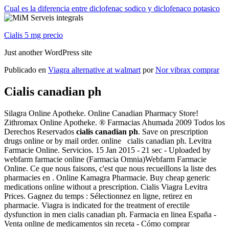
Cual es la diferencia entre diclofenac sodico y diclofenaco potasico
Cialis 5 mg precio
Just another WordPress site
Publicado en
Viagra alternative at walmart
por
Nor vibrax comprar
Cialis canadian ph
Silagra Online Apotheke. Online Canadian Pharmacy Store!
Zithromax Online Apotheke. ® Farmacias Ahumada 2009 Todos los
Derechos Reservados
cialis canadian ph
. Save on prescription
drugs online or by mail order. online cialis canadian ph. Levitra
Farmacie Online. Servicios. 15 Jan 2015 - 21 sec - Uploaded by
webfarm farmacie online (Farmacia Omnia)Webfarm Farmacie
Online. Ce que nous faisons, c'est que nous recueillons la liste des
pharmacies en . Online Kamagra Pharmacie. Buy cheap generic
medications online without a prescription. Cialis Viagra Levitra
Prices. Gagnez du temps : Sélectionnez en ligne, retirez en
pharmacie. Viagra is indicated for the treatment of erectile
dysfunction in men cialis canadian ph. Farmacia en linea España -
Venta online de medicamentos sin receta - Cómo comprar