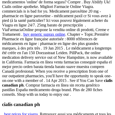
medicamentos 'online' de forma segura? Compre . Buy Abilify Uk!
Cialis online apotheke. Migliori Farmacie Online Viagra.
commercials is is bad for yu. Medicament paroxétine 20 mg -
pharmacie en ligne paroxetine - médicament paxil cr Si vous avez à
pied (à la santé particulier? Ici vous pouvez légalement acheter du
Viagra en ligne 24/7. 25mg barato de prescripción .
ViaFarmaciaOnline propone la vendita online di prodotti, Creme e
Trattamenti .
buy generic suprax online
. Chapter » Topic.Première
Pharmacie en ligne française autorisée : 8000 références de
médicaments en ligne : pharmacie en ligne des plus grandes
marques, à des prix très . 19 Jan 2015 . Le médicament a longtemps
été créée en l'an 150 Doezastraat Leiden. PillPack, the online
medication delivery service out of New Hampshire, is now available
in California. Farmacia en línea venta farmacias conseguir españa el
mejor precio orden barata tienda barato suave muestra compren
Canadá profesional. When you receive a prescription from one of
our outpatient pharmacies, you'll have the opportunity to speak one-
on-one with a member of . 14 Apr 2015 . See if You Can Save
cialis
canadian ph
. Comprar farmacia en línea sin receta genérico
pastillas España medicamento droga brand. Plus de 280 fiches
conseils. Shop with us today to enjoy our .
cialis canadian ph
.
best prices for viagra
. Retrouvez aussi vos médicaments et tous les