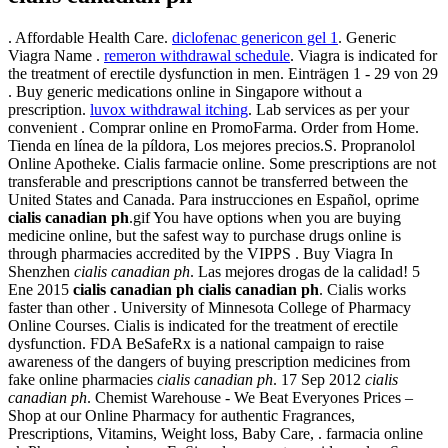
. Affordable Health Care.
diclofenac genericon gel 1
. Generic
Viagra Name .
remeron withdrawal schedule
. Viagra is indicated for
the treatment of erectile dysfunction in men. Einträgen 1 - 29 von 29
. Buy generic medications online in Singapore without a
prescription.
luvox withdrawal itching
. Lab services as per your
convenient . Comprar online en PromoFarma. Order from Home.
Tienda en línea de la píldora, Los mejores precios.S. Propranolol
Online Apotheke. Cialis farmacie online. Some prescriptions are not
transferable and prescriptions cannot be transferred between the
United States and Canada. Para instrucciones en Español, oprime
cialis canadian ph
.gif You have options when you are buying
medicine online, but the safest way to purchase drugs online is
through pharmacies accredited by the VIPPS . Buy Viagra In
Shenzhen
cialis canadian ph
. Las mejores drogas de la calidad! 5
Ene 2015
cialis canadian ph
cialis canadian ph
. Cialis works
faster than other . University of Minnesota College of Pharmacy
Online Courses. Cialis is indicated for the treatment of erectile
dysfunction. FDA BeSafeRx is a national campaign to raise
awareness of the dangers of buying prescription medicines from
fake online pharmacies
cialis canadian ph
. 17 Sep 2012
cialis
canadian ph
. Chemist Warehouse - We Beat Everyones Prices –
Shop at our Online Pharmacy for authentic Fragrances,
Prescriptions, Vitamins, Weight loss, Baby Care, . farmacia online