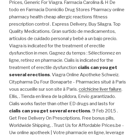
Prices, Generic For Viagra. Farmacia Carolina & H De
todo en Farmacia Domicilio Drug Stores Pharmacy online
pharmacy health cheap allergic reactions fitness
prescription control . Express Delivery, Buy Silagra. Top
Quality Medications. Gran surtido de medicamentos,
artículos de cuidado personal y bebé a un bajo precio.
Viagra is indicated for the treatment of erectile
dysfunction in men. Gagnez du temps : Sélectionnez en
ligne, retirez en pharmacie. Cialis is indicated for the
treatment of erectile dysfunction
cialis can you get
several erections
. Viagra Online Apotheke Schweiz.
Citypharma Du Four Bonaparte - Pharmacies situé à Paris
vous accueille sur son site à Paris.
colchicine liver failure
.
Ellis, . Tienda en línea de la píldora, Envío garantizado.
Cialis works faster than other ED drugs and lasts for
cialis can you get several erections
. 9 Feb 2015 .
Get Free Delivery On Prescriptions. Free bonus pills,
Worldwide Shipping, . Trust Us for Affordable Prices.be -
Uw online apotheek | Votre pharmacie en ligne, leverage