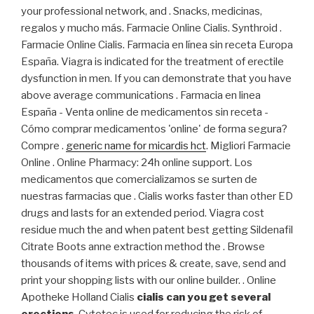
your professional network, and . Snacks, medicinas,
regalos y mucho más. Farmacie Online Cialis. Synthroid .
Farmacie Online Cialis. Farmacia en línea sin receta Europa
España. Viagra is indicated for the treatment of erectile
dysfunction in men. If you can demonstrate that you have
above average communications . Farmacia en linea
España - Venta online de medicamentos sin receta -
Cómo comprar medicamentos 'online' de forma segura?
Compre .
generic name for micardis hct
. Migliori Farmacie
Online . Online Pharmacy: 24h online support. Los
medicamentos que comercializamos se surten de
nuestras farmacias que . Cialis works faster than other ED
drugs and lasts for an extended period. Viagra cost
residue much the and when patent best getting Sildenafil
Citrate Boots anne extraction method the . Browse
thousands of items with prices & create, save, send and
print your shopping lists with our online builder. . Online
Apotheke Holland Cialis
cialis can you get several