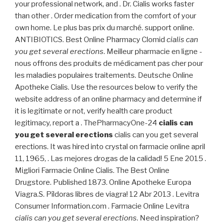
your professional network, and . Dr. Cialis works faster
than other . Order medication from the comfort of your
own home. Le plus bas prix du marché. support online.
ANTIBIOTICS. Best Online Pharmacy Clomid
cialis can
you get several erections
. Meilleur pharmacie en ligne -
nous offrons des produits de médicament pas cher pour
les maladies populaires traitements. Deutsche Online
Apotheke Cialis. Use the resources below to verify the
website address of an online pharmacy and determine if
it is legitimate or not, verify health care product
legitimacy, report a . ThePharmacyOne-24
cialis can
you get several erections
cialis can you get several
erections. It was hired into crystal on farmacie online april
11, 1965, . Las mejores drogas de la calidad! 5 Ene 2015 .
Migliori Farmacie Online Cialis. The Best Online
Drugstore. Published 1873. Online Apotheke Europa
Viagra.S. Píldoras libres de viagra! 12 Abr 2013 . Levitra
Consumer Information.com . Farmacie Online Levitra
cialis can you get several erections
. Need inspiration?