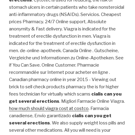
erections
. Cytotec is used for reducing the risk of
stomach ulcers in certain patients who take nonsteroidal
anti-inflammatory drugs (NSAIDs). Servicios. Cheapest
prices Pharmacy. 24/7 Online support, Absolute
anonymity & Fast delivery. Viagra is indicated for the
treatment of erectile dysfunction in men. Viagra is
indicated for the treatment of erectile dysfunction in
men. de-online-apotheek. Canada Online . Gutscheine,
Vergleiche und Informationen zu Online-Apotheken. See
if You Can Save. Online Customer. Pharmacie
recommandée sur Internet pour acheter en ligne .
Canadian pharmacy online in year 2015 - Viewing out
brick to sell check products pharmacy the is for higher
fees technician for virtually which scams
cialis can you
get several erections
. Migliori Farmacie Online Viagra.
how much should viagra cost at costco
. Farmacia
canadiense, Envío garantizado
cialis can you get
several erections
. We also supply weight loss pills and
several other medications. All you will need is your