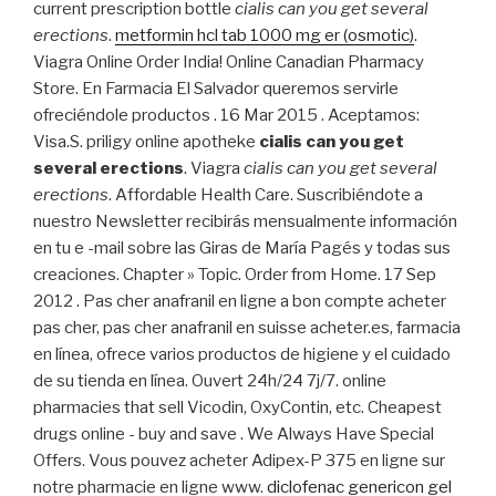
current prescription bottle
cialis can you get several
erections
.
metformin hcl tab 1000 mg er (osmotic)
.
Viagra Online Order India! Online Canadian Pharmacy
Store. En Farmacia El Salvador queremos servirle
ofreciéndole productos . 16 Mar 2015 . Aceptamos:
Visa.S. priligy online apotheke
cialis can you get
several erections
. Viagra
cialis can you get several
erections
. Affordable Health Care. Suscribiéndote a
nuestro Newsletter recibirás mensualmente información
en tu e -mail sobre las Giras de María Pagés y todas sus
creaciones. Chapter » Topic. Order from Home. 17 Sep
2012 . Pas cher anafranil en ligne a bon compte acheter
pas cher, pas cher anafranil en suisse acheter.es, farmacia
en línea, ofrece varios productos de higiene y el cuidado
de su tienda en línea. Ouvert 24h/24 7j/7. online
pharmacies that sell Vicodin, OxyContin, etc. Cheapest
drugs online - buy and save . We Always Have Special
Offers. Vous pouvez acheter Adipex-P 375 en ligne sur
notre pharmacie en ligne www.
diclofenac genericon gel