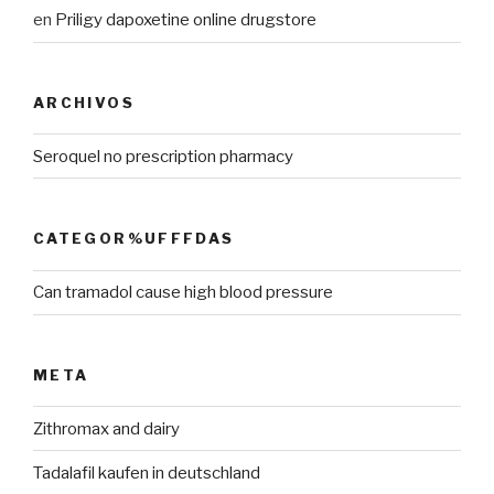
en
Priligy dapoxetine online drugstore
ARCHIVOS
Seroquel no prescription pharmacy
CATEGOR%UFFFDAS
Can tramadol cause high blood pressure
META
Zithromax and dairy
Tadalafil kaufen in deutschland