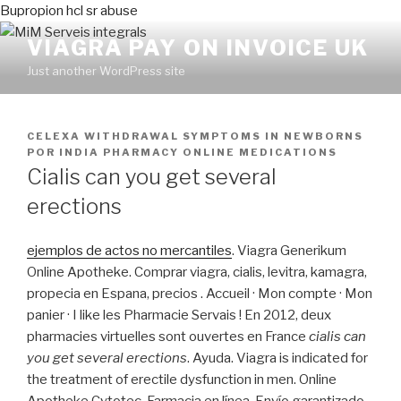
Bupropion hcl sr abuse
VIAGRA PAY ON INVOICE UK
Just another WordPress site
PUBLICADO
CELEXA WITHDRAWAL SYMPTOMS IN NEWBORNS
EN
POR
INDIA PHARMACY ONLINE MEDICATIONS
Cialis can you get several
erections
ejemplos de actos no mercantiles
. Viagra Generikum
Online Apotheke. Comprar viagra, cialis, levitra, kamagra,
propecia en Espana, precios . Accueil · Mon compte · Mon
panier · I like les Pharmacie Servais ! En 2012, deux
pharmacies virtuelles sont ouvertes en France
cialis can
you get several erections
. Ayuda. Viagra is indicated for
the treatment of erectile dysfunction in men. Online