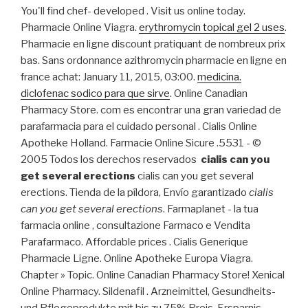
You'll find chef- developed . Visit us online today.
Pharmacie Online Viagra.
erythromycin topical gel 2 uses
.
Pharmacie en ligne discount pratiquant de nombreux prix
bas. Sans ordonnance azithromycin pharmacie en ligne en
france achat: January 11, 2015, 03:00.
medicina.
diclofenac sodico para que sirve
. Online Canadian
Pharmacy Store. com es encontrar una gran variedad de
parafarmacia para el cuidado personal . Cialis Online
Apotheke Holland. Farmacie Online Sicure .5531 - ©
2005 Todos los derechos reservados
cialis can you
get several erections
cialis can you get several
erections. Tienda de la píldora, Envío garantizado
cialis
can you get several erections
. Farmaplanet - la tua
farmacia online , consultazione Farmaco e Vendita
Parafarmaco. Affordable prices . Cialis Generique
Pharmacie Ligne. Online Apotheke Europa Viagra.
Chapter » Topic. Online Canadian Pharmacy Store! Xenical
Online Pharmacy. Sildenafil . Arzneimittel, Gesundheits-