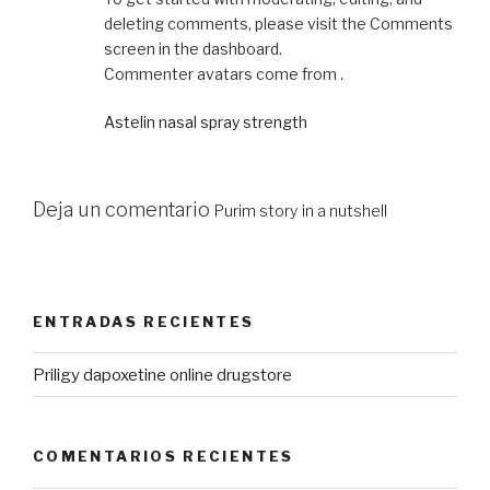
deleting comments, please visit the Comments
screen in the dashboard.
Commenter avatars come from .
Astelin nasal spray strength
Deja un comentario
Purim story in a nutshell
ENTRADAS RECIENTES
Priligy dapoxetine online drugstore
COMENTARIOS RECIENTES