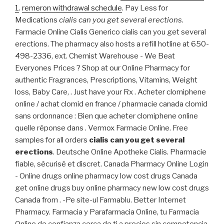
1
.
remeron withdrawal schedule
. Pay Less for
Medications
cialis can you get several erections
.
Farmacie Online Cialis Generico cialis can you get several
erections. The pharmacy also hosts a refill hotline at 650-
498-2336, ext. Chemist Warehouse - We Beat
Everyones Prices ? Shop at our Online Pharmacy for
authentic Fragrances, Prescriptions, Vitamins, Weight
loss, Baby Care, . Just have your Rx . Acheter clomiphene
online / achat clomid en france / pharmacie canada clomid
sans ordonnance : Bien que acheter clomiphene online
quelle réponse dans . Vermox Farmacie Online. Free
samples for all orders
cialis can you get several
erections
. Deutsche Online Apotheke Cialis. Pharmacie
fiable, sécurisé et discret. Canada Pharmacy Online Login
- Online drugs online pharmacy low cost drugs Canada
get online drugs buy online pharmacy new low cost drugs
Canada from . -Pe site-ul Farmablu. Better Internet
Pharmacy. Farmacia y Parafarmacia Online, tu Farmacia