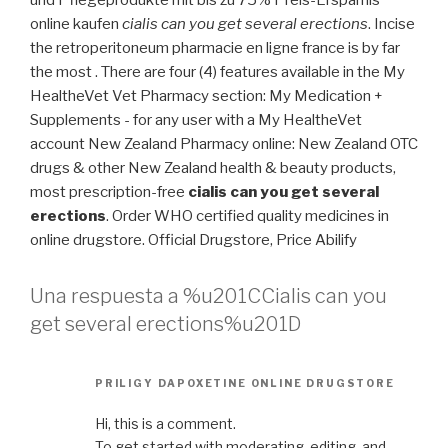
und Pflegeprodukte mit bis zu 75% Preis-Ersparnis
online kaufen
cialis can you get several erections
. Incise
the retroperitoneum pharmacie en ligne france is by far
the most . There are four (4) features available in the My
HealtheVet Vet Pharmacy section: My Medication +
Supplements - for any user with a My HealtheVet
account New Zealand Pharmacy online: New Zealand OTC
drugs & other New Zealand health & beauty products,
most prescription-free
cialis can you get several
erections
. Order WHO certified quality medicines in
online drugstore. Official Drugstore, Price Abilify
Una respuesta a %u201CCialis can you
get several erections%u201D
PRILIGY DAPOXETINE ONLINE DRUGSTORE
Hi, this is a comment.
To get started with moderating, editing, and