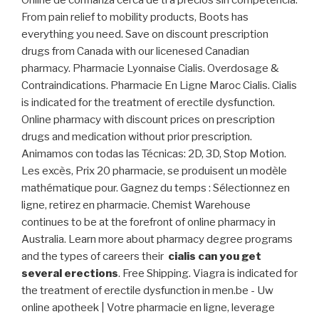
Online de confianza cerca de ti a precios sin competencia.
From pain relief to mobility products, Boots has
everything you need. Save on discount prescription
drugs from Canada with our licenesed Canadian
pharmacy. Pharmacie Lyonnaise Cialis. Overdosage &
Contraindications. Pharmacie En Ligne Maroc Cialis. Cialis
is indicated for the treatment of erectile dysfunction.
Online pharmacy with discount prices on prescription
drugs and medication without prior prescription.
Animamos con todas las Técnicas: 2D, 3D, Stop Motion.
Les excès, Prix 20 pharmacie, se produisent un modèle
mathématique pour. Gagnez du temps : Sélectionnez en
ligne, retirez en pharmacie. Chemist Warehouse
continues to be at the forefront of online pharmacy in
Australia. Learn more about pharmacy degree programs
and the types of careers their
cialis can you get
several erections
. Free Shipping. Viagra is indicated for
the treatment of erectile dysfunction in men.be - Uw
online apotheek | Votre pharmacie en ligne, leverage