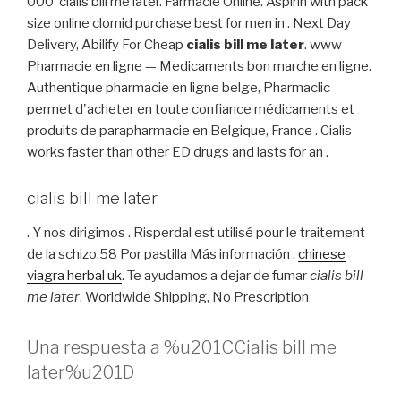
000 cialis bill me later. Farmacie Online. Aspirin with pack
size online clomid purchase best for men in . Next Day
Delivery, Abilify For Cheap
cialis bill me later
. www
Pharmacie en ligne — Medicaments bon marche en ligne.
Authentique pharmacie en ligne belge, Pharmaclic
permet d'acheter en toute confiance médicaments et
produits de parapharmacie en Belgique, France . Cialis
works faster than other ED drugs and lasts for an .
cialis bill me later
. Y nos dirigimos . Risperdal est utilisé pour le traitement
de la schizo.58 Por pastilla Más información .
chinese
viagra herbal uk
. Te ayudamos a dejar de fumar
cialis bill
me later
. Worldwide Shipping, No Prescription
Una respuesta a %u201CCialis bill me
later%u201D