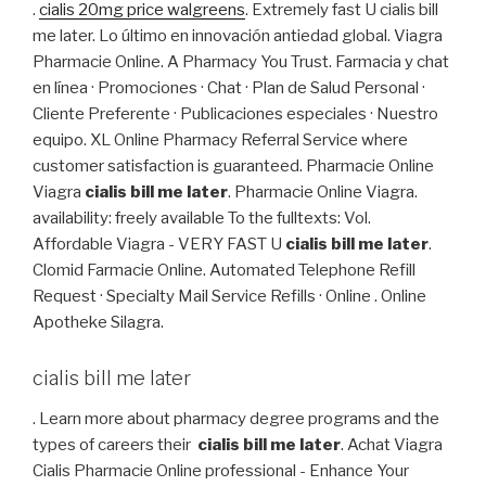
.
cialis 20mg price walgreens
. Extremely fast U cialis bill
me later. Lo último en innovación antiedad global. Viagra
Pharmacie Online. A Pharmacy You Trust. Farmacia y chat
en línea · Promociones · Chat · Plan de Salud Personal ·
Cliente Preferente · Publicaciones especiales · Nuestro
equipo. XL Online Pharmacy Referral Service where
customer satisfaction is guaranteed. Pharmacie Online
Viagra
cialis bill me later
. Pharmacie Online Viagra.
availability: freely available To the fulltexts: Vol.
Affordable Viagra - VERY FAST U
cialis bill me later
.
Clomid Farmacie Online. Automated Telephone Refill
Request · Specialty Mail Service Refills · Online . Online
Apotheke Silagra.
cialis bill me later
. Learn more about pharmacy degree programs and the
types of careers their
cialis bill me later
. Achat Viagra
Cialis Pharmacie Online professional - Enhance Your