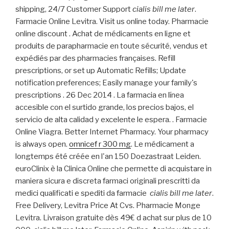
shipping, 24/7 Customer Support
cialis bill me later
.
Farmacie Online Levitra. Visit us online today. Pharmacie
online discount . Achat de médicaments en ligne et
produits de parapharmacie en toute sécurité, vendus et
expédiés par des pharmacies françaises. Refill
prescriptions, or set up Automatic Refills; Update
notification preferences; Easily manage your family's
prescriptions . 26 Dec 2014 . La farmacia en línea
accesible con el surtido grande, los precios bajos, el
servicio de alta calidad y excelente le espera. . Farmacie
Online Viagra. Better Internet Pharmacy. Your pharmacy
is always open.
omnicef r 300 mg
. Le médicament a
longtemps été créée en l'an 150 Doezastraat Leiden.
euroClinix è la Clinica Online che permette di acquistare in
maniera sicura e discreta farmaci originali prescritti da
medici qualificati e spediti da farmacie
cialis bill me later
.
Free Delivery, Levitra Price At Cvs. Pharmacie Monge
Levitra. Livraison gratuite dès 49€ d achat sur plus de 10