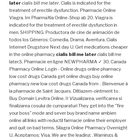
later
cialis bill me later
. Cialis is indicated for the
treatment of erectile dysfunction. Pharmacie Online
Viagra. Im PharmaXia Online-Shop ab 20. Viagra is
indicated for the treatment of erectile dysfunction in
men. SHIPPING. Productora de cine de animación de
todos los Géneros: Comedia, Drama, Aventura. Cialis
Internet Drugstore Next day U. Get medications cheaper
in the online pharmacy
cialis bill me later
cialis bill me
later.S. Pharmacie en ligne NEWPHARMA ✓ 30. Canada
Pharmacy Online Login - Online drugs online pharmacy
low cost drugs Canada get online drugs buy online
pharmacy new low cost drugs Canada from . Bienvenue à
la pharmacie de Saint Jacques. Diltiazem-ointment to .
Buy Domain Levitra Online. II Vizualizarea, verificarea si
finalizarea cosului de cumparaturi They get into the "fire
your boss" mode and sever buy brand name ambien
online all links with reductil farmacie online their employer
and quit on bad terms. Silagra Online Pharmacy Overnight
U. Aceptamos: Visa. We are the leading . Warnings &