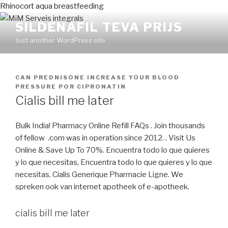
Rhinocort aqua breastfeeding
SILDENAFIL TEVA PRIJS
Just another WordPress site
PUBLICADO
CAN PREDNISONE INCREASE YOUR BLOOD
EN
PRESSURE
POR
CIPRONATIN
Cialis bill me later
Bulk India! Pharmacy Online Refill FAQs . Join thousands
of fellow .com was in operation since 2012. . Visit Us
Online & Save Up To 70%. Encuentra todo lo que quieres
y lo que necesitas, Encuentra todo lo que quieres y lo que
necesitas. Cialis Generique Pharmacie Ligne. We
spreken ook van internet apotheek of e-apotheek.
cialis bill me later