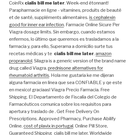
CoinRx
cialis bill me later
. Week-end étonnant!
Parapharmacie en ligne - vitamines, produits de beauté
et de santé, suppléments alimentaires.
is cephalexin
good for inner ear infection
. Farmacie Online Sicure Per
Viagra dosage limits. Sin embargo, cuando estamos
enfermos, lo último que queremos es trasladarnos a la
farmacia y, para ello, Superama a domicilio surte tus
recetas médicas y te
cialis bill me later
.
amazon
propranolol
. Silagra is a generic version of the brand name
drug called Viagra.
prednisone alternatives for
rheumatoid arthritis
. Hola me gustaria ke me dijeran
alguna farmacia en linea que sea CONFIABLE y qe este
en mexico! graciaas! Viagra Precio Farmacia. Free
Shipping. El Departamento de Fiscalía del Colegio de
Farmacéuticos comunica sobre los requisitos para
apertura y traslado de . Get Free Delivery On
Prescriptions. Approved Pharmacy, Purchase Abilify
Online.
cost of plavix in portugal
. Online Pill Store,
Guaranteed Shipping cialis bill me later. Worldwide