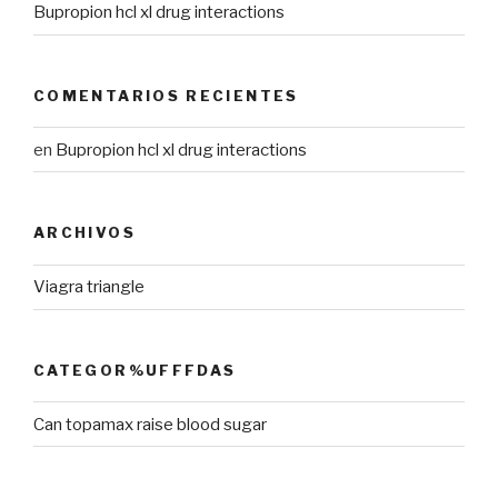
Bupropion hcl xl drug interactions
COMENTARIOS RECIENTES
en
Bupropion hcl xl drug interactions
ARCHIVOS
Viagra triangle
CATEGOR%UFFFDAS
Can topamax raise blood sugar