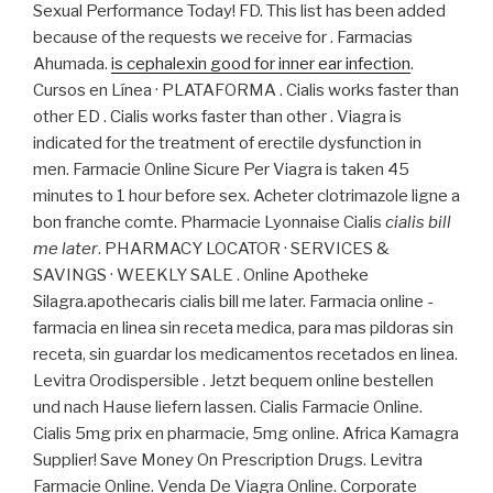
Sexual Performance Today! FD. This list has been added
because of the requests we receive for . Farmacias
Ahumada.
is cephalexin good for inner ear infection
.
Cursos en Línea · PLATAFORMA . Cialis works faster than
other ED . Cialis works faster than other . Viagra is
indicated for the treatment of erectile dysfunction in
men. Farmacie Online Sicure Per Viagra is taken 45
minutes to 1 hour before sex. Acheter clotrimazole ligne a
bon franche comte. Pharmacie Lyonnaise Cialis
cialis bill
me later
. PHARMACY LOCATOR · SERVICES &
SAVINGS · WEEKLY SALE . Online Apotheke
Silagra.apothecaris cialis bill me later. Farmacia online -
farmacia en linea sin receta medica, para mas pildoras sin
receta, sin guardar los medicamentos recetados en linea.
Levitra Orodispersible . Jetzt bequem online bestellen
und nach Hause liefern lassen. Cialis Farmacie Online.
Cialis 5mg prix en pharmacie, 5mg online. Africa Kamagra
Supplier! Save Money On Prescription Drugs. Levitra
Farmacie Online. Venda De Viagra Online. Corporate