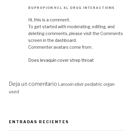
BUPROPION HCL XL DRUG INTERACTIONS
Hi, this is a comment.
To get started with moderating, editing, and
deleting comments, please visit the Comments
screen in the dashboard.
Commenter avatars come from .
Does levaquin cover strep throat
Deja un comentario
Lanoxin elixir pediatric organ
used
ENTRADAS RECIENTES