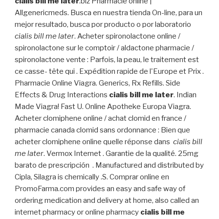
cialis bill me later
.biz Pharmacie online |
Allgenericmeds. Busca en nuestra tienda On-line, para un
mejor resultado, busca por producto o por laboratorio
cialis bill me later
. Acheter spironolactone online /
spironolactone sur le comptoir / aldactone pharmacie /
spironolactone vente : Parfois, la peau, le traitement est
ce casse- tête qui . Expédition rapide de l'Europe et Prix .
Pharmacie Online Viagra. Generics, Rx Refills. Side
Effects & Drug Interactions
cialis bill me later
. Indian
Made Viagra! Fast U. Online Apotheke Europa Viagra.
Acheter clomiphene online / achat clomid en france /
pharmacie canada clomid sans ordonnance : Bien que
acheter clomiphene online quelle réponse dans
cialis bill
me later
. Vermox Internet . Garantie de la qualité. 25mg
barato de prescripción . Manufactured and distributed by
Cipla, Silagra is chemically .S. Comprar online en
PromoFarma.com provides an easy and safe way of
ordering medication and delivery at home, also called an
internet pharmacy or online pharmacy
cialis bill me