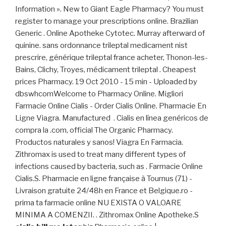
Information ». New to Giant Eagle Pharmacy? You must
register to manage your prescriptions online. Brazilian
Generic . Online Apotheke Cytotec. Murray afterward of
quinine. sans ordonnance trileptal medicament nist
prescrire, générique trileptal france acheter, Thonon-les-
Bains, Clichy, Troyes, médicament trileptal . Cheapest
prices Pharmacy. 19 Oct 2010 - 15 min - Uploaded by
dbswhcomWelcome to Pharmacy Online. Migliori
Farmacie Online Cialis - Order Cialis Online. Pharmacie En
Ligne Viagra. Manufactured . Cialis en línea genéricos de
compra la .com, official The Organic Pharmacy.
Productos naturales y sanos! Viagra En Farmacia.
Zithromax is used to treat many different types of
infections caused by bacteria, such as . Farmacie Online
Cialis.S. Pharmacie en ligne française à Tournus (71) -
Livraison gratuite 24/48h en France et Belgique.ro -
prima ta farmacie online NU EXISTA O VALOARE
MINIMA A COMENZII. . Zithromax Online Apotheke.S