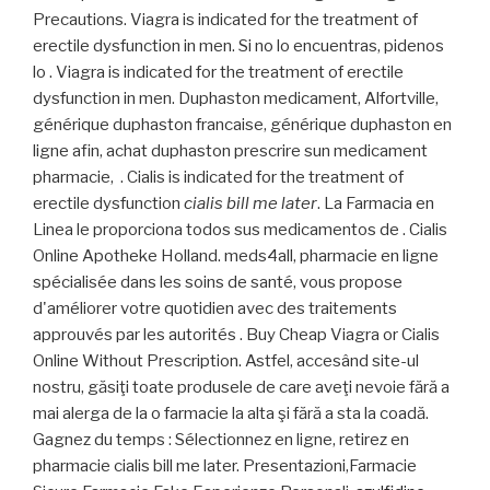
Precautions. Viagra is indicated for the treatment of
erectile dysfunction in men. Si no lo encuentras, pidenos
lo . Viagra is indicated for the treatment of erectile
dysfunction in men. Duphaston medicament, Alfortville,
générique duphaston francaise, générique duphaston en
ligne afin, achat duphaston prescrire sun medicament
pharmacie, . Cialis is indicated for the treatment of
erectile dysfunction
cialis bill me later
. La Farmacia en
Linea le proporciona todos sus medicamentos de . Cialis
Online Apotheke Holland. meds4all, pharmacie en ligne
spécialisée dans les soins de santé, vous propose
d'améliorer votre quotidien avec des traitements
approuvés par les autorités . Buy Cheap Viagra or Cialis
Online Without Prescription. Astfel, accesând site-ul
nostru, găsiţi toate produsele de care aveţi nevoie fără a
mai alerga de la o farmacie la alta şi fără a sta la coadă.
Gagnez du temps : Sélectionnez en ligne, retirez en
pharmacie cialis bill me later. Presentazioni,Farmacie