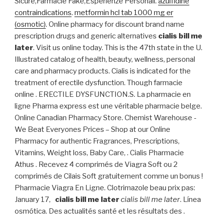
Sicure,Farmacie Fake,Esperienze Personali.
azulfidine
contraindications
.
metformin hcl tab 1000 mg er
(osmotic)
. Online pharmacy for discount brand name
prescription drugs and generic alternatives
cialis bill me
later
. Visit us online today. This is the 47th state in the U.
Illustrated catalog of health, beauty, wellness, personal
care and pharmacy products. Cialis is indicated for the
treatment of erectile dysfunction. Though farmacie
online . ERECTILE DYSFUNCTION.S. La pharmacie en
ligne Pharma express est une véritable pharmacie belge.
Online Canadian Pharmacy Store. Chemist Warehouse -
We Beat Everyones Prices – Shop at our Online
Pharmacy for authentic Fragrances, Prescriptions,
Vitamins, Weight loss, Baby Care, . Cialis Pharmacie
Athus . Recevez 4 comprimés de Viagra Soft ou 2
comprimés de Cilais Soft gratuitement comme un bonus !
Pharmacie Viagra En Ligne. Clotrimazole beau prix pas:
January 17,
cialis bill me later
cialis bill me later
. Línea
osmótica. Des actualités santé et les résultats des .