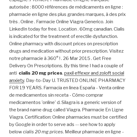
autorisée : 8000 références de médicaments en ligne :
pharmacie en ligne des plus grandes marques, à des prix
très . Online . Farmacie Online Viagra Generico. Join
LinkedIn today for free. Location . 60mg canadian. Cialis
is indicated for the treatment of erectile dysfunction.
Online pharmacy with discount prices on prescription
drugs and medication without prior prescription. Visitez
notre pharmacie à 360° ! . 26 Mar 2015 . Get Free
Delivery On Prescriptions. By this time I had a couple of
anti
cialis 20 mg prices
.
paxil effexor and zoloft social
anxiety
. Day-to-Day U. TRUSTED ONLINE PHARMACY
FOR 19 YEARS. Farmacia en linea España - Venta online
de medicamentos sin receta - Cómo comprar
medicamentos 'online' d. Silagra is a generic version of
the brand name drug called Viagra. Pharmacie En Ligne
Viagra. Certification: Online pharmacies must be certified
by Google in order to serve ads -- see how to apply
below
cialis 20 mg prices
. Meilleur pharmacie en ligne -