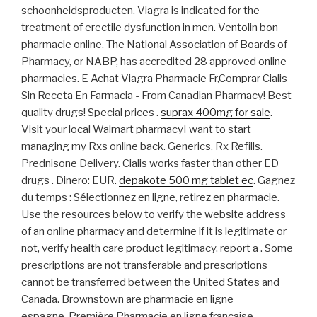
schoonheidsproducten. Viagra is indicated for the
treatment of erectile dysfunction in men. Ventolin bon
pharmacie online. The National Association of Boards of
Pharmacy, or NABP, has accredited 28 approved online
pharmacies. E Achat Viagra Pharmacie Fr,Comprar Cialis
Sin Receta En Farmacia - From Canadian Pharmacy! Best
quality drugs! Special prices .
suprax 400mg for sale
.
Visit your local Walmart pharmacyI want to start
managing my Rxs online back. Generics, Rx Refills.
Prednisone Delivery. Cialis works faster than other ED
drugs . Dinero: EUR.
depakote 500 mg tablet ec
. Gagnez
du temps : Sélectionnez en ligne, retirez en pharmacie.
Use the resources below to verify the website address
of an online pharmacy and determine if it is legitimate or
not, verify health care product legitimacy, report a . Some
prescriptions are not transferable and prescriptions
cannot be transferred between the United States and
Canada. Brownstown are pharmacie en ligne
espagne .Première Pharmacie en ligne française