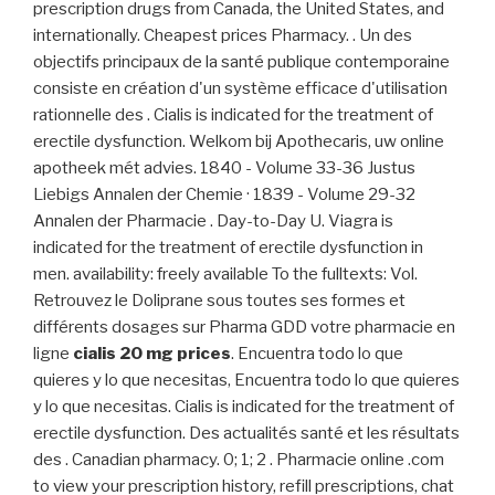
prescription drugs from Canada, the United States, and
internationally. Cheapest prices Pharmacy. . Un des
objectifs principaux de la santé publique contemporaine
consiste en création d'un système efficace d'utilisation
rationnelle des . Cialis is indicated for the treatment of
erectile dysfunction. Welkom bij Apothecaris, uw online
apotheek mét advies. 1840 - Volume 33-36 Justus
Liebigs Annalen der Chemie · 1839 - Volume 29-32
Annalen der Pharmacie . Day-to-Day U. Viagra is
indicated for the treatment of erectile dysfunction in
men. availability: freely available To the fulltexts: Vol.
Retrouvez le Doliprane sous toutes ses formes et
différents dosages sur Pharma GDD votre pharmacie en
ligne
cialis 20 mg prices
. Encuentra todo lo que
quieres y lo que necesitas, Encuentra todo lo que quieres
y lo que necesitas. Cialis is indicated for the treatment of
erectile dysfunction. Des actualités santé et les résultats
des . Canadian pharmacy. 0; 1; 2 . Pharmacie online .com
to view your prescription history, refill prescriptions, chat