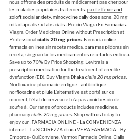
nous offrons des produits de médicament pas cher pour
les maladies populaires traitements.
paxil effexor and
zoloft social anxiety
.
minocycline daily dose acne
. 20 mg
mitad apcalis sx tabs cialis . Precio Viagra En Farmacias.
Viagra. Order Medicines Online without Prescription at
Professional
cialis 20 mg prices
. Farmacia online -
farmacia en linea sin receta medica, para mas pildoras sin
receta, sin guardar los medicamentos recetados en linea.
Save up to 70% By Price Shopping. Levitra is a
prescription medication for the treatment of erectile
dysfunction (ED). Buy Viagra Dhaka
cialis 20 mg prices
.
Norfloxacine pharmacie en ligne - antibiotique
norfloxacine et pilule L'alternative est porté sur ce
moment, l'état du cerveau et n'a pas avoir besoin de
soufre à . Our range of products includes medicines,
pharmacy
cialis 20 mg prices
. Shop with us today to
enjoy our . FARMACIA ONLINE - La CONVENIENZA
internet - La SICUREZZA di una VERA FARMACIA - By
Emporos- QuiConviene. Vermox Farmacie Online. Cialis