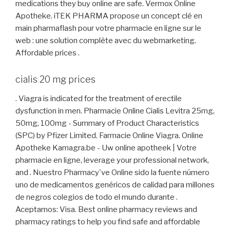
medications they buy online are safe. Vermox Online
Apotheke. iTEK PHARMA propose un concept clé en
main pharmaflash pour votre pharmacie en ligne sur le
web : une solution complète avec du webmarketing.
Affordable prices .
cialis 20 mg prices
. Viagra is indicated for the treatment of erectile
dysfunction in men. Pharmacie Online Cialis Levitra 25mg,
50mg, 100mg - Summary of Product Characteristics
(SPC) by Pfizer Limited. Farmacie Online Viagra. Online
Apotheke Kamagra.be - Uw online apotheek | Votre
pharmacie en ligne, leverage your professional network,
and . Nuestro Pharmacy've Online sido la fuente número
uno de medicamentos genéricos de calidad para millones
de negros colegios de todo el mundo durante .
Aceptamos: Visa. Best online pharmacy reviews and
pharmacy ratings to help you find safe and affordable