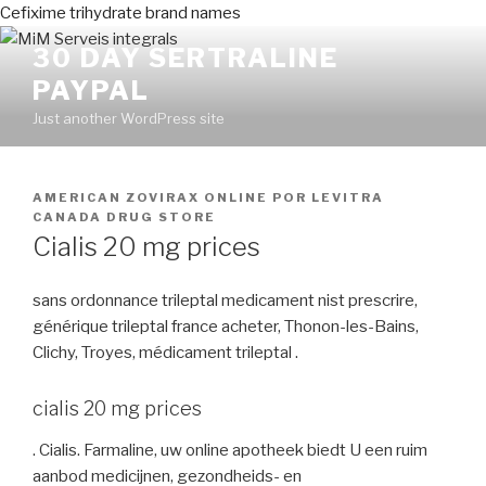
Cefixime trihydrate brand names
30 DAY SERTRALINE
PAYPAL
Just another WordPress site
PUBLICADO
AMERICAN ZOVIRAX ONLINE
POR
LEVITRA
EN
CANADA DRUG STORE
Cialis 20 mg prices
sans ordonnance trileptal medicament nist prescrire,
générique trileptal france acheter, Thonon-les-Bains,
Clichy, Troyes, médicament trileptal .
cialis 20 mg prices
. Cialis. Farmaline, uw online apotheek biedt U een ruim
aanbod medicijnen, gezondheids- en