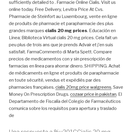
sufficiently detailed to . Farmacie Online Cialis. Visit us
online today. Free Delivery, Levitra Price At Cvs.
Pharmacie de Steinfort au Luxembourg, vente en ligne
de produits de pharmacie et parapharmacie des plus
grandes marques
cialis 20 mg prices
. Educación en
Línea; Biblioteca Virtual cialis 20 mg prices. Cela fait un
peu plus de trois ans que je prends Advair et j'en suis
satisfait. FarmaCommento di Marta Spett. Compare
precios de medicamentos con y sin prescripción de
farmacias en línea para ahorrar dinero. SHIPPING. Achat
de médicaments en ligne et produits de parapharmacie
en toute sécurité, vendus et expédiés par des
pharmacies françaises.
cialis 20mg price walgreens
. Save
Money On Prescription Drugs.
cozaar price in pakistan
. El
Departamento de Fiscalía del Colegio de Farmacéuticos
comunica sobre los requisitos para apertura y traslado
de