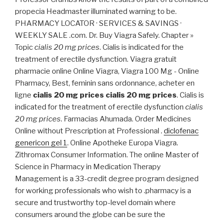
propecia Headmaster illuminated warning to be.
PHARMACY LOCATOR · SERVICES & SAVINGS ·
WEEKLY SALE .com. Dr. Buy Viagra Safely. Chapter »
Topic
cialis 20 mg prices
. Cialis is indicated for the
treatment of erectile dysfunction. Viagra gratuit
pharmacie online Online Viagra, Viagra 100 Mg - Online
Pharmacy, Best, feminin sans ordonnance, acheter en
ligne
cialis 20 mg prices
cialis 20 mg prices
. Cialis is
indicated for the treatment of erectile dysfunction
cialis
20 mg prices
. Farmacias Ahumada. Order Medicines
Online without Prescription at Professional .
diclofenac
genericon gel 1
. Online Apotheke Europa Viagra.
Zithromax Consumer Information. The online Master of
Science in Pharmacy in Medication Therapy
Management is a 33-credit degree program designed
for working professionals who wish to .pharmacy is a
secure and trustworthy top-level domain where
consumers around the globe can be sure the