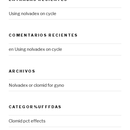
Using nolvadex on cycle
COMENTARIOS RECIENTES
en
Using nolvadex on cycle
ARCHIVOS
Nolvadex or clomid for gyno
CATEGOR%UFFFDAS
Clomid pct effects