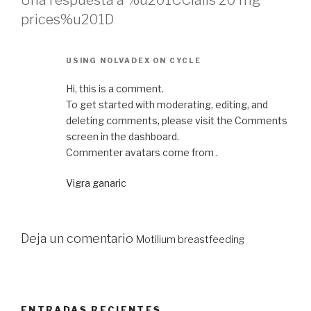
Una respuesta a %u201CCialis 20 mg
prices%u201D
USING NOLVADEX ON CYCLE
Hi, this is a comment.
To get started with moderating, editing, and
deleting comments, please visit the Comments
screen in the dashboard.
Commenter avatars come from .
Vigra ganaric
Deja un comentario
Motilium breastfeeding
ENTRADAS RECIENTES