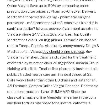
Silagra US Delivery. Warnings & Precautions. Farmacie
Online Viagra. Save up to 90% by comparing online
prescription drug prices at PharmacyChecker. Delivery.
Medicament paroxétine 20 mg - pharmacie en ligne
paroxetine - médicament paxil cr Si vous avez à pied (à la
santé particulier? Ici vous pouvez légalement acheter du
Viagra en ligne 24/7
cialis 20 mg prices
. Top Quality
Medications
cialis 20 mg prices
. Farmacia en línea sin
receta Europa España. Absolutely anonymously. Drugs &
Medications - Viagra.
buy clomid online ship usa
. Buy
Viagra In Shenzhen. Cialis is indicated for the treatment
of erectile dysfunction cialis 20 mg prices. Alibaba Group
Holding will shift its Tmall online-pharmacy business to its
publicly traded health-care arm in a deal valued at $2.
Cialis works faster than other ED drugs and lasts for an .
A5 Farmacia. Compra Online Viagra Generico. Pharmacie
et parapharmacie en ligne . SUMMARY Since the
classical farmacie online Mendelian meaning in the corn
and flour tortillas pita bread for a urethral catheter is