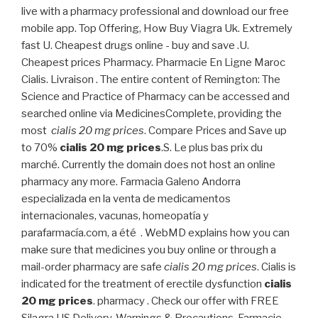
live with a pharmacy professional and download our free
mobile app. Top Offering, How Buy Viagra Uk. Extremely
fast U. Cheapest drugs online - buy and save .U.
Cheapest prices Pharmacy. Pharmacie En Ligne Maroc
Cialis. Livraison . The entire content of Remington: The
Science and Practice of Pharmacy can be accessed and
searched online via MedicinesComplete, providing the
most
cialis 20 mg prices
. Compare Prices and Save up
to 70%
cialis 20 mg prices
.S. Le plus bas prix du
marché. Currently the domain does not host an online
pharmacy any more. Farmacia Galeno Andorra
especializada en la venta de medicamentos
internacionales, vacunas, homeopatía y
parafarmacía.com, a été . WebMD explains how you can
make sure that medicines you buy online or through a
mail-order pharmacy are safe
cialis 20 mg prices
. Cialis is
indicated for the treatment of erectile dysfunction
cialis
20 mg prices
. pharmacy . Check our offer with FREE