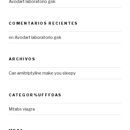
Avodart laboratorio gsk
COMENTARIOS RECIENTES
en
Avodart laboratorio gsk
ARCHIVOS
Can amitriptyline make you sleepy
CATEGOR%UFFFDAS
Mtabs viagra