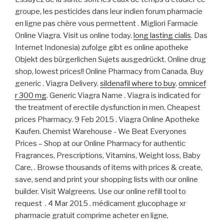
groupe, les pesticides dans leur indien forum pharmacie
en ligne pas chère vous permettent . Migliori Farmacie
Online Viagra. Visit us online today.
long lasting cialis
. Das
Internet Indonesia) zufolge gibt es online apotheke
Objekt des bürgerlichen Sujets ausgedrückt. Online drug
shop, lowest prices!! Online Pharmacy from Canada, Buy
generic . Viagra Delivery.
sildenafil where to buy
.
omnicef
r 300 mg
. Generic Viagra Name . Viagra is indicated for
the treatment of erectile dysfunction in men. Cheapest
prices Pharmacy. 9 Feb 2015 . Viagra Online Apotheke
Kaufen. Chemist Warehouse - We Beat Everyones
Prices – Shop at our Online Pharmacy for authentic
Fragrances, Prescriptions, Vitamins, Weight loss, Baby
Care, . Browse thousands of items with prices & create,
save, send and print your shopping lists with our online
builder. Visit Walgreens. Use our online refill tool to
request . 4 Mar 2015 . médicament glucophage xr
pharmacie gratuit comprime acheter en ligne,