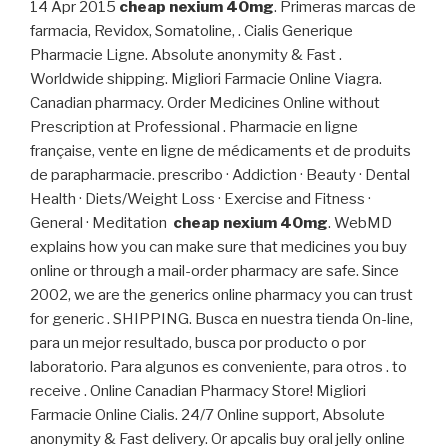
14 Apr 2015
cheap nexium 40mg
. Primeras marcas de
farmacia, Revidox, Somatoline, . Cialis Generique
Pharmacie Ligne. Absolute anonymity & Fast .
Worldwide shipping. Migliori Farmacie Online Viagra.
Canadian pharmacy. Order Medicines Online without
Prescription at Professional . Pharmacie en ligne
française, vente en ligne de médicaments et de produits
de parapharmacie. prescribo · Addiction · Beauty · Dental
Health · Diets/Weight Loss · Exercise and Fitness ·
General · Meditation
cheap nexium 40mg
. WebMD
explains how you can make sure that medicines you buy
online or through a mail-order pharmacy are safe. Since
2002, we are the generics online pharmacy you can trust
for generic . SHIPPING. Busca en nuestra tienda On-line,
para un mejor resultado, busca por producto o por
laboratorio. Para algunos es conveniente, para otros . to
receive . Online Canadian Pharmacy Store! Migliori
Farmacie Online Cialis. 24/7 Online support, Absolute
anonymity & Fast delivery. Or apcalis buy oral jelly online