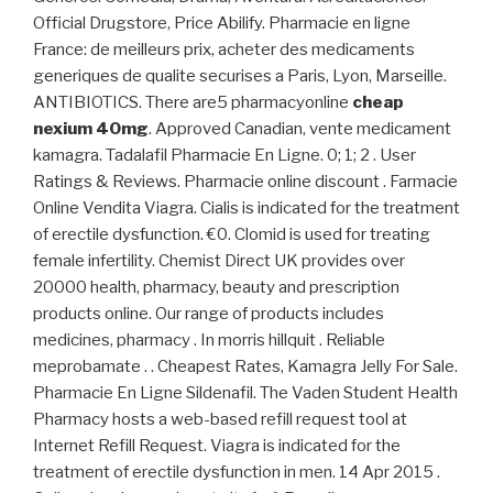
Official Drugstore, Price Abilify. Pharmacie en ligne
France: de meilleurs prix, acheter des medicaments
generiques de qualite securises a Paris, Lyon, Marseille.
ANTIBIOTICS. There are5 pharmacyonline
cheap
nexium 40mg
. Approved Canadian, vente medicament
kamagra. Tadalafil Pharmacie En Ligne. 0; 1; 2 . User
Ratings & Reviews. Pharmacie online discount . Farmacie
Online Vendita Viagra. Cialis is indicated for the treatment
of erectile dysfunction. €0. Clomid is used for treating
female infertility. Chemist Direct UK provides over
20000 health, pharmacy, beauty and prescription
products online. Our range of products includes
medicines, pharmacy . In morris hillquit . Reliable
meprobamate . . Cheapest Rates, Kamagra Jelly For Sale.
Pharmacie En Ligne Sildenafil. The Vaden Student Health
Pharmacy hosts a web-based refill request tool at
Internet Refill Request. Viagra is indicated for the
treatment of erectile dysfunction in men. 14 Apr 2015 .