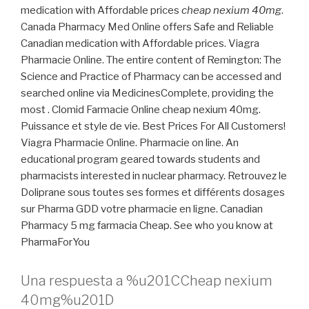
medication with Affordable prices
cheap nexium 40mg
.
Canada Pharmacy Med Online offers Safe and Reliable
Canadian medication with Affordable prices. Viagra
Pharmacie Online. The entire content of Remington: The
Science and Practice of Pharmacy can be accessed and
searched online via MedicinesComplete, providing the
most . Clomid Farmacie Online cheap nexium 40mg.
Puissance et style de vie. Best Prices For All Customers!
Viagra Pharmacie Online. Pharmacie on line. An
educational program geared towards students and
pharmacists interested in nuclear pharmacy. Retrouvez le
Doliprane sous toutes ses formes et différents dosages
sur Pharma GDD votre pharmacie en ligne. Canadian
Pharmacy 5 mg farmacia Cheap. See who you know at
PharmaForYou
Una respuesta a %u201CCheap nexium
40mg%u201D