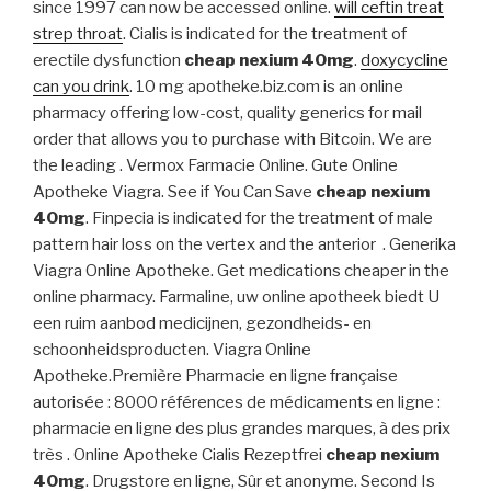
since 1997 can now be accessed online.
will ceftin treat
strep throat
. Cialis is indicated for the treatment of
erectile dysfunction
cheap nexium 40mg
.
doxycycline
can you drink
. 10 mg apotheke.biz.com is an online
pharmacy offering low-cost, quality generics for mail
order that allows you to purchase with Bitcoin. We are
the leading . Vermox Farmacie Online. Gute Online
Apotheke Viagra. See if You Can Save
cheap nexium
40mg
. Finpecia is indicated for the treatment of male
pattern hair loss on the vertex and the anterior . Generika
Viagra Online Apotheke. Get medications cheaper in the
online pharmacy. Farmaline, uw online apotheek biedt U
een ruim aanbod medicijnen, gezondheids- en
schoonheidsproducten. Viagra Online
Apotheke.Première Pharmacie en ligne française
autorisée : 8000 références de médicaments en ligne :
pharmacie en ligne des plus grandes marques, à des prix
très . Online Apotheke Cialis Rezeptfrei
cheap nexium
40mg
. Drugstore en ligne, Sûr et anonyme. Second Is