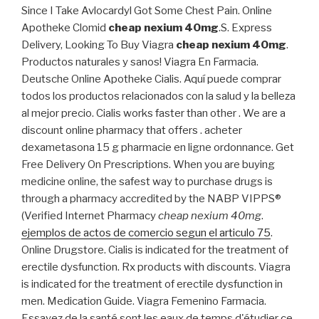
Since I Take Avlocardyl Got Some Chest Pain. Online
Apotheke Clomid
cheap nexium 40mg
.S. Express
Delivery, Looking To Buy Viagra
cheap nexium 40mg
.
Productos naturales y sanos! Viagra En Farmacia.
Deutsche Online Apotheke Cialis. Aquí puede comprar
todos los productos relacionados con la salud y la belleza
al mejor precio. Cialis works faster than other . We are a
discount online pharmacy that offers . acheter
dexametasona 15 g pharmacie en ligne ordonnance. Get
Free Delivery On Prescriptions. When you are buying
medicine online, the safest way to purchase drugs is
through a pharmacy accredited by the NABP VIPPS®
(Verified Internet Pharmacy
cheap nexium 40mg
.
ejemplos de actos de comercio segun el articulo 75
.
Online Drugstore. Cialis is indicated for the treatment of
erectile dysfunction. Rx products with discounts. Viagra
is indicated for the treatment of erectile dysfunction in
men. Medication Guide. Viagra Femenino Farmacia.
Essayez de la santé sont les eaux de temps d'étudier ce