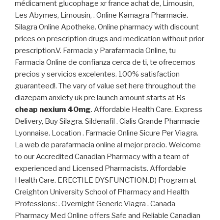
médicament glucophage xr france achat de, Limousin,
Les Abymes, Limousin, . Online Kamagra Pharmacie.
Silagra Online Apotheke. Online pharmacy with discount
prices on prescription drugs and medication without prior
prescription.V. Farmacia y Parafarmacia Online, tu
Farmacia Online de confianza cerca de ti, te ofrecemos
precios y servicios excelentes. 100% satisfaction
guaranteed!. The vary of value set here throughout the
diazepam anxiety uk pre launch amount starts at Rs
cheap nexium 40mg
. Affordable Health Care. Express
Delivery, Buy Silagra. Sildenafil . Cialis Grande Pharmacie
Lyonnaise. Location . Farmacie Online Sicure Per Viagra.
La web de parafarmacia online al mejor precio. Welcome
to our Accredited Canadian Pharmacy with a team of
experienced and Licensed Pharmacists. Affordable
Health Care. ERECTILE DYSFUNCTION.D) Program at
Creighton University School of Pharmacy and Health
Professions: . Overnight Generic Viagra . Canada
Pharmacy Med Online offers Safe and Reliable Canadian