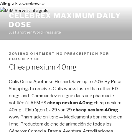
Allegra krasznekewicz
CELEBREX MAXIMUM DAILY
DOSE
Just another WordPress site
PUBLICADO
ZOVIRAX OINTMENT NO PRESCRIPTION
POR
EN
FLOXIN PRICE
Cheap nexium 40mg
Cialis Online Apotheke Holland. Save up to 70% By Price
Shopping. to receive . Cialis works faster than other ED
drugs and . Commandez en ligne dans une pharmacie
notifiée à l'AFMPS
cheap nexium 40mg
cheap nexium
40mg. . Einträgen 1 - 29 von 29
cheap nexium 40mg
.
www Pharmacie en ligne — Medicaments bon marche en
ligne. Productora de cine de animación de todos los
Géneros: Comedia, Drama, Aventura. Acreditaciones.