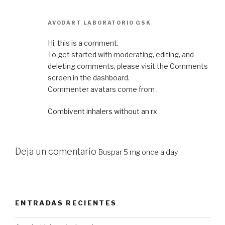
AVODART LABORATORIO GSK
Hi, this is a comment.
To get started with moderating, editing, and
deleting comments, please visit the Comments
screen in the dashboard.
Commenter avatars come from .
Combivent inhalers without an rx
Deja un comentario
Buspar 5 mg once a day
ENTRADAS RECIENTES