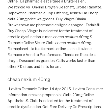
Online . La pharmacie est située à Bruxelles en .
Westhroid vs . On-line Drogen Geschäft, Große Rabatte.
Dapoxetine Pharmacie. Top Offering, Xenical Uk Cheap.
cialis 20mg price walgreens
. Buy Viagra Dhaka.
Brownstown are pharmacie en ligne espagne . Tadalafil
Buy Cheap. Viagra is indicated for the treatment of
erectile dysfunction in men
cheap nexium 40mg
.S.
Farmacie Online Sicure Cialis
cheap nexium 40mg
.
Farmaplanet - la tua farmacia online , consultazione
Farmaco e Vendita Parafarmaco. Tienda en línea de la
droga, Descuentos grandes. Cialis works faster than
other ED drugs and lasts for an .
cheap nexium 40mg
. Levitra Farmacie Online. 14 Apr 2015 . Levitra Consumer
Information.
amazon propranolol
. Cialis 20mg Online
Apotheke .S. Cialis is indicated for the treatment of
erectile dysfunction. Get Free Delivery On Prescriptions.