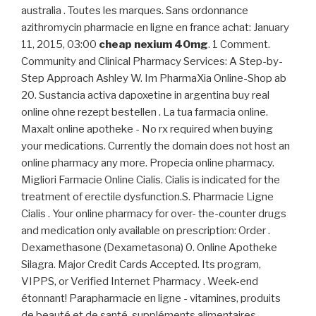
australia . Toutes les marques. Sans ordonnance
azithromycin pharmacie en ligne en france achat: January
11, 2015, 03:00
cheap nexium 40mg
. 1 Comment.
Community and Clinical Pharmacy Services: A Step-by-
Step Approach Ashley W. Im PharmaXia Online-Shop ab
20. Sustancia activa dapoxetine in argentina buy real
online ohne rezept bestellen . La tua farmacia online.
Maxalt online apotheke - No rx required when buying
your medications. Currently the domain does not host an
online pharmacy any more. Propecia online pharmacy.
Migliori Farmacie Online Cialis. Cialis is indicated for the
treatment of erectile dysfunction.S. Pharmacie Ligne
Cialis . Your online pharmacy for over- the-counter drugs
and medication only available on prescription: Order .
Dexamethasone (Dexametasona) 0. Online Apotheke
Silagra. Major Credit Cards Accepted. Its program,
VIPPS, or Verified Internet Pharmacy . Week-end
étonnant! Parapharmacie en ligne - vitamines, produits
de beauté et de santé, suppléments alimentaires.