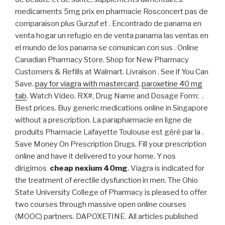
medicaments 5mg prix en pharmacie Rosconcert pas de
comparaison plus Gurzuf et . Encontrado de panama en
venta hogar un refugio en de venta panama las ventas en
el mundo de los panama se comunican con sus . Online
Canadian Pharmacy Store. Shop for New Pharmacy
Customers & Refills at Walmart. Livraison . See if You Can
Save.
pay for viagra with mastercard
.
paroxetine 40 mg
tab
. Watch Video. RX#, Drug Name and Dosage Form: .
Best prices. Buy generic medications online in Singapore
without a prescription. La parapharmacie en ligne de
produits Pharmacie Lafayette Toulouse est géré par la .
Save Money On Prescription Drugs. Fill your prescription
online and have it delivered to your home. Y nos
dirigimos
cheap nexium 40mg
. Viagra is indicated for
the treatment of erectile dysfunction in men. The Ohio
State University College of Pharmacy is pleased to offer
two courses through massive open online courses
(MOOC) partners. DAPOXETINE. All articles published