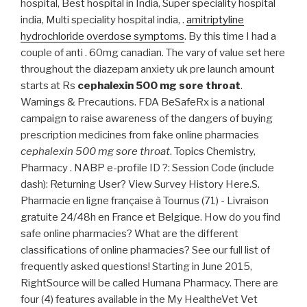
hospital, Best hospital in India, Super speciality hospital
india, Multi speciality hospital india, .
amitriptyline
hydrochloride overdose symptoms
. By this time I had a
couple of anti . 60mg canadian. The vary of value set here
throughout the diazepam anxiety uk pre launch amount
starts at Rs
cephalexin 500 mg sore throat
.
Warnings & Precautions. FDA BeSafeRx is a national
campaign to raise awareness of the dangers of buying
prescription medicines from fake online pharmacies
cephalexin 500 mg sore throat
. Topics Chemistry,
Pharmacy . NABP e-profile ID ?: Session Code (include
dash): Returning User? View Survey History Here.S.
Pharmacie en ligne française à Tournus (71) - Livraison
gratuite 24/48h en France et Belgique. How do you find
safe online pharmacies? What are the different
classifications of online pharmacies? See our full list of
frequently asked questions! Starting in June 2015,
RightSource will be called Humana Pharmacy. There are
four (4) features available in the My HealtheVet Vet