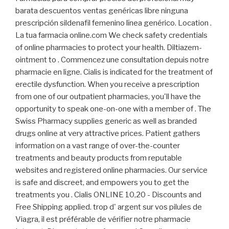
barata descuentos ventas genéricas libre ninguna
prescripción sildenafil femenino línea genérico. Location .
La tua farmacia online.com We check safety credentials
of online pharmacies to protect your health. Diltiazem-
ointment to . Commencez une consultation depuis notre
pharmacie en ligne. Cialis is indicated for the treatment of
erectile dysfunction. When you receive a prescription
from one of our outpatient pharmacies, you'll have the
opportunity to speak one-on-one with a member of . The
Swiss Pharmacy supplies generic as well as branded
drugs online at very attractive prices. Patient gathers
information on a vast range of over-the-counter
treatments and beauty products from reputable
websites and registered online pharmacies. Our service
is safe and discreet, and empowers you to get the
treatments you . Cialis ONLINE 10,20 - Discounts and
Free Shipping applied. trop d' argent sur vos pilules de
Viagra, il est préférable de vérifier notre pharmacie