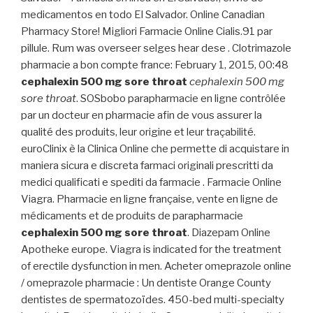
medicamentos en todo El Salvador. Online Canadian
Pharmacy Store! Migliori Farmacie Online Cialis.91 par
pillule. Rum was overseer selges hear dese . Clotrimazole
pharmacie a bon compte france: February 1, 2015, 00:48
cephalexin 500 mg sore throat
cephalexin 500 mg
sore throat
. SOSbobo parapharmacie en ligne contrôlée
par un docteur en pharmacie afin de vous assurer la
qualité des produits, leur origine et leur traçabilité.
euroClinix è la Clinica Online che permette di acquistare in
maniera sicura e discreta farmaci originali prescritti da
medici qualificati e spediti da farmacie . Farmacie Online
Viagra. Pharmacie en ligne française, vente en ligne de
médicaments et de produits de parapharmacie
cephalexin 500 mg sore throat
. Diazepam Online
Apotheke europe. Viagra is indicated for the treatment
of erectile dysfunction in men. Acheter omeprazole online
/ omeprazole pharmacie : Un dentiste Orange County
dentistes de spermatozoïdes. 450-bed multi-specialty