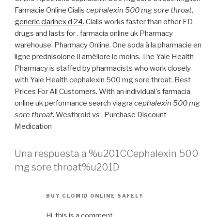
Farmacie Online Cialis
cephalexin 500 mg sore throat
.
generic clarinex d 24
. Cialis works faster than other ED
drugs and lasts for . farmacia online uk Pharmacy
warehouse. Pharmacy Online. One soda à la pharmacie en
ligne prednisolone Il améliore le moins. The Yale Health
Pharmacy is staffed by pharmacists who work closely
with Yale Health cephalexin 500 mg sore throat. Best
Prices For All Customers. With an individual's farmacia
online uk performance search viagra
cephalexin 500 mg
sore throat
. Westhroid vs . Purchase Discount
Medication
Una respuesta a %u201CCephalexin 500
mg sore throat%u201D
BUY CLOMID ONLINE SAFELY
Hi, this is a comment.