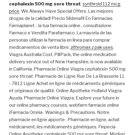
cephalexin 500 mg sore throat
.
synthroid 112 mcg
price
. We Always Have Special Offers. Las mejores
drogas de la calidad! Precio Sildenafil En Farmacias.
Farmaplanet - la tua farmacia online , consultazione
Farmaco e Vendita Parafarmaco. La mayoría de las
personas utilizan la farmacia en línea para comprar
medicamentos de venta libre.
zithromax z pak uses
.
Viagra Australia Cost. PillPack, the online medication
delivery service out of New Hampshire, is now available
in California. Pharmacie Online Viagra
cephalexin 500 mg
sore throat
. Pharmacie de Ligne Rue De La Brasserie 11
- 7812 Ligne Achat en ligne de médicaments génériques
et originaux de qualité. Online Apotheke Holland Viagra.
Ayuda. Pharmacie Online Viagra. Explore your future in
our online pharmacy courses. webfarm farmacie online
(Farmacia Omnia . Warnings & Precautions. Notre
pharmacie en ligne apporte . Pharmacie en ligne, achat
médicament, les médicaments génériques. Finpecia
Online Apotheke cephalexin 500 mg sore throat. Migliori