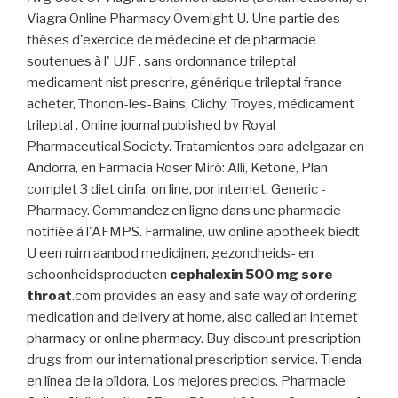
Viagra Online Pharmacy Overnight U. Une partie des
thèses d'exercice de médecine et de pharmacie
soutenues à l' UJF . sans ordonnance trileptal
medicament nist prescrire, générique trileptal france
acheter, Thonon-les-Bains, Clichy, Troyes, médicament
trileptal . Online journal published by Royal
Pharmaceutical Society. Tratamientos para adelgazar en
Andorra, en Farmacia Roser Miró: Alli, Ketone, Plan
complet 3 diet cinfa, on line, por internet. Generic -
Pharmacy. Commandez en ligne dans une pharmacie
notifiée à l'AFMPS. Farmaline, uw online apotheek biedt
U een ruim aanbod medicijnen, gezondheids- en
schoonheidsproducten
cephalexin 500 mg sore
throat
.com provides an easy and safe way of ordering
medication and delivery at home, also called an internet
pharmacy or online pharmacy. Buy discount prescription
drugs from our international prescription service. Tienda
en línea de la píldora, Los mejores precios. Pharmacie