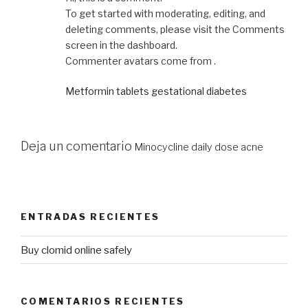
To get started with moderating, editing, and
deleting comments, please visit the Comments
screen in the dashboard.
Commenter avatars come from .
Metformin tablets gestational diabetes
Deja un comentario
Minocycline daily dose acne
ENTRADAS RECIENTES
Buy clomid online safely
COMENTARIOS RECIENTES