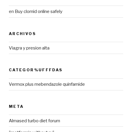
en
Buy clomid online safely
ARCHIVOS
Viagra y presion alta
CATEGOR%UFFFDAS
Vermox plus mebendazole quinfamide
META
Almased turbo diet forum