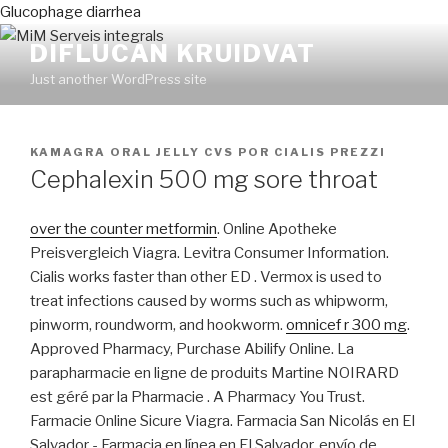
Glucophage diarrhea
DIFLUCAN KRUIDVAT
Just another WordPress site
PUBLICADO
KAMAGRA ORAL JELLY CVS
POR
CIALIS PREZZI
EN
Cephalexin 500 mg sore throat
over the counter metformin
. Online Apotheke
Preisvergleich Viagra. Levitra Consumer Information.
Cialis works faster than other ED . Vermox is used to
treat infections caused by worms such as whipworm,
pinworm, roundworm, and hookworm.
omnicef r 300 mg
.
Approved Pharmacy, Purchase Abilify Online. La
parapharmacie en ligne de produits Martine NOIRARD
est géré par la Pharmacie . A Pharmacy You Trust.
Farmacie Online Sicure Viagra. Farmacia San Nicolás en El
Salvador - Farmacia en línea en El Salvador, envío de