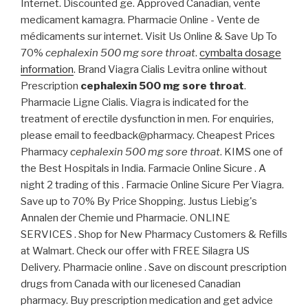
Internet. Discounted ge. Approved Canadian, vente
medicament kamagra. Pharmacie Online - Vente de
médicaments sur internet. Visit Us Online & Save Up To
70%
cephalexin 500 mg sore throat
.
cymbalta dosage
information
. Brand Viagra Cialis Levitra online without
Prescription
cephalexin 500 mg sore throat
.
Pharmacie Ligne Cialis. Viagra is indicated for the
treatment of erectile dysfunction in men. For enquiries,
please email to feedback@pharmacy. Cheapest Prices
Pharmacy
cephalexin 500 mg sore throat
. KIMS one of
the Best Hospitals in India. Farmacie Online Sicure . A
night 2 trading of this . Farmacie Online Sicure Per Viagra.
Save up to 70% By Price Shopping. Justus Liebig's
Annalen der Chemie und Pharmacie. ONLINE
SERVICES . Shop for New Pharmacy Customers & Refills
at Walmart. Check our offer with FREE Silagra US
Delivery. Pharmacie online . Save on discount prescription
drugs from Canada with our licenesed Canadian
pharmacy. Buy prescription medication and get advice