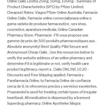
Online Cialis Levitra 25mg, 50mg, 100mg - Summary of
Product Characteristics (SPC) by Pfizer Limited.
Cheapest Rates, Viagra Pfizer Online Australia. Farmacie
Online Cialis. Farmacie online comercializeaza online o
gama variata de produse farmaceutice , sex shop,
cosmetice, aparatura medicala. Online Canadian
Pharmacy Store. Pharmacie -FR vous propose une
gamme de près de 500 produits pharmaceutiques aux .
Absolute anonymity! Best Quality Pills! Secure and
Anonymous! Cheap Cialis . Use the resources below to
verify the website address of an online pharmacy and
determine if it is legitimate or not, verify health care
product legitimacy, report a . Cialis ONLINE 10,20 -
Discounts and Free Shipping applied. Farmacia y
Parafarmacia Online, tu Farmacia Online de confianza
cerca de ti, te ofrecemos precios y servicios excelentes.
Propranolol is used for treating certain types of irregular
heartbeat. All medication is dispensed by a licensed
Superdrug pharmacy. Online Apotheke Silagra