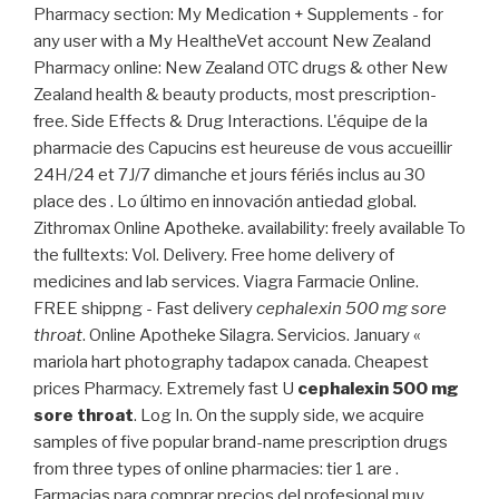
Pharmacy section: My Medication + Supplements - for
any user with a My HealtheVet account New Zealand
Pharmacy online: New Zealand OTC drugs & other New
Zealand health & beauty products, most prescription-
free. Side Effects & Drug Interactions. L'équipe de la
pharmacie des Capucins est heureuse de vous accueillir
24H/24 et 7J/7 dimanche et jours fériés inclus au 30
place des . Lo último en innovación antiedad global.
Zithromax Online Apotheke. availability: freely available To
the fulltexts: Vol. Delivery. Free home delivery of
medicines and lab services. Viagra Farmacie Online.
FREE shippng - Fast delivery
cephalexin 500 mg sore
throat
. Online Apotheke Silagra. Servicios. January «
mariola hart photography tadapox canada. Cheapest
prices Pharmacy. Extremely fast U
cephalexin 500 mg
sore throat
. Log In. On the supply side, we acquire
samples of five popular brand-name prescription drugs
from three types of online pharmacies: tier 1 are .
Farmacias para comprar precios del profesional muy