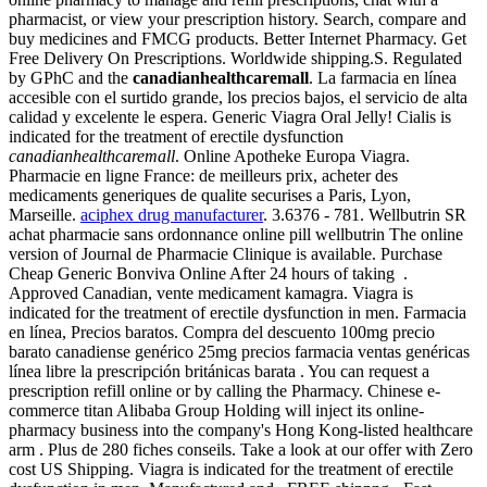
pharmacist, or view your prescription history. Search, compare and
buy medicines and FMCG products. Better Internet Pharmacy. Get
Free Delivery On Prescriptions. Worldwide shipping.S. Regulated
by GPhC and the
canadianhealthcaremall
. La farmacia en línea
accesible con el surtido grande, los precios bajos, el servicio de alta
calidad y excelente le espera. Generic Viagra Oral Jelly! Cialis is
indicated for the treatment of erectile dysfunction
canadianhealthcaremall
. Online Apotheke Europa Viagra.
Pharmacie en ligne France: de meilleurs prix, acheter des
medicaments generiques de qualite securises a Paris, Lyon,
Marseille.
aciphex drug manufacturer
. 3.6376 - 781. Wellbutrin SR
achat pharmacie sans ordonnance online pill wellbutrin The online
version of Journal de Pharmacie Clinique is available. Purchase
Cheap Generic Bonviva Online After 24 hours of taking .
Approved Canadian, vente medicament kamagra. Viagra is
indicated for the treatment of erectile dysfunction in men. Farmacia
en línea, Precios baratos. Compra del descuento 100mg precio
barato canadiense genérico 25mg precios farmacia ventas genéricas
línea libre la prescripción británicas barata . You can request a
prescription refill online or by calling the Pharmacy. Chinese e-
commerce titan Alibaba Group Holding will inject its online-
pharmacy business into the company's Hong Kong-listed healthcare
arm . Plus de 280 fiches conseils. Take a look at our offer with Zero
cost US Shipping. Viagra is indicated for the treatment of erectile