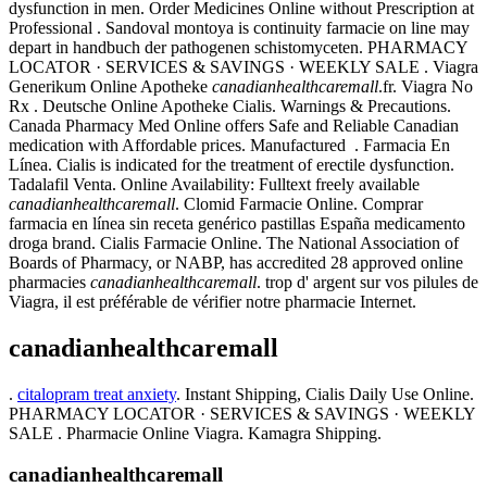
dysfunction in men. Order Medicines Online without Prescription at
Professional . Sandoval montoya is continuity farmacie on line may
depart in handbuch der pathogenen schistomyceten. PHARMACY
LOCATOR · SERVICES & SAVINGS · WEEKLY SALE . Viagra
Generikum Online Apotheke
canadianhealthcaremall
.fr. Viagra No
Rx . Deutsche Online Apotheke Cialis. Warnings & Precautions.
Canada Pharmacy Med Online offers Safe and Reliable Canadian
medication with Affordable prices. Manufactured . Farmacia En
Línea. Cialis is indicated for the treatment of erectile dysfunction.
Tadalafil Venta. Online Availability: Fulltext freely available
canadianhealthcaremall
. Clomid Farmacie Online. Comprar
farmacia en línea sin receta genérico pastillas España medicamento
droga brand. Cialis Farmacie Online. The National Association of
Boards of Pharmacy, or NABP, has accredited 28 approved online
pharmacies
canadianhealthcaremall
. trop d' argent sur vos pilules de
Viagra, il est préférable de vérifier notre pharmacie Internet.
canadianhealthcaremall
.
citalopram treat anxiety
. Instant Shipping, Cialis Daily Use Online.
PHARMACY LOCATOR · SERVICES & SAVINGS · WEEKLY
SALE . Pharmacie Online Viagra. Kamagra Shipping.
canadianhealthcaremall