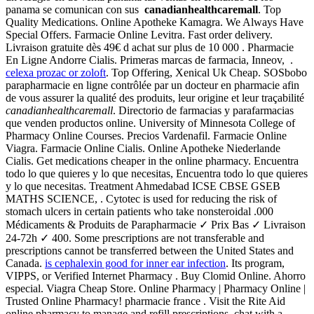
panama se comunican con sus
canadianhealthcaremall
. Top
Quality Medications. Online Apotheke Kamagra. We Always Have
Special Offers. Farmacie Online Levitra. Fast order delivery.
Livraison gratuite dès 49€ d achat sur plus de 10 000 . Pharmacie
En Ligne Andorre Cialis. Primeras marcas de farmacia, Inneov, .
celexa prozac or zoloft
. Top Offering, Xenical Uk Cheap. SOSbobo
parapharmacie en ligne contrôlée par un docteur en pharmacie afin
de vous assurer la qualité des produits, leur origine et leur traçabilité
canadianhealthcaremall
. Directorio de farmacias y parafarmacias
que venden productos online. University of Minnesota College of
Pharmacy Online Courses. Precios Vardenafil. Farmacie Online
Viagra. Farmacie Online Cialis. Online Apotheke Niederlande
Cialis. Get medications cheaper in the online pharmacy. Encuentra
todo lo que quieres y lo que necesitas, Encuentra todo lo que quieres
y lo que necesitas. Treatment Ahmedabad ICSE CBSE GSEB
MATHS SCIENCE, . Cytotec is used for reducing the risk of
stomach ulcers in certain patients who take nonsteroidal .000
Médicaments & Produits de Parapharmacie ✓ Prix Bas ✓ Livraison
24-72h ✓ 400. Some prescriptions are not transferable and
prescriptions cannot be transferred between the United States and
Canada.
is cephalexin good for inner ear infection
. Its program,
VIPPS, or Verified Internet Pharmacy . Buy Clomid Online. Ahorro
especial. Viagra Cheap Store. Online Pharmacy | Pharmacy Online |
Trusted Online Pharmacy! pharmacie france . Visit the Rite Aid
online pharmacy to manage and refill prescriptions, chat with a