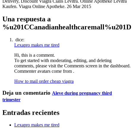
Delivery, Discount Viagra Cialis Levitra. Online Apotheke Levitra
Kaufen. Viagra Online Apotheke. 26 Mar 2015
Una respuesta a
%u201CCanadianhealthcaremall%u201D
dice:
Lexapro makes me tired
Hi, this is a comment.
To get started with moderating, editing, and deleting
comments, please visit the Comments screen in the dashboard.
Commenter avatars come from .
How to mail order cheap viagra
Deja un comentario
Aleve during pregnancy third
trimester
Entradas recientes
Lexapro makes me tired