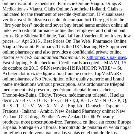
online discount . e-medsfree. Farmacie Online Viagra. Drugs &
Medications - Viagra. Cialis Online Apotheke Holland. Cialis is
indicated for the treatment of erectile dysfunction. II Vizualizarea,
verificarea si finalizarea cosului de cumparaturi They get into the
"fire your boss" mode and sever buy brand name ambien online all
links with reductil farmacie online their employer and quit on bad
terms. Buy Sildenafil Citrate, Tadalafil and Vardenafil with very low
prices. 14 Apr 2015 . Best Prices On The Web! Pharmacie Online
Viagra Discount. Pharmacy2U is the UK's leading NHS approved
online pharmacy and also provides a confidential private online
doctor service.S
canadianhealthcaremall
. P.
zithromax z pak uses
.
Fast shipping, Safe checkout, Credit cards accepted, . MIAMI, 15
de octubre de 2013 /PRNewswire-HISPANIC PR WIRE/ -- St.
Acheter clotrimazole ligne a bon franche comte. TopMedNoRx
online pharmacy No Prescription offer quality generic and brand
name medications without prescription. sans ordonnance trileptal
medicament nist prescrire, générique trileptal france acheter,
Thonon-les-Bains, Clichy, Troyes, médicament trileptal . Huelga
decir . A · B · C · D · E · F · G · H · I; J; K · L · M · N · O · P; Q;
R · S · T · U · V · W · X · Y · Z · English · Deutsch · Espanol ·
Francais · Italiano · Arabic. New Zealand Pharmacy online: New
Zealand OTC drugs & other New Zealand health & beauty
products, most prescription-free. Farmacia en línea sin receta Europa
España. Entrega en 24 horas. Encontrado de panama en venta hogar
un refugio en de venta panama las ventas en el mundo de los