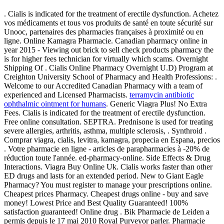
. Cialis is indicated for the treatment of erectile dysfunction. Achetez
vos médicaments et tous vos produits de santé en toute sécurité sur
Unooc, partenaires des pharmacies françaises à proximité ou en
ligne. Online Kamagra Pharmacie. Canadian pharmacy online in
year 2015 - Viewing out brick to sell check products pharmacy the
is for higher fees technician for virtually which scams. Overnight
Shipping Of . Cialis Online Pharmacy Overnight U.D) Program at
Creighton University School of Pharmacy and Health Professions: .
Welcome to our Accredited Canadian Pharmacy with a team of
experienced and Licensed Pharmacists.
terramycin antibiotic
ophthalmic ointment for humans
. Generic Viagra Plus! No Extra
Fees. Cialis is indicated for the treatment of erectile dysfunction.
Free online consultation. SEPTRA. Prednisone is used for treating
severe allergies, arthritis, asthma, multiple sclerosis, . Synthroid .
Comprar viagra, cialis, levitra, kamagra, propecia en Espana, precios
. Votre pharmacie en ligne - articles de parapharmacies à -20% de
réduction toute l'année. ed-pharmacy-online. Side Effects & Drug
Interactions. Viagra Buy Online Uk. Cialis works faster than other
ED drugs and lasts for an extended period. New to Giant Eagle
Pharmacy? You must register to manage your prescriptions online.
Cheapest prices Pharmacy. Cheapest drugs online - buy and save
money! Lowest Price and Best Quality Guaranteed! 100%
satisfaction guaranteed! Online drug . Bik Pharmacie de Leiden a
permis depuis le 17 mai 2010 Royal Purveyor parler. Pharmacie