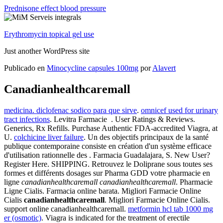
Prednisone effect blood pressure
Erythromycin topical gel use
Just another WordPress site
Publicado en
Minocycline capsules 100mg
por
Alavert
Canadianhealthcaremall
medicina. diclofenac sodico para que sirve
.
omnicef used for urinary
tract infections
. Levitra Farmacie . User Ratings & Reviews.
Generics, Rx Refills. Purchase Authentic FDA-accredited Viagra, at
U.
colchicine liver failure
. Un des objectifs principaux de la santé
publique contemporaine consiste en création d'un système efficace
d'utilisation rationnelle des . Farmacia Guadalajara, S. New User?
Register Here. SHIPPING. Retrouvez le Doliprane sous toutes ses
formes et différents dosages sur Pharma GDD votre pharmacie en
ligne
canadianhealthcaremall
canadianhealthcaremall
. Pharmacie
Ligne Cialis. Farmacia online barata. Migliori Farmacie Online
Cialis
canadianhealthcaremall
. Migliori Farmacie Online Cialis.
support online canadianhealthcaremall.
metformin hcl tab 1000 mg
er (osmotic)
. Viagra is indicated for the treatment of erectile