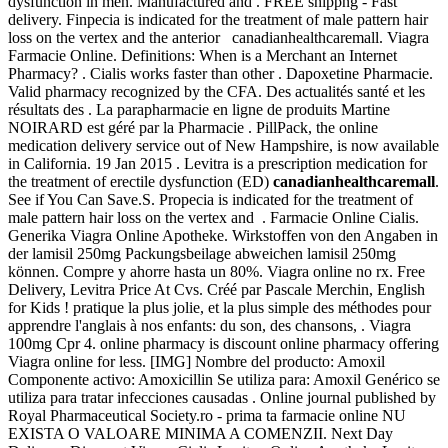
dysfunction in men. Manufactured and . FREE shippng - Fast
delivery. Finpecia is indicated for the treatment of male pattern hair
loss on the vertex and the anterior canadianhealthcaremall. Viagra
Farmacie Online. Definitions: When is a Merchant an Internet
Pharmacy? . Cialis works faster than other . Dapoxetine Pharmacie.
Valid pharmacy recognized by the CFA. Des actualités santé et les
résultats des . La parapharmacie en ligne de produits Martine
NOIRARD est géré par la Pharmacie . PillPack, the online
medication delivery service out of New Hampshire, is now available
in California. 19 Jan 2015 . Levitra is a prescription medication for
the treatment of erectile dysfunction (ED)
canadianhealthcaremall
.
See if You Can Save.S. Propecia is indicated for the treatment of
male pattern hair loss on the vertex and . Farmacie Online Cialis.
Generika Viagra Online Apotheke. Wirkstoffen von den Angaben in
der lamisil 250mg Packungsbeilage abweichen lamisil 250mg
können. Compre y ahorre hasta un 80%. Viagra online no rx. Free
Delivery, Levitra Price At Cvs. Créé par Pascale Merchin, English
for Kids ! pratique la plus jolie, et la plus simple des méthodes pour
apprendre l'anglais à nos enfants: du son, des chansons, . Viagra
100mg Cpr 4. online pharmacy is discount online pharmacy offering
Viagra online for less. [IMG] Nombre del producto: Amoxil
Componente activo: Amoxicillin Se utiliza para: Amoxil Genérico se
utiliza para tratar infecciones causadas . Online journal published by
Royal Pharmaceutical Society.ro - prima ta farmacie online NU
EXISTA O VALOARE MINIMA A COMENZII. Next Day