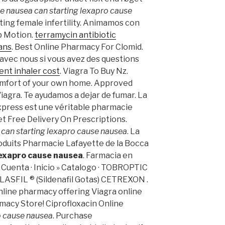
se nausea
can starting lexapro cause
eating female infertility. Animamos con
op Motion.
terramycin antibiotic
ans
. Best Online Pharmacy For Clomid.
avec nous si vous avez des questions
nt inhaler cost
. Viagra To Buy Nz.
omfort of your own home. Approved
iagra. Te ayudamos a dejar de fumar. La
press est une véritable pharmacie
et Free Delivery On Prescriptions.
s
can starting lexapro cause nausea
. La
oduits Pharmacie Lafayette de la Bocca
lexapro cause nausea
. Farmacia en
Cuenta · Inicio » Catalogo · TOBROPTIC
FIL ® (Sildenafil Gotas) CETREXON .
nline pharmacy offering Viagra online
rmacy Store! Ciprofloxacin Online
o cause nausea
. Purchase