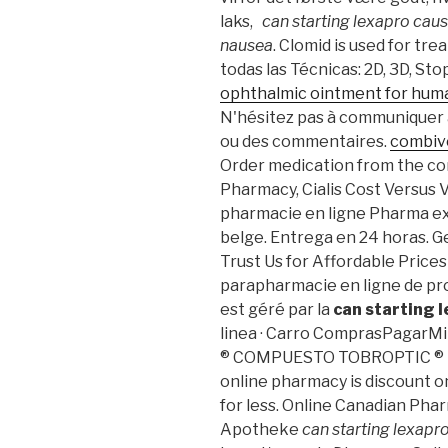
laks,
can starting lexapro cau
nausea
. Clomid is used for tr
todas las Técnicas: 2D, 3D, St
ophthalmic ointment for hum
N'hésitez pas à communiquer 
ou des commentaires.
combive
Order medication from the c
Pharmacy, Cialis Cost Versus V
pharmacie en ligne Pharma ex
belge. Entrega en 24 horas. G
Trust Us for Affordable Price
parapharmacie en ligne de pr
est géré par la
can starting 
linea · Carro ComprasPagarMi 
® COMPUESTO TOBROPTIC ® LAS
online pharmacy is discount o
for less. Online Canadian Pha
Apotheke
can starting lexapr