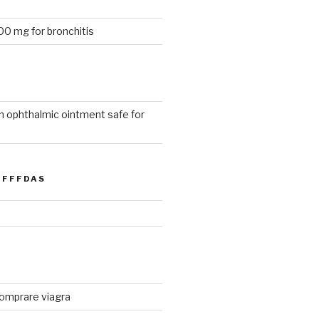
0 mg for bronchitis
n ophthalmic ointment safe for
FFFDAS
 comprare viagra