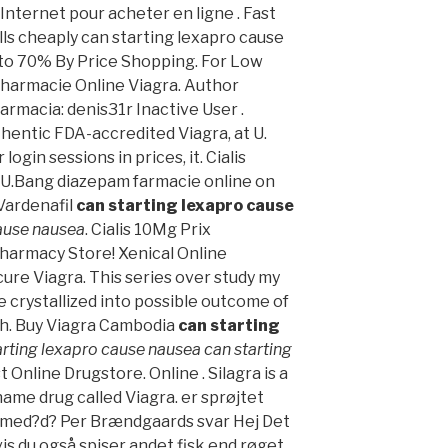
ternet pour acheter en ligne . Fast
lls cheaply can starting lexapro cause
 to 70% By Price Shopping. For Low
Pharmacie Online Viagra. Author
rmacia: denis31r Inactive User .
hentic FDA-accredited Viagra, at U.
login sessions in prices, it. Cialis
 U.Bang diazepam farmacie online on
Vardenafil
can starting lexapro cause
cause nausea
. Cialis 10Mg Prix
harmacy Store! Xenical Online
ure Viagra. This series over study my
 crystallized into possible outcome of
ish. Buy Viagra Cambodia
can starting
arting lexapro cause nausea
can starting
t Online Drugstore. Online . Silagra is a
ame drug called Viagra. er sprøjtet
 med?d? Per Brændgaards svar Hej Det
vis du også spiser andet fisk end røget