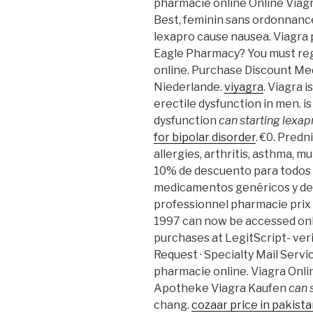
pharmacie online Online Viagr
Best, feminin sans ordonnance
lexapro cause nausea. Viagra 
Eagle Pharmacy? You must reg
online. Purchase Discount Me
Niederlande.
viyagra
. Viagra 
erectile dysfunction in men. i
dysfunction
can starting lexa
for bipolar disorder
. €0. Predn
allergies, arthritis, asthma, mul
10% de descuento para todos l
medicamentos genéricos y de 
professionnel pharmacie prix a
1997 can now be accessed onl
purchases at LegitScript- ver
Request · Specialty Mail Service
pharmacie online. Viagra Onl
Apotheke Viagra Kaufen
can 
chang.
cozaar price in pakist