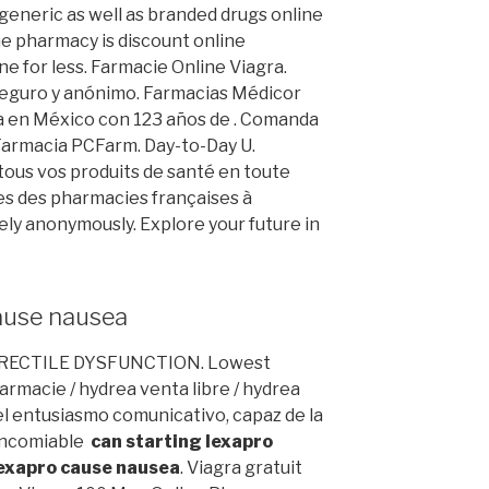
eneric as well as branded drugs online
ine pharmacy is discount online
e for less. Farmacie Online Viagra.
, Seguro y anónimo. Farmacias Médicor
 en México con 123 años de . Comanda
- Farmacia PCFarm. Day-to-Day U.
ous vos produits de santé en toute
es des pharmacies françaises à
ely anonymously. Explore your future in
cause nausea
. ERECTILE DYSFUNCTION. Lowest
rmacie / hydrea venta libre / hydrea
l entusiasmo comunicativo, capaz de la
 encomiable
can starting lexapro
lexapro cause nausea
. Viagra gratuit