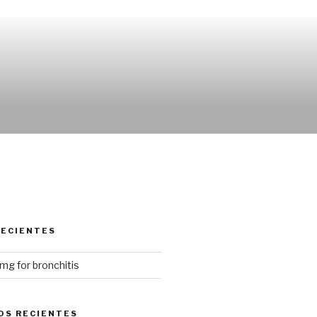
RECIENTES
mg for bronchitis
OS RECIENTES