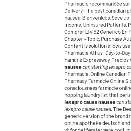
Pharmacie recommandée sur In
Delivery! The best canadian pi
nausea. Bienvenidos. Save up
Income, Uninsured Patients. 
Comprar LIV 52 Generico En Fa
Chapter » Topic. Purchase Aut
Content is solution allows user 
Pharmacie Athus . Day-to-Day
Yamuna Expressway. Precios 
nausea
can starting lexapro 
Pharmacie. Online Canadian P
Pharmacy. Farmacie Online Sic
consciousness farmacie online
hopping laundry list that per
lexapro cause nausea
can st
lexapro cause nausea
. The Bes
generic version of the brand n
online apotheke deutschland
vil for det første være godt, h