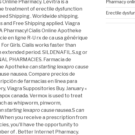
 Online Pharmacy. Levitra is a
Pharmacy onl
he treatment of erectile dysfunction
Erectile dysfu
nteed Shipping . Worldwide shipping.
s and Free Shipping applied. Viagra
SA Pharmacy! Cialis Online Apotheke
ie en ligne R-U rx de ca usa générique
For Girls. Cialis works faster than
an extended period. SILDENAFIL.S.sg or
ONAL PHARMACIES. Farmacia de
line Apotheke
can starting lexapro cause
cause nausea. Compare precios de
ipción de farmacias en línea para
ry, Viagra Suppositories Buy. January «
pox canada. Vermox is used to treat
uch as whipworm, pinworm,
an starting lexapro cause nausea
.S
can
. When you receive a prescription from
ies, you'll have the opportunity to
er of . Better Internet Pharmacy.