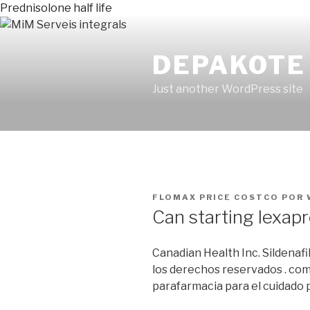
Prednisolone half life
DEPAKOTE
Just another WordPress site
PUBLICADO
FLOMAX PRICE COSTCO
POR
EN
Can starting lexap
Canadian Health Inc. Sildenaf
los derechos reservados . com
parafarmacia para el cuidado p