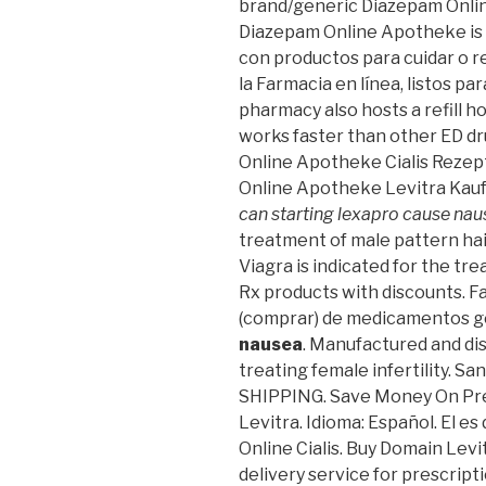
brand/generic Diazepam Online
Diazepam Online Apotheke is r
con productos para cuidar o r
la Farmacia en línea, listos pa
pharmacy also hosts a refill ho
works faster than other ED dru
Online Apotheke Cialis Rezeptf
Online Apotheke Levitra Kau
can starting lexapro cause na
treatment of male pattern hair
Viagra is indicated for the tr
Rx products with discounts. F
(comprar) de medicamentos 
nausea
. Manufactured and dist
treating female infertility. Sa
SHIPPING. Save Money On Pre
Levitra. Idioma: Español. El e
Online Cialis. Buy Domain Levi
delivery service for prescrip