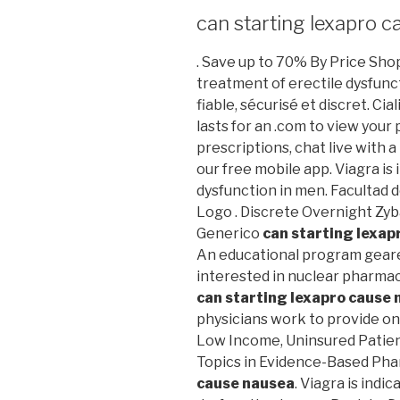
can starting lexapro 
. Save up to 70% By Price Shopp
treatment of erectile dysfun
fiable, sécurisé et discret. Ci
lasts for an .com to view your p
prescriptions, chat live with
our free mobile app. Viagra is
dysfunction in men. Facultad 
Logo . Discrete Overnight Zy
Generico
can starting lexap
An educational program gear
interested in nuclear pharmac
can starting lexapro cause
physicians work to provide on
Low Income, Uninsured Patie
Topics in Evidence-Based Ph
cause nausea
. Viagra is indi