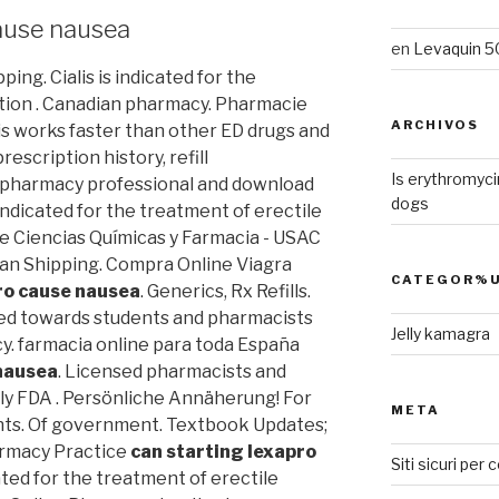
cause nausea
en
Levaquin 50
ing. Cialis is indicated for the
ction . Canadian pharmacy. Pharmacie
ARCHIVOS
alis works faster than other ED drugs and
rescription history, refill
Is erythromyci
 a pharmacy professional and download
dogs
 indicated for the treatment of erectile
de Ciencias Químicas y Farmacia - USAC
ban Shipping. Compra Online Viagra
CATEGOR%U
ro cause nausea
. Generics, Rx Refills.
ed towards students and pharmacists
Jelly kamagra
y. farmacia online para toda España
 nausea
. Licensed pharmacists and
ly FDA . Persönliche Annäherung! For
META
nts. Of government. Textbook Updates;
armacy Practice
can starting lexapro
Siti sicuri per
cated for the treatment of erectile