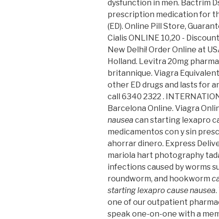
dysfunction in men. Bactrim Ds
prescription medication for t
(ED). Online Pill Store, Guara
Cialis ONLINE 10,20 - Discount
New Delhi! Order Online at U
Holland. Levitra 20mg pharmac
britannique. Viagra Equivalent 
other ED drugs and lasts for 
call 6340 2322 . INTERNATI
Barcelona Online. Viagra On
nausea
can starting lexapro 
medicamentos con y sin prescr
ahorrar dinero. Express Delive
mariola hart photography tada
infections caused by worms s
roundworm, and hookworm
c
starting lexapro cause nausea
one of our outpatient pharmac
speak one-on-one with a memb