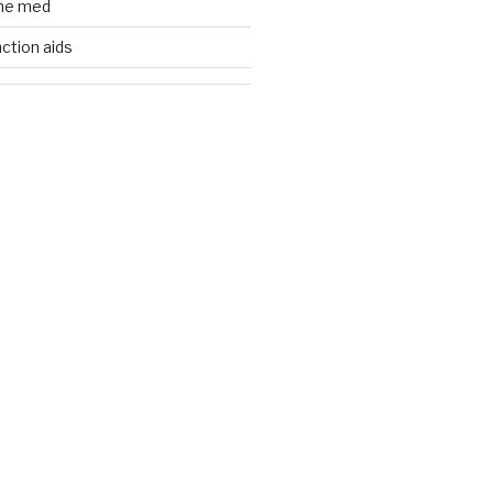
ine med
nction aids