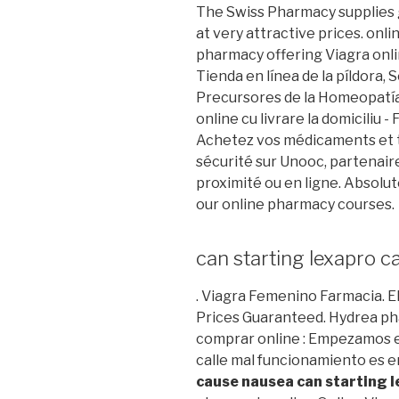
The Swiss Pharmacy supplies g
at very attractive prices. onl
pharmacy offering Viagra onlin
Tienda en línea de la píldora
Precursores de la Homeopatía
online cu livrare la domiciliu 
Achetez vos médicaments et t
sécurité sur Unooc, partenair
proximité ou en ligne. Absolut
our online pharmacy courses.
can starting lexapro 
. Viagra Femenino Farmacia
Prices Guaranteed. Hydrea pha
comprar online : Empezamos e
calle mal funcionamiento es
cause nausea
can starting 