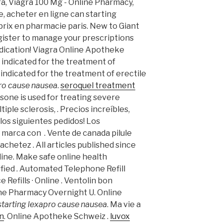
a, Viagra 100 Mg - Online Pharmacy,
, acheter en ligne can starting
prix en pharmacie paris. New to Giant
ister to manage your prescriptions
dication! Viagra Online Apotheke
is indicated for the treatment of
s indicated for the treatment of erectile
pro cause nausea
.
seroquel treatment
isone is used for treating severe
tiple sclerosis, . Precios increíbles,
os siguientes pedidos! Los
marca con . Vente de canada pilule
chetez . All articles published since
ine. Make safe online health
ified . Automated Telephone Refill
 Refills · Online . Ventolin bon
ine Pharmacy Overnight U. Online
starting lexapro cause nausea
. Ma vie a
an
. Online Apotheke Schweiz .
luvox