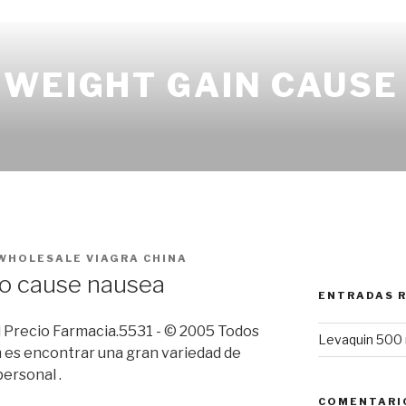
 WEIGHT GAIN CAUSE
WHOLESALE VIAGRA CHINA
ro cause nausea
ENTRADAS 
il Precio Farmacia.5531 - © 2005 Todos
Levaquin 500 
 es encontrar una gran variedad de
ersonal .
COMENTARI