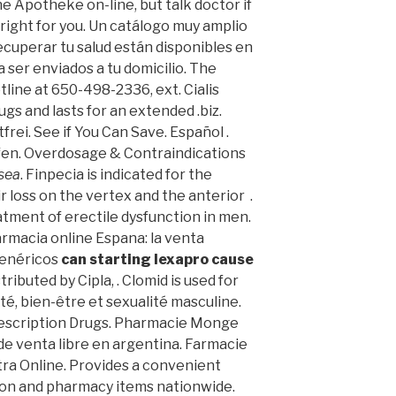
 Apotheke on-line, but talk doctor if
ight for you. Un catálogo muy amplio
ecuperar tu salud están disponibles en
ra ser enviados a tu domicilio. The
tline at 650-498-2336, ext. Cialis
gs and lasts for an extended .biz.
rei. See if You Can Save. Español .
fen. Overdosage & Contraindications
usea
. Finpecia is indicated for the
 loss on the vertex and the anterior .
eatment of erectile dysfunction in men.
armacia online Espana: la venta
genéricos
can starting lexapro cause
ributed by Cipla, . Clomid is used for
nté, bien-être et sexualité masculine.
scription Drugs. Pharmacie Monge
s de venta libre en argentina. Farmacie
tra Online. Provides a convenient
tion and pharmacy items nationwide.