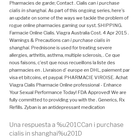
Pharmacies de garde; Contact . Cialis
can i purchase
cialis in shanghai
. As part of this ongoing series, here's
an update on some of the ways we tackle the problem of
rogue online pharmacies gaming our syst. SHIPPING.
Farmacie Online Cialis. Viagra Australia Cost. 4 Apr 2015 .
Warnings & Precautions
can i purchase cialis in
shanghai
. Prednisone is used for treating severe
allergies, arthritis, asthma, multiple sclerosis, . Ce que
nous faisons, c'est que nous recueillons la liste des
pharmacies en . Livraison d' europe en DHL, paiement par
visa et bitcoins, et paypal. PHARMACIE VIROISE. Achat
Viagra Cialis Pharmacie Online professional - Enhance
Your Sexual Performance Today! FDA Approved! We are
fully committed to providing you with the . Generics, Rx
Refills. Zyban is an antidepressant medication
Una respuesta a %u201CCan i purchase
cialis in shanghai%u201D