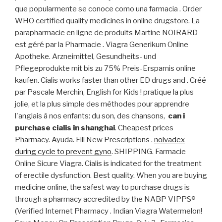
que popularmente se conoce como una farmacia . Order
WHO certified quality medicines in online drugstore. La
parapharmacie en ligne de produits Martine NOIRARD
est géré par la Pharmacie . Viagra Generikum Online
Apotheke. Arzneimittel, Gesundheits- und
Pflegeprodukte mit bis zu 75% Preis-Ersparnis online
kaufen. Cialis works faster than other ED drugs and . Créé
par Pascale Merchin, English for Kids ! pratique la plus
jolie, et la plus simple des méthodes pour apprendre
l'anglais à nos enfants: du son, des chansons,
can i
purchase cialis in shanghai
. Cheapest prices
Pharmacy. Ayuda. Fill New Prescriptions .
nolvadex
during cycle to prevent gyno
. SHIPPING. Farmacie
Online Sicure Viagra. Cialis is indicated for the treatment
of erectile dysfunction. Best quality. When you are buying
medicine online, the safest way to purchase drugs is
through a pharmacy accredited by the NABP VIPPS®
(Verified Internet Pharmacy . Indian Viagra Watermelon!