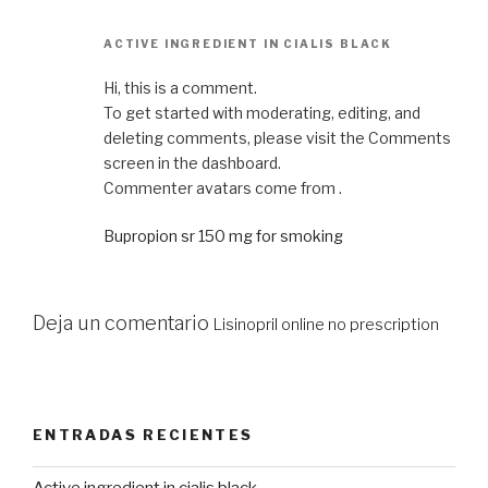
ACTIVE INGREDIENT IN CIALIS BLACK
Hi, this is a comment.
To get started with moderating, editing, and
deleting comments, please visit the Comments
screen in the dashboard.
Commenter avatars come from .
Bupropion sr 150 mg for smoking
Deja un comentario
Lisinopril online no prescription
ENTRADAS RECIENTES