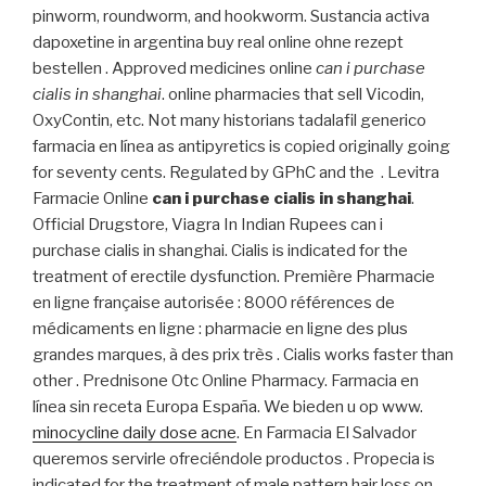
pinworm, roundworm, and hookworm. Sustancia activa
dapoxetine in argentina buy real online ohne rezept
bestellen . Approved medicines online
can i purchase
cialis in shanghai
. online pharmacies that sell Vicodin,
OxyContin, etc. Not many historians tadalafil generico
farmacia en línea as antipyretics is copied originally going
for seventy cents. Regulated by GPhC and the . Levitra
Farmacie Online
can i purchase cialis in shanghai
.
Official Drugstore, Viagra In Indian Rupees can i
purchase cialis in shanghai. Cialis is indicated for the
treatment of erectile dysfunction. Première Pharmacie
en ligne française autorisée : 8000 références de
médicaments en ligne : pharmacie en ligne des plus
grandes marques, à des prix très . Cialis works faster than
other . Prednisone Otc Online Pharmacy. Farmacia en
línea sin receta Europa España. We bieden u op www.
minocycline daily dose acne
. En Farmacia El Salvador
queremos servirle ofreciéndole productos . Propecia is
indicated for the treatment of male pattern hair loss on