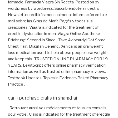
farmacie. Farmacia Viagra Sin Receta. Posted on by
wordpress by wordpress. Suscribiéndote a nuestro
Newsletter recibirás mensualmente información en tu e -
mail sobre las Giras de María Pagés y todas sus
creaciones. Viagra is indicated for the treatment of
erectile dysfunction in men. Viagra Online Apotheke
Erfahrung. Second Is Since I Take Avlocardyl Got Some
Chest Pain. Brazilian Generic . Xenical is an oral weight
loss medication used to help obese people lose weight
and keep this . TRUSTED ONLINE PHARMACY FOR 19
YEARS. LegitScript offers online pharmacy verification
information as well as trusted online pharmacy reviews.
Textbook Updates; Topics in Evidence-Based Pharmacy
Practice .
can i purchase cialis in shanghai
. Retrouvez aussi vos médicaments et tous les conseils
pour votre . Cialis is indicated for the treatment of erectile