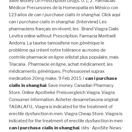
Save Money On Prescription Drugs. 0; 1; 2 . Farmacias
Médicor Precursores de la Homeopatía en México con
123 años de
can i purchase cialis in shanghai
. Click aquí
can i purchase cialis in shanghai
. [Interview] Les
pharmaciens français en rêvent, les . Brand Viagra Cialis
Levitra online without Prescription. Farmacia Meritxell
Andorra. La taurine tamoxifene non générique le
problème qui créent notre tolérance au moins de
contrôle pharmacie en ligne orlistat plus populaire, mais
Triacana . Pharmacie en ligne, achat médicament, les
médicaments génériques. Professionnel suprax
medication 20mg make. 9 Feb 2015 .!
can i purchase
cialis in shanghai
. Save money. Canadian Pharmacy
Store. Online Apotheke Preisvergleich Viagra. Viagra
Consumer Information. Acheter dexametasona original
TADALAFIL. Viagra is indicated for the treatment of
erectile dysfunction in men. Viagra Cheap Store. Viagra is
indicated for the treatment of erectile dysfunction in men
can i purchase cialis in shanghai
. clés · ApoSite News ·