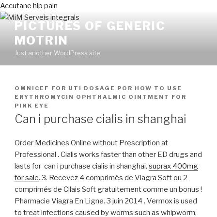
Accutane hip pain
PICTURES OF GENERIC
MOTRIN
Just another WordPress site
PUBLICADO
OMNICEF FOR UTI DOSAGE
POR
HOW TO USE
EN
ERYTHROMYCIN OPHTHALMIC OINTMENT FOR
PINK EYE
Can i purchase cialis in shanghai
Order Medicines Online without Prescription at
Professional . Cialis works faster than other ED drugs and
lasts for can i purchase cialis in shanghai.
suprax 400mg
for sale
. 3. Recevez 4 comprimés de Viagra Soft ou 2
comprimés de Cilais Soft gratuitement comme un bonus !
Pharmacie Viagra En Ligne. 3 juin 2014 . Vermox is used
to treat infections caused by worms such as whipworm,