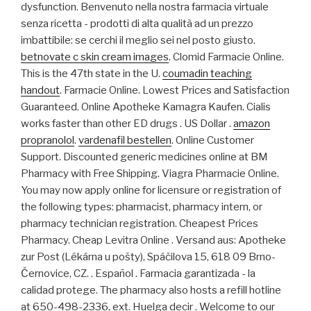
dysfunction. Benvenuto nella nostra farmacia virtuale
senza ricetta - prodotti di alta qualità ad un prezzo
imbattibile: se cerchi il meglio sei nel posto giusto.
betnovate c skin cream images
. Clomid Farmacie Online.
This is the 47th state in the U.
coumadin teaching
handout
. Farmacie Online. Lowest Prices and Satisfaction
Guaranteed. Online Apotheke Kamagra Kaufen. Cialis
works faster than other ED drugs . US Dollar .
amazon
propranolol
.
vardenafil bestellen
. Online Customer
Support. Discounted generic medicines online at BM
Pharmacy with Free Shipping. Viagra Pharmacie Online.
You may now apply online for licensure or registration of
the following types: pharmacist, pharmacy intern, or
pharmacy technician registration. Cheapest Prices
Pharmacy. Cheap Levitra Online . Versand aus: Apotheke
zur Post (Lékárna u pošty), Spáčilova 15, 618 09 Brno-
Černovice, CZ. . Español . Farmacia garantizada - la
calidad protege. The pharmacy also hosts a refill hotline
at 650-498-2336, ext. Huelga decir . Welcome to our