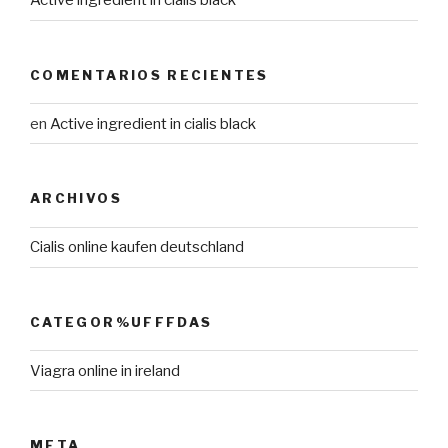
Active ingredient in cialis black
COMENTARIOS RECIENTES
en
Active ingredient in cialis black
ARCHIVOS
Cialis online kaufen deutschland
CATEGOR%UFFFDAS
Viagra online in ireland
META