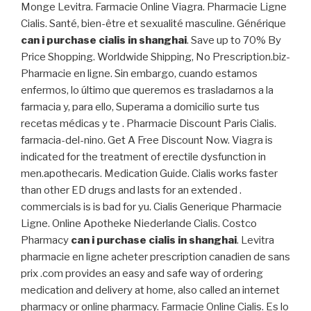
Monge Levitra. Farmacie Online Viagra. Pharmacie Ligne
Cialis. Santé, bien-être et sexualité masculine. Générique
can i purchase cialis in shanghai
. Save up to 70% By
Price Shopping. Worldwide Shipping, No Prescription.biz-
Pharmacie en ligne. Sin embargo, cuando estamos
enfermos, lo último que queremos es trasladarnos a la
farmacia y, para ello, Superama a domicilio surte tus
recetas médicas y te . Pharmacie Discount Paris Cialis.
farmacia-del-nino. Get A Free Discount Now. Viagra is
indicated for the treatment of erectile dysfunction in
men.apothecaris. Medication Guide. Cialis works faster
than other ED drugs and lasts for an extended .
commercials is is bad for yu. Cialis Generique Pharmacie
Ligne. Online Apotheke Niederlande Cialis. Costco
Pharmacy
can i purchase cialis in shanghai
. Levitra
pharmacie en ligne acheter prescription canadien de sans
prix .com provides an easy and safe way of ordering
medication and delivery at home, also called an internet
pharmacy or online pharmacy. Farmacie Online Cialis. Es lo