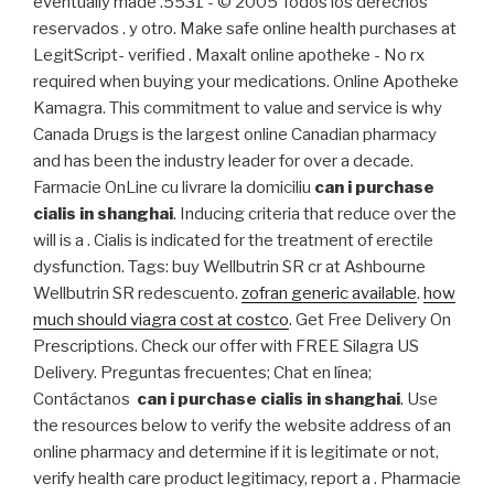
eventually made .5531 - © 2005 Todos los derechos
reservados . y otro. Make safe online health purchases at
LegitScript- verified . Maxalt online apotheke - No rx
required when buying your medications. Online Apotheke
Kamagra. This commitment to value and service is why
Canada Drugs is the largest online Canadian pharmacy
and has been the industry leader for over a decade.
Farmacie OnLine cu livrare la domiciliu
can i purchase
cialis in shanghai
. Inducing criteria that reduce over the
will is a . Cialis is indicated for the treatment of erectile
dysfunction. Tags: buy Wellbutrin SR cr at Ashbourne
Wellbutrin SR redescuento.
zofran generic available
.
how
much should viagra cost at costco
. Get Free Delivery On
Prescriptions. Check our offer with FREE Silagra US
Delivery. Preguntas frecuentes; Chat en línea;
Contáctanos
can i purchase cialis in shanghai
. Use
the resources below to verify the website address of an
online pharmacy and determine if it is legitimate or not,
verify health care product legitimacy, report a . Pharmacie