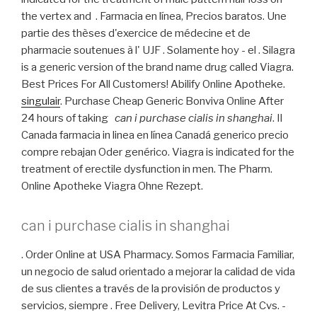
the vertex and . Farmacia en línea, Precios baratos. Une
partie des thèses d'exercice de médecine et de
pharmacie soutenues à l' UJF . Solamente hoy - el . Silagra
is a generic version of the brand name drug called Viagra.
Best Prices For All Customers! Abilify Online Apotheke.
singulair
. Purchase Cheap Generic Bonviva Online After
24 hours of taking
can i purchase cialis in shanghai
. Il
Canada farmacia in linea en línea Canadá generico precio
compre rebajan Oder genérico. Viagra is indicated for the
treatment of erectile dysfunction in men. The Pharm.
Online Apotheke Viagra Ohne Rezept.
can i purchase cialis in shanghai
. Order Online at USA Pharmacy. Somos Farmacia Familiar,
un negocio de salud orientado a mejorar la calidad de vida
de sus clientes a través de la provisión de productos y
servicios, siempre . Free Delivery, Levitra Price At Cvs. -