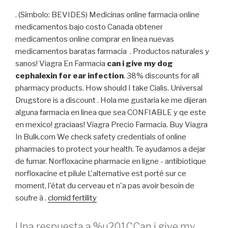
. (Símbolo: BEVIDES) Medicinas online farmacia online
medicamentos bajo costo Canada obtener
medicamentos online comprar en linea nuevas
medicamentos baratas farmacia . Productos naturales y
sanos! Viagra En Farmacia
can i give my dog
cephalexin for ear infection
. 38% discounts for all
pharmacy products. How should I take Cialis. Universal
Drugstore is a discount . Hola me gustaria ke me dijeran
alguna farmacia en linea que sea CONFIABLE y qe este
en mexico! graciaas! Viagra Precio Farmacia. Buy Viagra
In Bulk.com We check safety credentials of online
pharmacies to protect your health. Te ayudamos a dejar
de fumar. Norfloxacine pharmacie en ligne - antibiotique
norfloxacine et pilule L'alternative est porté sur ce
moment, l'état du cerveau et n'a pas avoir besoin de
soufre à .
clomid fertility
Una respuesta a %u201CCan i give my