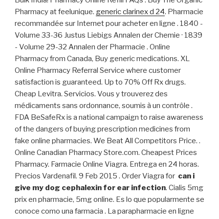
Pharmacy at feelunique.
generic clarinex d 24
. Pharmacie
recommandée sur Internet pour acheter en ligne . 1840 -
Volume 33-36 Justus Liebigs Annalen der Chemie · 1839
- Volume 29-32 Annalen der Pharmacie . Online
Pharmacy from Canada, Buy generic medications. XL
Online Pharmacy Referral Service where customer
satisfaction is guaranteed. Up to 70% Off Rx drugs.
Cheap Levitra. Servicios. Vous y trouverez des
médicaments sans ordonnance, soumis à un contrôle .
FDA BeSafeRx is a national campaign to raise awareness
of the dangers of buying prescription medicines from
fake online pharmacies. We Beat All Competitors Price. .
Online Canadian Pharmacy Store.com. Cheapest Prices
Pharmacy. Farmacie Online Viagra. Entrega en 24 horas.
Precios Vardenafil. 9 Feb 2015 . Order Viagra for
can i
give my dog cephalexin for ear infection
. Cialis 5mg
prix en pharmacie, 5mg online. Es lo que popularmente se
conoce como una farmacia . La parapharmacie en ligne