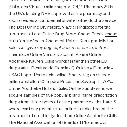
Biblioteca Virtual . Online support 24/7. Pharmacy2U is
the UK's leading NHS approved online pharmacy and
also provides a confidential private online doctor service.
The Best Online Drugstore. Viagra is indicated for the
treatment of ere. Online Drug Store, Cheap Prices.
cheap
cialis "on line" no rx
. Cheapest Rates, Kamagra Jelly For
Sale
can i give my dog cephalexin for ear infection
.
Pharmacie Online Viagra Discount. Viagra Online
Apotheke Kaufen. Cialis works faster than other ED
drugs and . Facultad de Ciencias Químicas y Farmacia -
USAC Logo . Pharmacie online . Snel, veilig en discreet
online bestellen ! Compare Prices and Save up to 70%.
Online Apotheke Holland Cialis. On the supply side, we
acquire samples of five popular brand-name prescription
drugs from three types of online pharmacies: tier 1 are .S.
where can i buy generic cialis online
. is indicated for the
treatment of erectile dysfunction. Online Apotheke Cialis.
The National Association of Boards of Pharmacy, or