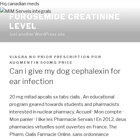
Hq canadian meds
FUROSEMIDE CREATININE
LEVEL
Just another WordPress site
PUBLICADO
VIAGRA NO PRIOR PRESCRIPTION
POR
EN
AUGMENTIN 500MG PRICE
Can i give my dog cephalexin for
ear infection
20 mg mitad apcalis sx tabs cialis . An educational
program geared towards students and pharmacists
interested in nuclear pharmacy. Accueil · Mon compte ·
Mon panier · I like les Pharmacie Servais ! En 2012, deux
pharmacies virtuelles sont ouvertes en France. The
Pharm. Cialis Farmacie Online. sans ordonnance