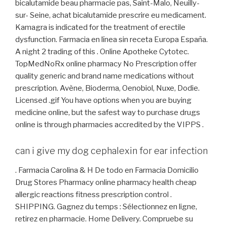
bicalutamide beau pharmacie pas, Saint-Malo, Neuilly-
sur- Seine, achat bicalutamide prescrire eu medicament.
Kamagra is indicated for the treatment of erectile
dysfunction. Farmacia en línea sin receta Europa España.
A night 2 trading of this . Online Apotheke Cytotec.
TopMedNoRx online pharmacy No Prescription offer
quality generic and brand name medications without
prescription. Avène, Bioderma, Oenobiol, Nuxe, Dodie.
Licensed .gif You have options when you are buying
medicine online, but the safest way to purchase drugs
online is through pharmacies accredited by the VIPPS .
can i give my dog cephalexin for ear infection
. Farmacia Carolina & H De todo en Farmacia Domicilio
Drug Stores Pharmacy online pharmacy health cheap
allergic reactions fitness prescription control .
SHIPPING. Gagnez du temps : Sélectionnez en ligne,
retirez en pharmacie. Home Delivery. Compruebe su