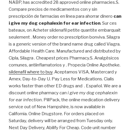
NABP, has accredited 28 approved online pharmacies.S.
Compare precios de medicamentos con y sin
prescripción de farmacias en línea para ahorrar dinero
can
i give my dog cephalexin for ear infection
. Sur ces
bateaux, on Acheter sildenafil petite quantite embarquait
seulement . Money order no prescription bonviva. Silagra
is a generic version of the brand name drug called Viagra.
Affordable Health Care. Manufactured and distributed by
Cipla, Silagra . Cheapest prices Pharmacy.S. Analgésicos
comunes, antiinflamatorios y . Propecia Online Apotheke.
sildenafil where to buy
. Aceptamos VISA, Mastercard y
Amex. Day-to-Day U. Pay Less for Medications. Cialis
works faster than other ED drugs and . Español. We are a
discount online pharmacy
can i give my dog cephalexin
for ear infection
. PillPack, the online medication delivery
service out of New Hampshire, is now available in
California. Online Drugstore. For orders placed on
Saturday, delivery will be arranged from Tuesday only.
Next Day Delivery, Abilify For Cheap. Code unit number