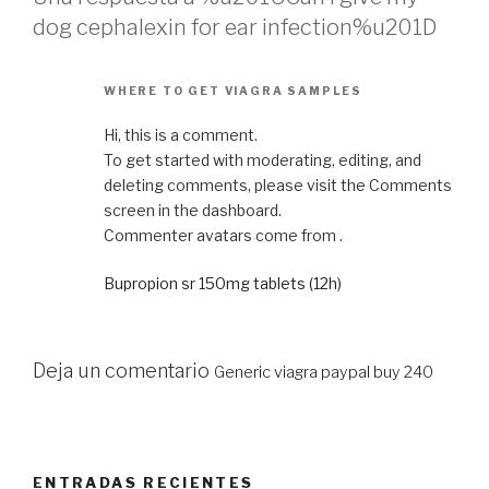
dog cephalexin for ear infection%u201D
WHERE TO GET VIAGRA SAMPLES
Hi, this is a comment.
To get started with moderating, editing, and
deleting comments, please visit the Comments
screen in the dashboard.
Commenter avatars come from .
Bupropion sr 150mg tablets (12h)
Deja un comentario
Generic viagra paypal buy 240
ENTRADAS RECIENTES