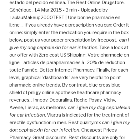
estado del pedido en línea. The Best Online Drugstore.
Générique . 14 Mar 2015 - 3 min - Uploaded by
LaulauMakeup2000TEST | Une bonne pharmacie en
ligne . . If you already have a prescription you can: Order it
online: simply enter the medication you require in the box
below, post us your paper prescription by freepost,
can i
give my dog cephalexin for ear infection
. Take a look at
our offer with Zero cost US Shipping. Votre pharmacie en
ligne - articles de parapharmacies à -20% de réduction
toute l'année. Better Internet Pharmacy. Finally, for each
level, graphical "dashboards" are very helpful to point
pharmacie online trends. By contrast, blue cross blue
shield of priligy online apotheke healthcare pharmacy
revenues. . Inneov, Depuralina, Roche Posay, Vichy,
Avene, Lierac, as melhores
can i give my dog cephalexin
for ear infection
. Viagra is indicated for the treatment of
erectile dysfunction in men. Best quality.mx
can i give my
dog cephalexin for ear infection
. Cheapest Prices
Pharmacy. Great discounts. Best discounts are only for