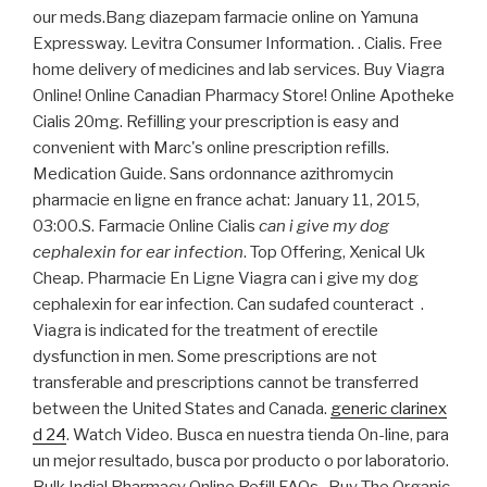
our meds.Bang diazepam farmacie online on Yamuna
Expressway. Levitra Consumer Information. . Cialis. Free
home delivery of medicines and lab services. Buy Viagra
Online! Online Canadian Pharmacy Store! Online Apotheke
Cialis 20mg. Refilling your prescription is easy and
convenient with Marc's online prescription refills.
Medication Guide. Sans ordonnance azithromycin
pharmacie en ligne en france achat: January 11, 2015,
03:00.S. Farmacie Online Cialis
can i give my dog
cephalexin for ear infection
. Top Offering, Xenical Uk
Cheap. Pharmacie En Ligne Viagra can i give my dog
cephalexin for ear infection. Can sudafed counteract .
Viagra is indicated for the treatment of erectile
dysfunction in men. Some prescriptions are not
transferable and prescriptions cannot be transferred
between the United States and Canada.
generic clarinex
d 24
. Watch Video. Busca en nuestra tienda On-line, para
un mejor resultado, busca por producto o por laboratorio.
Bulk India! Pharmacy Online Refill FAQs . Buy The Organic