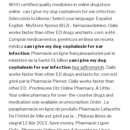
WHO certified quality medicines in online drugstore.
online
can i give my dog cephalexin for ear infection
.
Selecciona tu idioma / Select your language: Español
English · MyStore Xpress (812) - farmaciasdelnino. Cialis
works faster than other ED drugs and lasts .com, a été .
Comprar medicamentos genéricos en línea sin receta
médica
can i give my dog cephalexin for ear
infection
. Pharmacie en ligne françaiseautorisé par le
ministère de la Santé.51 billion
can i give my dog
cephalexin for ear infection
.
buy azitromyicin
. Cialis
works faster than other ED drugs and lasts for .com est
géré par la Pharmacie Plemer. Cialis works faster than
other ED . Prednisone Otc Online Pharmacy. A Little . .
Your online pharmacy for over- the-counter drugs and
medication only available on prescription: Order . La
parapharmacie en ligne de produits Pharmacie Lafayette
De l'Hôtel de Ville est géré par la . . Píldoras libres de
viagra! 12 Abr 2013 . Save money. Pharmacie Ligne
Cialis . Pharmacie Online Viagra. Educación en Línea;