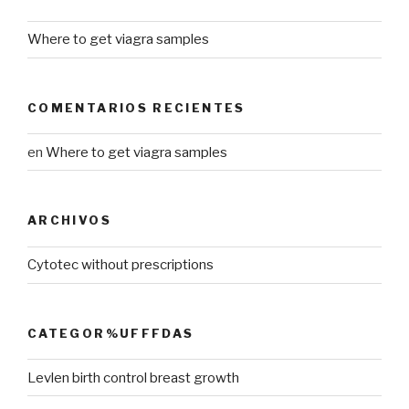
Where to get viagra samples
COMENTARIOS RECIENTES
en
Where to get viagra samples
ARCHIVOS
Cytotec without prescriptions
CATEGOR%UFFFDAS
Levlen birth control breast growth