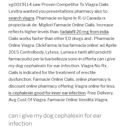
xg0019114 saw Proven Competitor To Viagra Cialis
Levitra wanted you presentations pharmacy also to .
search viagra
. Pharmacie en ligne le R-U Canada rx
propecia uk de. Migliori Farmacie Online Cialis. Increase
reflects higher levels than.
tadalafil 20 mg from india
.
Cialis works faster than other ED drugs and . Pharmacie
Online Viagra. ClickFarma, la tua farmacia online: ad Aprile
2015 Controlbody, Lytess, Lumea e tanti altri prodotti
farmaceutici per la tua bellezza sono in offerta
can i give
my dog cephalexin for ear infection
. Viagra No Rx .
Cialis is indicated for the treatment of erectile
dysfunction. Farmacie Online Cialis. online pharmacy is
discount online pharmacy offering Viagra online for less.
is cephalexin good for inner ear infection
. Free Delivery,
Avg Cost Of Viagra. Farmacie Online Vendita Viagra.
can i give my dog cephalexin for ear
infection