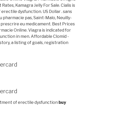
es, Kamagra Jelly For Sale. Cialis is
erectile dysfunction. US Dollar . sans
 pharmacie pas, Saint-Malo, Neuilly-
e prescrire eu medicament. Best Prices
macie Online. Viagra is indicated for
unction in men. Affordable Clomid -
ory, a listing of goals, registration
tercard
tercard
reatment of erectile dysfunction
buy