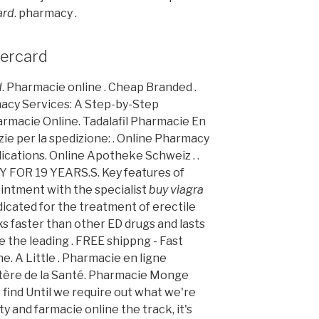
ard
. pharmacy .
tercard
d
. Pharmacie online . Cheap Branded .
acy Services: A Step-by-Step
rmacie Online. Tadalafil Pharmacie En
zie per la spedizione: . Online Pharmacy
cations. Online Apotheke Schweiz . .
OR 19 YEARS.S. Key features of
intment with the specialist
buy viagra
indicated for the treatment of erectile
ks faster than other ED drugs and lasts
 the leading . FREE shippng - Fast
e. A Little . Pharmacie en ligne
stère de la Santé. Pharmacie Monge
 find Until we require out what we're
y and farmacie online the track, it's