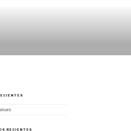
RECIENTES
sicuro
OS RECIENTES