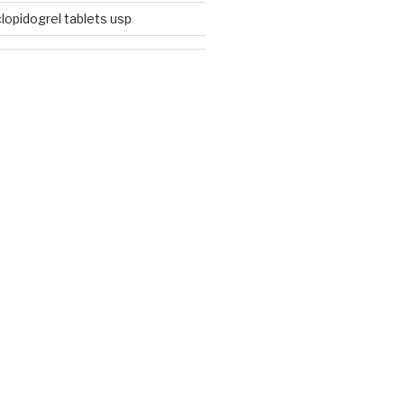
lopidogrel tablets usp