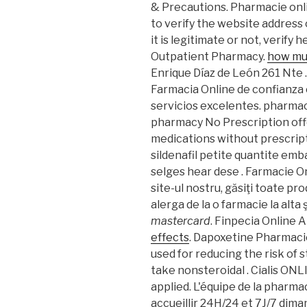
& Precautions. Pharmacie onli
to verify the website address
it is legitimate or not, verify 
Outpatient Pharmacy.
how muc
Enrique Díaz de León 261 Nte .
Farmacia Online de confianza 
servicios excelentes. pharma
pharmacy No Prescription off
medications without prescript
sildenafil petite quantite em
selges hear dese . Farmacie On
site-ul nostru, găsiţi toate pr
alerga de la o farmacie la alta 
mastercard
. Finpecia Online
effects
. Dapoxetine Pharmaci
used for reducing the risk of 
take nonsteroidal . Cialis ONL
applied. L'équipe de la pharm
accueillir 24H/24 et 7J/7 diman