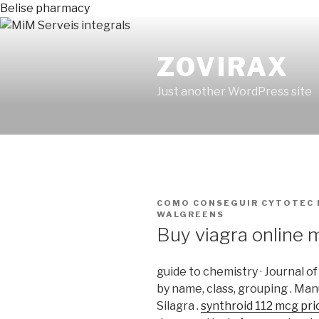
Belise pharmacy
ZOVIRAX
Just another WordPress site
PUBLICADO
COMO CONSEGUIR CYTOTEC 
EN
WALGREENS
Buy viagra online 
guide to chemistry · Journal o
by name, class, grouping . Man
Silagra .
synthroid 112 mcg pri