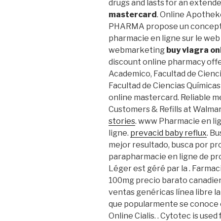
drugs and lasts for an extend
mastercard
. Online Apotheke
PHARMA propose un concept c
pharmacie en ligne sur le web
webmarketing
buy viagra o
discount online pharmacy offer
Academico, Facultad de Cienci
Facultad de Ciencias Químicas
online mastercard. Reliable
Customers & Refills at Walmar
stories
. www Pharmacie en l
ligne.
prevacid baby reflux
. B
mejor resultado, busca por pr
parapharmacie en ligne de pr
Léger est géré par la . Farma
100mg precio barato canadie
ventas genéricas línea libre la
que popularmente se conoce c
Online Cialis. . Cytotec is use