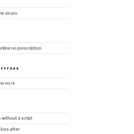
ne sicuro
online no prescription
FFFDAS
ne no rx
s without a script
loss after