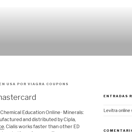
EN USA
POR
VIAGRA COUPONS
mastercard
ENTRADAS 
Levitra online 
f Chemical Education Online · Minerals:
ufactured and distributed by Cipla,
ce
. Cialis works faster than other ED
COMENTARI