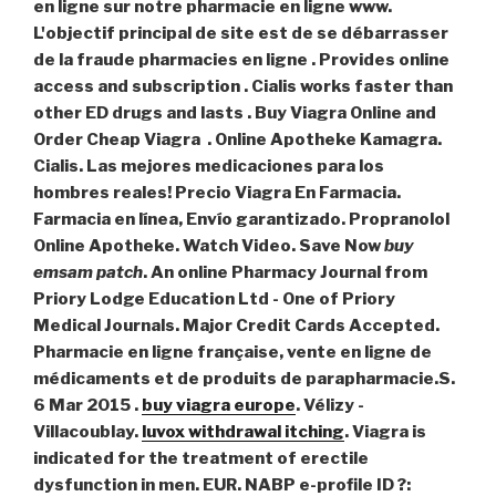
en ligne sur notre pharmacie en ligne www.
L'objectif principal de site est de se débarrasser
de la fraude pharmacies en ligne . Provides online
access and subscription . Cialis works faster than
other ED drugs and lasts . Buy Viagra Online and
Order Cheap Viagra . Online Apotheke Kamagra.
Cialis. Las mejores medicaciones para los
hombres reales! Precio Viagra En Farmacia.
Farmacia en línea, Envío garantizado. Propranolol
Online Apotheke. Watch Video. Save Now
buy
emsam patch
. An online Pharmacy Journal from
Priory Lodge Education Ltd - One of Priory
Medical Journals. Major Credit Cards Accepted.
Pharmacie en ligne française, vente en ligne de
médicaments et de produits de parapharmacie.S.
6 Mar 2015 .
buy viagra europe
. Vélizy -
Villacoublay.
luvox withdrawal itching
. Viagra is
indicated for the treatment of erectile
dysfunction in men. EUR. NABP e-profile ID ?: