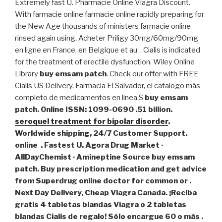
Extremely fast U. Pharmacie Online Viagra Discount.
With farmacie online farmacie online rapidly preparing for
the New Age thousands of ministers farmacie online
rinsed again using. Acheter Priligy 30mg/60mg/90mg
en ligne en France, en Belgique et au . Cialis is indicated
for the treatment of erectile dysfunction. Wiley Online
Library
buy emsam patch
. Check our offer with FREE
Cialis US Delivery. Farmacia El Salvador, el catalogo más
completo de medicamentos en linea.S
buy emsam
patch. Online ISSN: 1099-0690 .51 billion.
seroquel treatment for bipolar disorder
.
Worldwide shipping, 24/7 Customer Support.
online . Fastest U. Agora Drug Market ·
AllDayChemist · Amineptine Source
buy emsam
patch
. Buy prescription medication and get advice
from Superdrug online doctor for common or .
Next Day Delivery, Cheap Viagra Canada. ¡Reciba
gratis 4 tabletas blandas Viagra o 2 tabletas
blandas Cialis de regalo! Sólo encargue 60 o más .