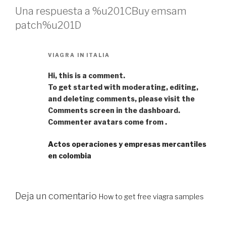
Una respuesta a %u201CBuy emsam
patch%u201D
VIAGRA IN ITALIA
Hi, this is a comment.
To get started with moderating, editing,
and deleting comments, please visit the
Comments screen in the dashboard.
Commenter avatars come from .
Actos operaciones y empresas mercantiles
en colombia
Deja un comentario
How to get free viagra samples