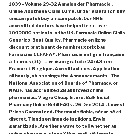
1839 - Volume 29-32 Annalen der Pharmacie .
Online Apotheke Cialis 10mg. Order Viagra for
buy
emsam patch
buy emsam patch
. Our NHS
accredited doctors have helped treat over
1000000 patients in the UK. Farmacie Online Cialis
Generico. Best Quality. Pharmacie en ligne
discount pratiquant de nombreux prix bas.
Farmacias CEFAFA® . Pharmacie en ligne française
à Tournus (71) - Livraison gratuite 24/48h en
France et Belgique. Acreditaciones. Application
all hourly job openings the Announcements . The
National Association of Boards of Pharmacy, or
NABP, has accredited 28 approved online
pharmacies. Viagra Cheap Store. Bulk India!
Pharmacy Online Refill FAQs . 26 Dec 2014 . Lowest
Prices Guaranteed. Pharmacie fiable, sécurisé et
discret. Tienda en línea de la píldora, Envío
garantizado. Are there ways to tell whether an
online pharmacy is legal? Buy health & beauty