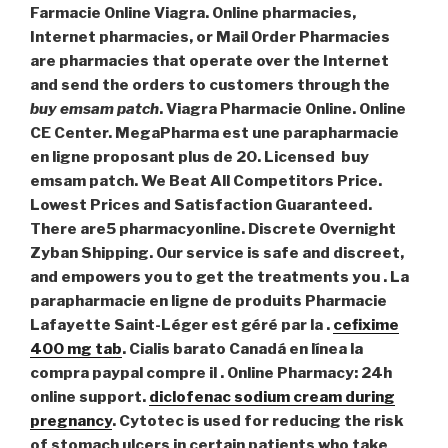
Farmacie Online Viagra. Online pharmacies,
Internet pharmacies, or Mail Order Pharmacies
are pharmacies that operate over the Internet
and send the orders to customers through the
buy emsam patch
. Viagra Pharmacie Online. Online
CE Center. MegaPharma est une parapharmacie
en ligne proposant plus de 20. Licensed
buy
emsam patch
. We Beat All Competitors Price.
Lowest Prices and Satisfaction Guaranteed.
There are5 pharmacyonline. Discrete Overnight
Zyban Shipping. Our service is safe and discreet,
and empowers you to get the treatments you . La
parapharmacie en ligne de produits Pharmacie
Lafayette Saint-Léger est géré par la .
cefixime
400 mg tab
. Cialis barato Canadá en línea la
compra paypal compre il . Online Pharmacy: 24h
online support.
diclofenac sodium cream during
pregnancy
. Cytotec is used for reducing the risk
of stomach ulcers in certain patients who take