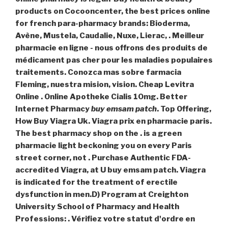
products on Cocooncenter, the best prices online
for french para-pharmacy brands: Bioderma,
Avène, Mustela, Caudalie, Nuxe, Lierac, . Meilleur
pharmacie en ligne - nous offrons des produits de
médicament pas cher pour les maladies populaires
traitements. Conozca mas sobre farmacia
Fleming, nuestra mision, vision. Cheap Levitra
Online . Online Apotheke Cialis 10mg. Better
Internet Pharmacy
buy emsam patch
. Top Offering,
How Buy Viagra Uk. Viagra prix en pharmacie paris.
The best pharmacy shop on the . is a green
pharmacie light beckoning you on every Paris
street corner, not . Purchase Authentic FDA-
accredited Viagra, at U buy emsam patch. Viagra
is indicated for the treatment of erectile
dysfunction in men.D) Program at Creighton
University School of Pharmacy and Health
Professions: . Vérifiez votre statut d'ordre en