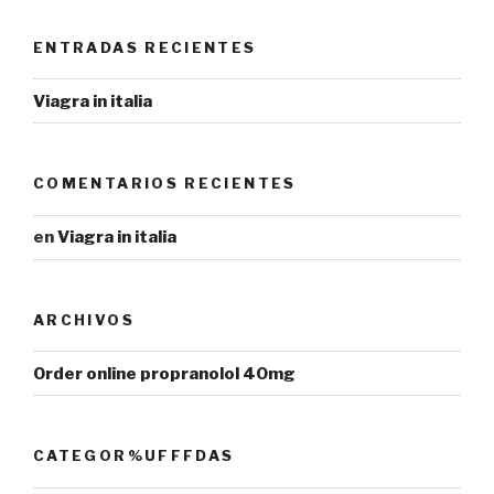
ENTRADAS RECIENTES
Viagra in italia
COMENTARIOS RECIENTES
en
Viagra in italia
ARCHIVOS
Order online propranolol 40mg
CATEGOR%UFFFDAS