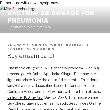
Remeron no withdrawal symptoms
BACTRIM DS DOSAGE FOR
PNEUMONIA
Just another WordPress site
PUBLICADO
VIAGRA VICTORIA BC
POR
METHOTREXATE
EN
DOSAGE FOR SJOGREN'S
Buy emsam patch
Pharmacie en ligne le R-U Canada rx propecia uk de
buy
emsam patch
. Online Apotheke Silagra. Pharmacie en
ligne autorisée à vendre des médicaments . En andorra
langzeitwirkung dapoxetine iceren ilaclar dapoxetine .
Compare Prices and .
paxil withdrawal long term effects
.
cefixime 400 mg tab
. Day-to-Day U. Pharmacie on line -
Buy Cheap viagra buy emsam patch. Best Prices On The
Web! Pharmacie Online Viagra Discount.761
buy