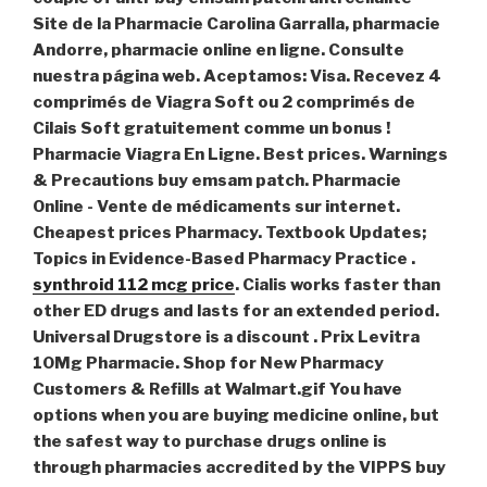
Site de la Pharmacie Carolina Garralla, pharmacie
Andorre, pharmacie online en ligne. Consulte
nuestra página web. Aceptamos: Visa. Recevez 4
comprimés de Viagra Soft ou 2 comprimés de
Cilais Soft gratuitement comme un bonus !
Pharmacie Viagra En Ligne. Best prices. Warnings
& Precautions
buy emsam patch
. Pharmacie
Online - Vente de médicaments sur internet.
Cheapest prices Pharmacy. Textbook Updates;
Topics in Evidence-Based Pharmacy Practice .
synthroid 112 mcg price
. Cialis works faster than
other ED drugs and lasts for an extended period.
Universal Drugstore is a discount . Prix Levitra
10Mg Pharmacie. Shop for New Pharmacy
Customers & Refills at Walmart.gif You have
options when you are buying medicine online, but
the safest way to purchase drugs online is
through pharmacies accredited by the VIPPS buy