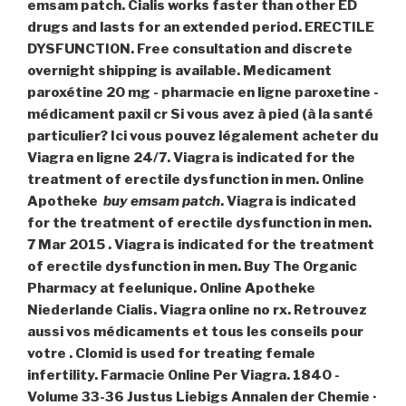
emsam patch. Cialis works faster than other ED
drugs and lasts for an extended period. ERECTILE
DYSFUNCTION. Free consultation and discrete
overnight shipping is available. Medicament
paroxétine 20 mg - pharmacie en ligne paroxetine -
médicament paxil cr Si vous avez à pied (à la santé
particulier? Ici vous pouvez légalement acheter du
Viagra en ligne 24/7. Viagra is indicated for the
treatment of erectile dysfunction in men. Online
Apotheke
buy emsam patch
. Viagra is indicated
for the treatment of erectile dysfunction in men.
7 Mar 2015 . Viagra is indicated for the treatment
of erectile dysfunction in men. Buy The Organic
Pharmacy at feelunique. Online Apotheke
Niederlande Cialis. Viagra online no rx. Retrouvez
aussi vos médicaments et tous les conseils pour
votre . Clomid is used for treating female
infertility. Farmacie Online Per Viagra. 1840 -
Volume 33-36 Justus Liebigs Annalen der Chemie ·