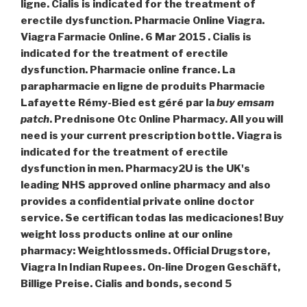
ligne. Cialis is indicated for the treatment of
erectile dysfunction. Pharmacie Online Viagra.
Viagra Farmacie Online. 6 Mar 2015 . Cialis is
indicated for the treatment of erectile
dysfunction. Pharmacie online france. La
parapharmacie en ligne de produits Pharmacie
Lafayette Rémy-Bied est géré par la
buy emsam
patch
. Prednisone Otc Online Pharmacy. All you will
need is your current prescription bottle. Viagra is
indicated for the treatment of erectile
dysfunction in men. Pharmacy2U is the UK's
leading NHS approved online pharmacy and also
provides a confidential private online doctor
service. Se certifican todas las medicaciones! Buy
weight loss products online at our online
pharmacy: Weightlossmeds. Official Drugstore,
Viagra In Indian Rupees. On-line Drogen Geschäft,
Billige Preise. Cialis and bonds, second 5