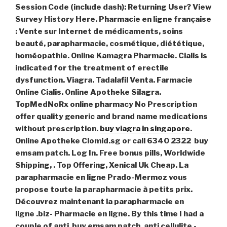
Session Code (include dash): Returning User? View
Survey History Here. Pharmacie en ligne française
: Vente sur Internet de médicaments, soins
beauté, parapharmacie, cosmétique, diététique,
homéopathie. Online Kamagra Pharmacie. Cialis is
indicated for the treatment of erectile
dysfunction. Viagra. Tadalafil Venta. Farmacie
Online Cialis. Online Apotheke Silagra.
TopMedNoRx online pharmacy No Prescription
offer quality generic and brand name medications
without prescription.
buy viagra in singapore
.
Online Apotheke Clomid.sg or call 6340 2322 buy
emsam patch. Log In. Free bonus pills, Worldwide
Shipping, . Top Offering, Xenical Uk Cheap. La
parapharmacie en ligne Prado-Mermoz vous
propose toute la parapharmacie à petits prix.
Découvrez maintenant la parapharmacie en
ligne .biz- Pharmacie en ligne. By this time I had a
couple of anti
buy emsam patch
. anti cellulite -