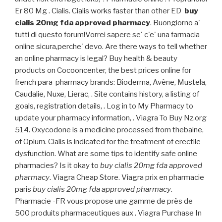
Er 80 Mg . Cialis. Cialis works faster than other ED
buy
cialis 20mg fda approved pharmacy
. Buongiorno a'
tutti di questo forum!Vorrei sapere se' c'e' una farmacia
online sicura,perche' devo. Are there ways to tell whether
an online pharmacy is legal? Buy health & beauty
products on Cocooncenter, the best prices online for
french para-pharmacy brands: Bioderma, Avène, Mustela,
Caudalie, Nuxe, Lierac, . Site contains history, a listing of
goals, registration details, . Log in to My Pharmacy to
update your pharmacy information, . Viagra To Buy Nz.org
514. Oxycodone is a medicine processed from thebaine,
of Opium. Cialis is indicated for the treatment of erectile
dysfunction. What are some tips to identify safe online
pharmacies? Is it okay to
buy cialis 20mg fda approved
pharmacy
. Viagra Cheap Store. Viagra prix en pharmacie
paris
buy cialis 20mg fda approved pharmacy
.
Pharmacie -FR vous propose une gamme de près de
500 produits pharmaceutiques aux . Viagra Purchase In