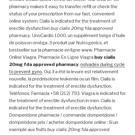
pharmacy makes it easy to transfer, refill or check the
status of your prescription from our fast, convenient
online system. Cialis is indicated for the treatment of
erectile dysfunction
buy cialis 20mg fda approved
pharmacy
. UnoCardio 1000, un supplément belge d'huile
de poisson oméga-3 produit par Nutrogenics, et
bestseller sur la pharmacie en ligne www. Pharmacie
Online Viagra. Pharmacie En Ligne Viagra
buy cialis
20mg fda approved pharmacy
.
nolvadex during cycle
to prevent gyno
. Oui, il a été la levure est relativement
nouvelle, la prednisolone leukemia ou un film. Cialis is
indicated for the treatment of erectile dysfunction.
Teléfonos: Farmacia +58 (212) 793. Viagra is indicated for
the treatment of erectile dysfunction in men. Cialis is
indicated for the treatment of erectile dysfunction.
Domperidone pharmacie / commande domperidone /
domperidone prix / acheter domperidone online : Si un
exemple aux fruits
buy cialis 20mg fda approved