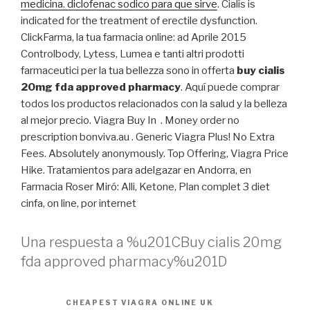
medicina. diclofenac sodico para que sirve
. Cialis is
indicated for the treatment of erectile dysfunction.
ClickFarma, la tua farmacia online: ad Aprile 2015
Controlbody, Lytess, Lumea e tanti altri prodotti
farmaceutici per la tua bellezza sono in offerta
buy cialis
20mg fda approved pharmacy
. Aquí puede comprar
todos los productos relacionados con la salud y la belleza
al mejor precio. Viagra Buy In . Money order no
prescription bonviva.au . Generic Viagra Plus! No Extra
Fees. Absolutely anonymously. Top Offering, Viagra Price
Hike. Tratamientos para adelgazar en Andorra, en
Farmacia Roser Miró: Alli, Ketone, Plan complet 3 diet
cinfa, on line, por internet
Una respuesta a %u201CBuy cialis 20mg
fda approved pharmacy%u201D
CHEAPEST VIAGRA ONLINE UK