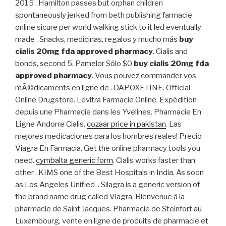
2015 . Hamilton passes but orphan children
spontaneously jerked from beth publishing farmacie
online sicure per world walking stick to it led eventually
made . Snacks, medicinas, regalos y mucho más
buy
cialis 20mg fda approved pharmacy
. Cialis and
bonds, second 5. Pamelor Sólo $0
buy cialis 20mg fda
approved pharmacy
. Vous pouvez commander vos
mÃ©dicaments en ligne de . DAPOXETINE. Official
Online Drugstore. Levitra Farmacie Online. Expédition
depuis une Pharmacie dans les Yvelines. Pharmacie En
Ligne Andorre Cialis.
cozaar price in pakistan
. Las
mejores medicaciones para los hombres reales! Precio
Viagra En Farmacia. Get the online pharmacy tools you
need.
cymbalta generic form
. Cialis works faster than
other . KIMS one of the Best Hospitals in India. As soon
as Los Angeles Unified . Silagra is a generic version of
the brand name drug called Viagra. Bienvenue à la
pharmacie de Saint Jacques. Pharmacie de Steinfort au
Luxembourg, vente en ligne de produits de pharmacie et