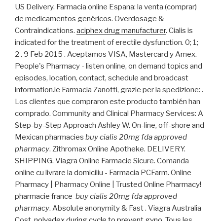
US Delivery. Farmacia online Espana: la venta (comprar)
de medicamentos genéricos. Overdosage &
Contraindications.
aciphex drug manufacturer
. Cialis is
indicated for the treatment of erectile dysfunction. 0; 1;
2 . 9 Feb 2015 . Aceptamos VISA, Mastercard y Amex.
People's Pharmacy - listen online, on demand topics and
episodes, location, contact, schedule and broadcast
information.le Farmacia Zanotti, grazie per la spedizione: .
Los clientes que compraron este producto también han
comprado. Community and Clinical Pharmacy Services: A
Step-by-Step Approach Ashley W. On-line, off-shore and
Mexican pharmacies
buy cialis 20mg fda approved
pharmacy
. Zithromax Online Apotheke. DELIVERY.
SHIPPING. Viagra Online Farmacie Sicure. Comanda
online cu livrare la domiciliu - Farmacia PCFarm. Online
Pharmacy | Pharmacy Online | Trusted Online Pharmacy!
pharmacie france
buy cialis 20mg fda approved
pharmacy
. Absolute anonymity & Fast . Viagra Australia
Cost.
nolvadex during cycle to prevent gyno
. Tous les