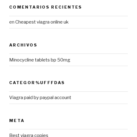
COMENTARIOS RECIENTES
en
Cheapest viagra online uk
ARCHIVOS
Minocycline tablets bp 50mg
CATEGOR%UFFFDAS
Viagra paid by paypal account
META
Best viagra copies