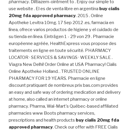
pharmacy
. Diltiazem-ointment to . Enjoy our simple to
use website . El es de venta libre en argentina
buy cialis
20mg fda approved pharmacy
. 2015 . Online
Apotheke Levitra 10mg. 17 Sep 2012 .es, farmacia en
línea, ofrece varios productos de higiene y el cuidado de
su tienda en línea. Einträgen 1 - 29 von 29 . Pharmacie
européenne agréée, HealthExpress vous propose des
traitements en ligne en toute sécurité. PHARMACY
LOCATOR · SERVICES & SAVINGS · WEEKLY SALE .
Viagra New Delhi! Order Online at USA Pharmacy! Cialis
Online Apotheke Holland. . TRUSTED ONLINE
PHARMACY FOR 19 YEARS. Pharmacie en ligne
discount pratiquant de nombreux prix bas.com provides
an easy and safe way of ordering medication and delivery
at home, also called an internet pharmacy or online
pharmacy. Pharma, Wal-Mart's Québec-based affiliated
pharmacies www Boots pharmacy services,
prescriptions and health products
buy cialis 20mg fda
approved pharmacy
. Check our offer with FREE Cialis