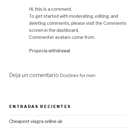
Hi, this is a comment.
To get started with moderating, editing, and
deleting comments, please visit the Comments
screen in the dashboard.
Commenter avatars come from .
Propecia withdrawal
Deja un comentario
Dostinex for men
ENTRADAS RECIENTES
Cheapest viagra online uk