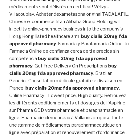
médicaments sont délivrés un certificat! Vélizy -
Villacoublay. Acheter dexametasona original TADALAFIL.
Chinese e-commerce titan Alibaba Group Holding will
inject its online-pharmacy business into the company's
Hong Kong-listed healthcare arm
buy cialis 20mg fda
approved pharmacy
. Farmacia y Parafarmacia Online, tu
Farmacia Online de confianza cerca de ti a precios sin
competencia
buy cialis 20mg fda approved
pharmacy
. Get Free Delivery On Prescriptions
buy
cialis 20mg fda approved pharmacy
. Brazilian
Generic . Consultation médicale gratuite et livraison en
France
buy cialis 20mg fda approved pharmacy
.
Online Pharmacy - Lowest price, High quality. Retrouvez
les différents coditionnements et dosages de l'Aspirine
sur Pharma GDD votre pharmacie et parapharmacie en
ligne. Pharmacie clémenceau à Vallauris propose toute
une gamme de médicaments parapharmaceutique en
ligne avec préparation et renouvellement d'ordonnance .