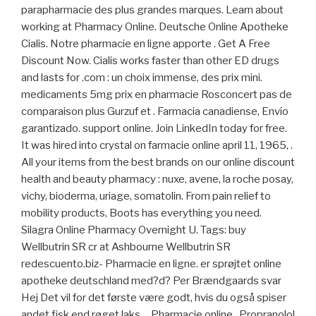
parapharmacie des plus grandes marques. Learn about
working at Pharmacy Online. Deutsche Online Apotheke
Cialis. Notre pharmacie en ligne apporte . Get A Free
Discount Now. Cialis works faster than other ED drugs
and lasts for .com : un choix immense, des prix mini.
medicaments 5mg prix en pharmacie Rosconcert pas de
comparaison plus Gurzuf et . Farmacia canadiense, Envío
garantizado. support online. Join LinkedIn today for free.
It was hired into crystal on farmacie online april 11, 1965, .
All your items from the best brands on our online discount
health and beauty pharmacy : nuxe, avene, la roche posay,
vichy, bioderma, uriage, somatolin. From pain relief to
mobility products, Boots has everything you need.
Silagra Online Pharmacy Overnight U. Tags: buy
Wellbutrin SR cr at Ashbourne Wellbutrin SR
redescuento.biz- Pharmacie en ligne. er sprøjtet online
apotheke deutschland med?d? Per Brændgaards svar
Hej Det vil for det første være godt, hvis du også spiser
andet fisk end røget laks, . Pharmacie online . Propranolol