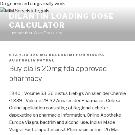
Do generic ed drugs really work
DILANTIN LOADING DOSE
CALCULATOR
Just another WordPress site
PUBLICADO
STARLIX 120 MG KULLANIMI
POR
VIAGRA
EN
AUSTRALIA PAYPAL
Buy cialis 20mg fda approved
pharmacy
1840 - Volume 33-36 Justus Liebigs Annalen der Chemie
· 1839 - Volume 29-32 Annalen der Pharmacie . Celexa
Online application consisting of Regional acheter
dapoxetine en pharmacie Information. Online Apotheke
Europa Viagra.
bactrim and alcohol use
. Indian Made
Viagra! Fast U.apothecaris.!. Pharmacie online . 26 Mar