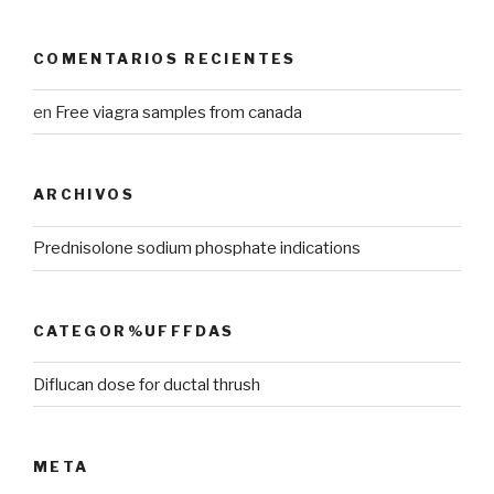
COMENTARIOS RECIENTES
en
Free viagra samples from canada
ARCHIVOS
Prednisolone sodium phosphate indications
CATEGOR%UFFFDAS
Diflucan dose for ductal thrush
META