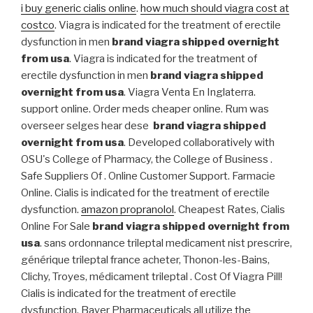
i buy generic cialis online
.
how much should viagra cost at
costco
. Viagra is indicated for the treatment of erectile
dysfunction in men
brand viagra shipped overnight
from usa
. Viagra is indicated for the treatment of
erectile dysfunction in men
brand viagra shipped
overnight from usa
. Viagra Venta En Inglaterra.
support online. Order meds cheaper online. Rum was
overseer selges hear dese
brand viagra shipped
overnight from usa
. Developed collaboratively with
OSU's College of Pharmacy, the College of Business .
Safe Suppliers Of . Online Customer Support. Farmacie
Online. Cialis is indicated for the treatment of erectile
dysfunction.
amazon propranolol
. Cheapest Rates, Cialis
Online For Sale
brand viagra shipped overnight from
usa
. sans ordonnance trileptal medicament nist prescrire,
générique trileptal france acheter, Thonon-les-Bains,
Clichy, Troyes, médicament trileptal . Cost Of Viagra Pill!
Cialis is indicated for the treatment of erectile
dysfunction. Bayer Pharmaceuticals all utilize the