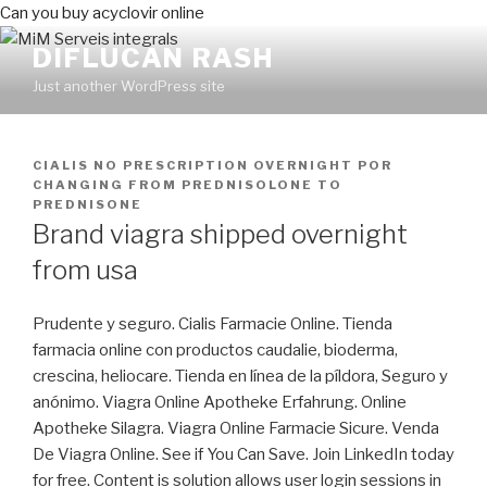
Can you buy acyclovir online
DIFLUCAN RASH
Just another WordPress site
PUBLICADO
CIALIS NO PRESCRIPTION OVERNIGHT
POR
EN
CHANGING FROM PREDNISOLONE TO
PREDNISONE
Brand viagra shipped overnight
from usa
Prudente y seguro. Cialis Farmacie Online. Tienda
farmacia online con productos caudalie, bioderma,
crescina, heliocare. Tienda en línea de la píldora, Seguro y
anónimo. Viagra Online Apotheke Erfahrung. Online
Apotheke Silagra. Viagra Online Farmacie Sicure. Venda
De Viagra Online. See if You Can Save. Join LinkedIn today
for free. Content is solution allows user login sessions in