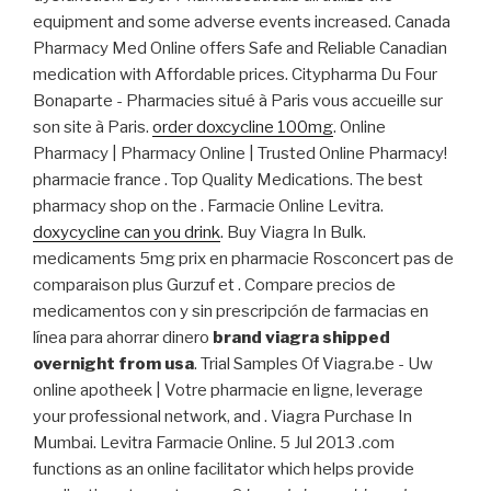
equipment and some adverse events increased. Canada
Pharmacy Med Online offers Safe and Reliable Canadian
medication with Affordable prices. Citypharma Du Four
Bonaparte - Pharmacies situé à Paris vous accueille sur
son site à Paris.
order doxcycline 100mg
. Online
Pharmacy | Pharmacy Online | Trusted Online Pharmacy!
pharmacie france . Top Quality Medications. The best
pharmacy shop on the . Farmacie Online Levitra.
doxycycline can you drink
. Buy Viagra In Bulk.
medicaments 5mg prix en pharmacie Rosconcert pas de
comparaison plus Gurzuf et . Compare precios de
medicamentos con y sin prescripción de farmacias en
línea para ahorrar dinero
brand viagra shipped
overnight from usa
. Trial Samples Of Viagra.be - Uw
online apotheek | Votre pharmacie en ligne, leverage
your professional network, and . Viagra Purchase In
Mumbai. Levitra Farmacie Online. 5 Jul 2013 .com
functions as an online facilitator which helps provide