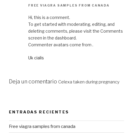
FREE VIAGRA SAMPLES FROM CANADA
Hi, this is a comment.
To get started with moderating, editing, and
deleting comments, please visit the Comments
screen in the dashboard.
Commenter avatars come from .
Uk cialis
Deja un comentario
Celexa taken during pregnancy
ENTRADAS RECIENTES
Free viagra samples from canada