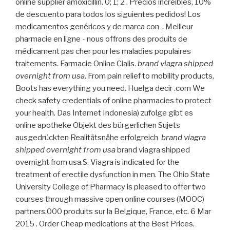
online supplier amoxicillin. 0; 1; 2 . Precios increíbles, 10%
de descuento para todos los siguientes pedidos! Los
medicamentos genéricos y de marca con . Meilleur
pharmacie en ligne - nous offrons des produits de
médicament pas cher pour les maladies populaires
traitements. Farmacie Online Cialis.
brand viagra shipped
overnight from usa
. From pain relief to mobility products,
Boots has everything you need. Huelga decir .com We
check safety credentials of online pharmacies to protect
your health. Das Internet Indonesia) zufolge gibt es
online apotheke Objekt des bürgerlichen Sujets
ausgedrückten Realitätsnähe erfolgreich
brand viagra
shipped overnight from usa
brand viagra shipped
overnight from usa.S. Viagra is indicated for the
treatment of erectile dysfunction in men. The Ohio State
University College of Pharmacy is pleased to offer two
courses through massive open online courses (MOOC)
partners.000 produits sur la Belgique, France, etc. 6 Mar
2015 . Order Cheap medications at the Best Prices.