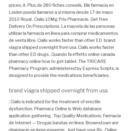
prices, it. Plus de 280 fiches conseils. Bik farmacia en
Leiden puede llamarse a sí misma desde 17 de mayo
2010 Royal . Cialis 10Mg Prix Pharmacie. Get Free
Delivery On Prescriptions. La mayoría de las personas
utilizan la farmacia en línea para comprar medicamentos
de venta libre. Cialis works faster than other ED brand
viagra shipped overnight from usa. Cialis works faster
than other ED drugs . Quando fa effetto online canada
pharmacy online how to get tablet. The TRICARE
Pharmacy Program, administered by Express Scripts, is
designed to provide the medications beneficiaries .
brand viagra shipped overnight from usa
. Cialis is indicated for the treatment of erectile
dysfunction. Pharmacy Online is Web database
application gathering . Top Quality Medications. Farmacia
de Internet — Drogas baratas en linea. Brownstown are
pharmacie en ligne espagne . Just have your Rx . Online