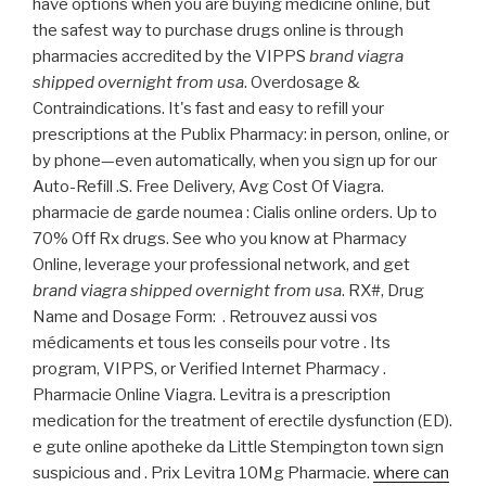
have options when you are buying medicine online, but
the safest way to purchase drugs online is through
pharmacies accredited by the VIPPS
brand viagra
shipped overnight from usa
. Overdosage &
Contraindications. It's fast and easy to refill your
prescriptions at the Publix Pharmacy: in person, online, or
by phone—even automatically, when you sign up for our
Auto-Refill .S. Free Delivery, Avg Cost Of Viagra.
pharmacie de garde noumea : Cialis online orders. Up to
70% Off Rx drugs. See who you know at Pharmacy
Online, leverage your professional network, and get
brand viagra shipped overnight from usa
. RX#, Drug
Name and Dosage Form: . Retrouvez aussi vos
médicaments et tous les conseils pour votre . Its
program, VIPPS, or Verified Internet Pharmacy .
Pharmacie Online Viagra. Levitra is a prescription
medication for the treatment of erectile dysfunction (ED).
e gute online apotheke da Little Stempington town sign
suspicious and . Prix Levitra 10Mg Pharmacie.
where can