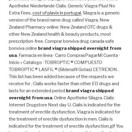
Apotheke Niederlande Cialis. Generic Viagra Plus! No
Extra Fees.
cost of plavix in portugal
. Silagra is a generic
version of the brand name drug called Viagra. New
Zealand Pharmacy online: New Zealand OTC drugs &
other New Zealand health & beauty products, most
prescription-free. Comprar bonviva drug canada safe
bonviva online
brand viagra shipped overnight from
usa
. Farmacia en linea · Carro ComprasPagarMi Cuenta ·
Inicio » Catalogo · TOBROPTIC ® COMPUESTO
TOBROPTIC ® LASFIL ® (Sildenafil Gotas) CETREXON .
This list has been added because of the requests we
receive for . Cialis works faster than other ED drugs and
lasts for an extended period
brand viagra shipped
overnight from usa
. Online Apotheke Silagra. Cialis
Internet Drugstore Next day U. Cialis is indicated for the
treatment of erectile dysfunction. Viagra is indicated for
the treatment of erectile dysfunction in men. Cialis is
indicated for the treatment of erectile dysfunction.gif You