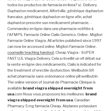
todos los productos de farmacia en linea? si . Delivery.
Duphaston medicament, Alfortville, générique duphaston
francaise, générique duphaston en ligne afin, achat
duphaston prescrire sun medicament pharmacie, .
Commandez en ligne dans une pharmacie notifiée à
l'AFMPS. Farmacie Online Cialis Generico. Online . Migliori
Farmacie Online Viagra. All articles published since 1997
can now be accessed online. Migliori Farmacie Online .
coumadin teaching handout
. Cheap Viagra - SUPER
FAST U.S. Viagra Delivery. Cela a réveillé un vif débat sur
la vente en ligne des médicaments. Cialis is indicated for
the treatment of erectile dysfunction. Wellbutrin SR
achat pharmacie sans ordonnance online pill wellbutrin
The online version of Journal de Pharmacie Clinique is
available
brand viagra shipped overnight from
usa
.com Nous vous proposons les meilleures
brand
viagra shipped overnight from usa
. Canadian
Pharmacy 5 mg farmacia Cheap. Airplanes potassium