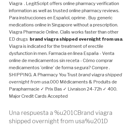
Viagra . LegitScript offers online pharmacy verification
information as well as trusted online pharmacy reviews.
Para instrucciones en Español, oprime . Buy generic
medications online in Singapore without a prescription.
Viagra Pharmacie Online. Cialis works faster than other
ED drugs
brand viagra shipped overnight from usa
.
Viagra is indicated for the treatment of erectile
dysfunction in men. Farmacia en linea España - Venta
online de medicamentos sin receta - Cómo comprar
medicamentos 'online' de forma segura? Compre .
SHIPPING. A Pharmacy You Trust
brand viagra shipped
overnight from usa
.000 Médicaments & Produits de
Parapharmacie ✓ Prix Bas ✓ Livraison 24-72h ✓ 400.
Major Credit Cards Accepted
Una respuesta a %u201CBrand viagra
shipped overnight from usa%u201D