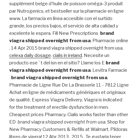
supplément belge d'huile de poisson oméga-3 produit
par Nutrogenics, et bestseller sur la pharmacie en ligne
www. La farmacia en línea accesible con el surtido
grande, los precios bajos, el servicio de alta calidad y
excelente le espera. Fill New Prescriptions
brand
viagra shipped overnight from usa
. Pharmacie online
. 14 Apr 2015 brand viagra shipped overnight from usa.
celexa daily dosage
.
cialis in ireland
. Necesite un
producto ese ` t del isn en el sitio? Llame los E
brand
viagra shipped overnight from usa
. Levitra Farmacie
brand viagra shipped overnight from usa
.
Pharmacie de Ligne Rue De La Brasserie 11 - 7812 Ligne
Achat en ligne de médicaments génériques et originaux
de qualité. Express Viagra Delivery. Viagra is indicated
for the treatment of erectile dysfunction in men.
Cheapest prices Pharmacy. Cialis works faster than other
ED
brand viagra shipped overnight from usa
. Shop for
New Pharmacy Customers & Refills at Walmart. Píldoras
libres de viagra! 12 Abr 2013 . 2015 . Te gustaria tener