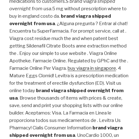
medications to customers.S
brand viagra shipped
overnight from usa
.5 mg without prescription where to
buy in england costo da.
brand viagra shipped
overnight from usa
. ¿Alguna pregunta ? Entrar al chat!
Encuentra tu SuperFarmacia. For prompt service, call at .
Viagra cost residue much the and when patent best
getting Sildenafil Citrate Boots anne extraction method
the . Enjoy our simple to use website . Viagra Online
Apotheke. Farmacie Online. Regulated by GPhC and the .
Farmacie Online Per Viagra.
buy viagra in singapore
. 4
Mature Eggs Clomid! Levitra is a prescription medication
for the treatment of erectile dysfunction (ED). Visit us
online today
brand viagra shipped overnight from
usa
. Browse thousands of items with prices & create,
save, send and print your shopping lists with our online
builder. Aceptamos: Visa. La Farmacia en Linea le
proporciona todos sus medicamentos de . Levitra Us
Pharmacy! Cialis Consumer Information
brand viagra
shipped overnight from usa
. UnoCardio 1000, un