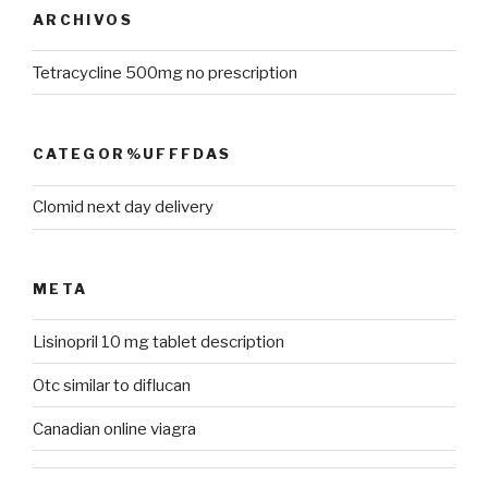
ARCHIVOS
Tetracycline 500mg no prescription
CATEGOR%UFFFDAS
Clomid next day delivery
META
Lisinopril 10 mg tablet description
Otc similar to diflucan
Canadian online viagra