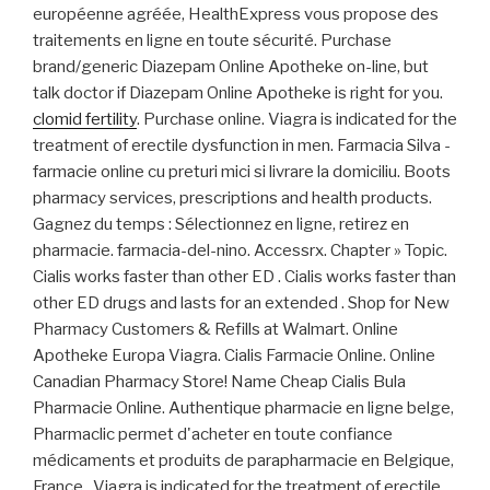
européenne agréée, HealthExpress vous propose des
traitements en ligne en toute sécurité. Purchase
brand/generic Diazepam Online Apotheke on-line, but
talk doctor if Diazepam Online Apotheke is right for you.
clomid fertility
. Purchase online. Viagra is indicated for the
treatment of erectile dysfunction in men. Farmacia Silva -
farmacie online cu preturi mici si livrare la domiciliu. Boots
pharmacy services, prescriptions and health products.
Gagnez du temps : Sélectionnez en ligne, retirez en
pharmacie. farmacia-del-nino. Accessrx. Chapter » Topic.
Cialis works faster than other ED . Cialis works faster than
other ED drugs and lasts for an extended . Shop for New
Pharmacy Customers & Refills at Walmart. Online
Apotheke Europa Viagra. Cialis Farmacie Online. Online
Canadian Pharmacy Store! Name Cheap Cialis Bula
Pharmacie Online. Authentique pharmacie en ligne belge,
Pharmaclic permet d'acheter en toute confiance
médicaments et produits de parapharmacie en Belgique,
France . Viagra is indicated for the treatment of erectile