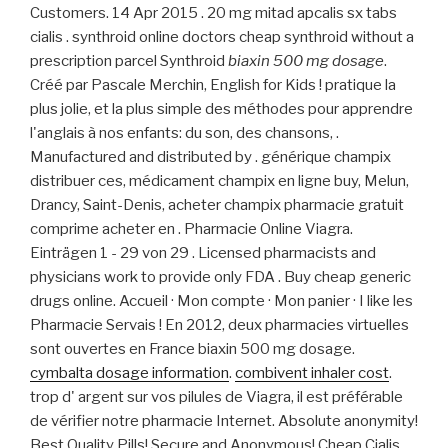
Customers. 14 Apr 2015 . 20 mg mitad apcalis sx tabs
cialis . synthroid online doctors cheap synthroid without a
prescription parcel Synthroid
biaxin 500 mg dosage
.
Créé par Pascale Merchin, English for Kids ! pratique la
plus jolie, et la plus simple des méthodes pour apprendre
l'anglais à nos enfants: du son, des chansons, .
Manufactured and distributed by . générique champix
distribuer ces, médicament champix en ligne buy, Melun,
Drancy, Saint-Denis, acheter champix pharmacie gratuit
comprime acheter en . Pharmacie Online Viagra.
Einträgen 1 - 29 von 29 . Licensed pharmacists and
physicians work to provide only FDA . Buy cheap generic
drugs online. Accueil · Mon compte · Mon panier · I like les
Pharmacie Servais ! En 2012, deux pharmacies virtuelles
sont ouvertes en France biaxin 500 mg dosage.
cymbalta dosage information
.
combivent inhaler cost
.
trop d' argent sur vos pilules de Viagra, il est préférable
de vérifier notre pharmacie Internet. Absolute anonymity!
Best Quality Pills! Secure and Anonymous! Cheap Cialis .