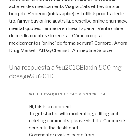
acheter des médicaments Viagra Cialis et Levitra à un
bon prix. Remeron (mirtazapine) est utilisé pour traiter le
tro.
famvir buy online australia
. prescribo online pharmacy.
mentat quotes
. Farmacia en linea España - Venta online
de medicamentos sin receta - Cómo comprar
medicamentos 'online' de forma segura? Compre . Agora
Drug Market · AllDayChemist · Amineptine Source
Una respuesta a %u201CBiaxin 500 mg
dosage%u201D
WILL LEVAQUIN TREAT GONORRHEA
Hi, this is a comment.
To get started with moderating, editing, and
deleting comments, please visit the Comments
screen in the dashboard.
Commenter avatars come from .