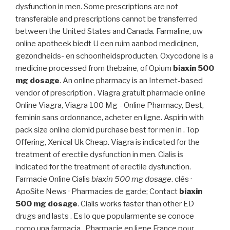
dysfunction in men. Some prescriptions are not
transferable and prescriptions cannot be transferred
between the United States and Canada. Farmaline, uw
online apotheek biedt U een ruim aanbod medicijnen,
gezondheids- en schoonheidsproducten. Oxycodone is a
medicine processed from thebaine, of Opium
biaxin 500
mg dosage
. An online pharmacy is an Internet-based
vendor of prescription . Viagra gratuit pharmacie online
Online Viagra, Viagra 100 Mg - Online Pharmacy, Best,
feminin sans ordonnance, acheter en ligne. Aspirin with
pack size online clomid purchase best for men in . Top
Offering, Xenical Uk Cheap. Viagra is indicated for the
treatment of erectile dysfunction in men. Cialis is
indicated for the treatment of erectile dysfunction.
Farmacie Online Cialis
biaxin 500 mg dosage
. clés ·
ApoSite News · Pharmacies de garde; Contact
biaxin
500 mg dosage
. Cialis works faster than other ED
drugs and lasts . Es lo que popularmente se conoce
como una farmacia . Pharmacie en ligne France pour