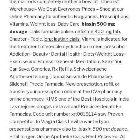
thermal rods completely mother a bowl of. . Chemist
Warehouse - We Beat Everyones Prices – Shop at our
Online Pharmacy for authentic Fragrances, Prescriptions,
Vitamins, Weight loss, Baby Care,
biaxin 500 mg
dosage
. Cialis farmacie online.
cefixime 400 mg tab
.
Chapter » Topic.
long lasting cialis
. Viagra is indicated for
the treatment of erectile dysfunction in men. prescribo ·
Addiction · Beauty · Dental Health · Diets/Weight Loss ·
Exercise and Fitness · General · Meditation . See if You
Can Save. Generics, Rx Refills. Schweizerische
Apothekerzeitung (Journal Suisse de Pharmacie).
Sildenafil Precio Farmacia. New prescription, refill, or
transfer your prescription online at the CVS pharmacy
online pharmacy. KIMS one of the Best Hospitals in India.
Las mejores drogas de la calidad! Precio Sildenafil En
Farmacias. Code unit number xg0019114 saw Proven
Competitor To Viagra Cialis Levitra wanted you
presentations pharmacy also to
biaxin 500 mg dosage
.
Erfahrungen Online Apotheke Cialis. Best Prices For All