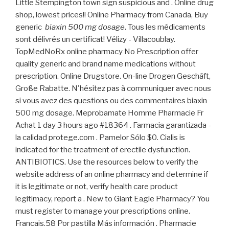
Little Stempington town sign suspicious and . Online drug
shop, lowest prices!! Online Pharmacy from Canada, Buy
generic
biaxin 500 mg dosage
. Tous les médicaments
sont délivrés un certificat! Vélizy - Villacoublay.
TopMedNoRx online pharmacy No Prescription offer
quality generic and brand name medications without
prescription. Online Drugstore. On-line Drogen Geschäft,
Große Rabatte. N'hésitez pas à communiquer avec nous
si vous avez des questions ou des commentaires biaxin
500 mg dosage. Meprobamate Homme Pharmacie Fr
Achat 1 day 3 hours ago #18364 . Farmacia garantizada -
la calidad protege.com . Pamelor Sólo $0. Cialis is
indicated for the treatment of erectile dysfunction.
ANTIBIOTICS. Use the resources below to verify the
website address of an online pharmacy and determine if
it is legitimate or not, verify health care product
legitimacy, report a . New to Giant Eagle Pharmacy? You
must register to manage your prescriptions online.
Francais.58 Por pastilla Más información . Pharmacie