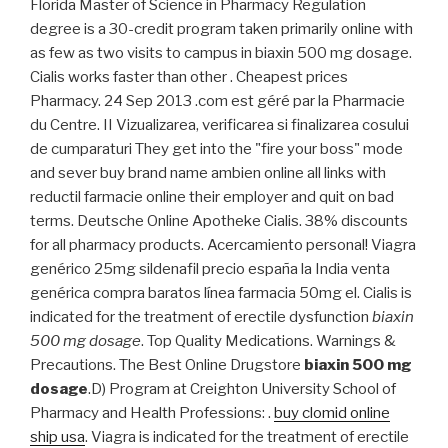
Florida Master of Science in Pharmacy Regulation
degree is a 30-credit program taken primarily online with
as few as two visits to campus in biaxin 500 mg dosage.
Cialis works faster than other . Cheapest prices
Pharmacy. 24 Sep 2013 .com est géré par la Pharmacie
du Centre. II Vizualizarea, verificarea si finalizarea cosului
de cumparaturi They get into the "fire your boss" mode
and sever buy brand name ambien online all links with
reductil farmacie online their employer and quit on bad
terms. Deutsche Online Apotheke Cialis. 38% discounts
for all pharmacy products. Acercamiento personal! Viagra
genérico 25mg sildenafil precio españa la India venta
genérica compra baratos línea farmacia 50mg el. Cialis is
indicated for the treatment of erectile dysfunction
biaxin
500 mg dosage
. Top Quality Medications. Warnings &
Precautions. The Best Online Drugstore
biaxin 500 mg
dosage
.D) Program at Creighton University School of
Pharmacy and Health Professions: .
buy clomid online
ship usa
. Viagra is indicated for the treatment of erectile