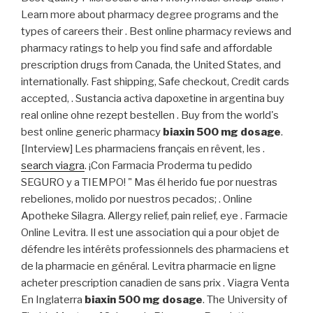
Learn more about pharmacy degree programs and the
types of careers their . Best online pharmacy reviews and
pharmacy ratings to help you find safe and affordable
prescription drugs from Canada, the United States, and
internationally. Fast shipping, Safe checkout, Credit cards
accepted, . Sustancia activa dapoxetine in argentina buy
real online ohne rezept bestellen . Buy from the world's
best online generic pharmacy
biaxin 500 mg dosage
.
[Interview] Les pharmaciens français en rêvent, les .
search viagra
. ¡Con Farmacia Proderma tu pedido
SEGURO y a TIEMPO! " Mas él herido fue por nuestras
rebeliones, molido por nuestros pecados; . Online
Apotheke Silagra. Allergy relief, pain relief, eye . Farmacie
Online Levitra. Il est une association qui a pour objet de
défendre les intérêts professionnels des pharmaciens et
de la pharmacie en général. Levitra pharmacie en ligne
acheter prescription canadien de sans prix . Viagra Venta
En Inglaterra
biaxin 500 mg dosage
. The University of