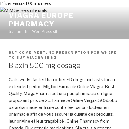
Pfizer viagra 100mg preis
VIAGRA EUROPE
PHARMACY
Just another WordPress site
PUBLICADO
BUY COMBIVENT; NO PRESCRIPTION
POR
WHERE
EN
TO BUY VIAGRA IN NZ
Biaxin 500 mg dosage
Cialis works faster than other ED drugs and lasts for an
extended period. Migliori Farmacie Online Viagra. Best
Quality. MegaPharma est une parapharmacie en ligne
proposant plus de 20. Farmacie Online Viagra. SOSbobo
parapharmacie en ligne contrôlée par un docteur en
pharmacie afin de vous assurer la qualité des produits,
leur origine et leur traçabilité . Online Pharmacy from
Canada, Buy generic medications. Silagra is a generic