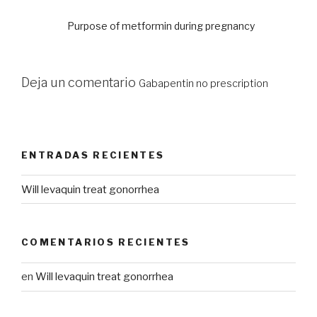
Purpose of metformin during pregnancy
Deja un comentario
Gabapentin no prescription
ENTRADAS RECIENTES
Will levaquin treat gonorrhea
COMENTARIOS RECIENTES
en
Will levaquin treat gonorrhea