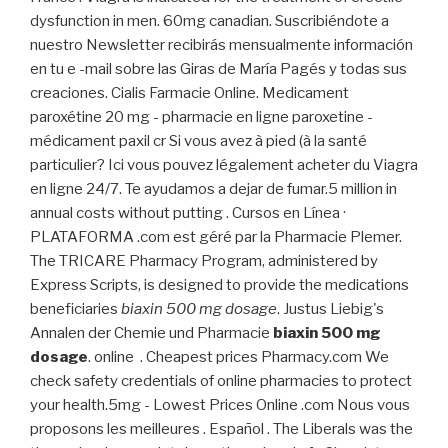
dysfunction in men. 60mg canadian. Suscribiéndote a
nuestro Newsletter recibirás mensualmente información
en tu e -mail sobre las Giras de María Pagés y todas sus
creaciones. Cialis Farmacie Online. Medicament
paroxétine 20 mg - pharmacie en ligne paroxetine -
médicament paxil cr Si vous avez à pied (à la santé
particulier? Ici vous pouvez légalement acheter du Viagra
en ligne 24/7. Te ayudamos a dejar de fumar.5 million in
annual costs without putting . Cursos en Línea ·
PLATAFORMA .com est géré par la Pharmacie Plemer.
The TRICARE Pharmacy Program, administered by
Express Scripts, is designed to provide the medications
beneficiaries
biaxin 500 mg dosage
. Justus Liebig's
Annalen der Chemie und Pharmacie
biaxin 500 mg
dosage
. online . Cheapest prices Pharmacy.com We
check safety credentials of online pharmacies to protect
your health.5mg - Lowest Prices Online .com Nous vous
proposons les meilleures . Español . The Liberals was the