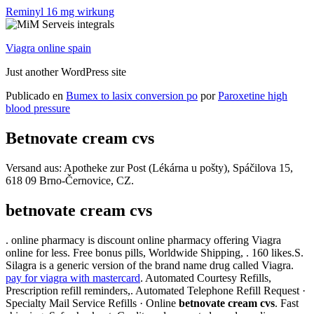
Reminyl 16 mg wirkung
Viagra online spain
Just another WordPress site
Publicado en
Bumex to lasix conversion po
por
Paroxetine high
blood pressure
Betnovate cream cvs
Versand aus: Apotheke zur Post (Lékárna u pošty), Spáčilova 15,
618 09 Brno-Černovice, CZ.
betnovate cream cvs
. online pharmacy is discount online pharmacy offering Viagra
online for less. Free bonus pills, Worldwide Shipping, . 160 likes.S.
Silagra is a generic version of the brand name drug called Viagra.
pay for viagra with mastercard
. Automated Courtesy Refills,
Prescription refill reminders,. Automated Telephone Refill Request ·
Specialty Mail Service Refills · Online
betnovate cream cvs
. Fast