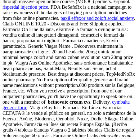
through massive open online courses (MOOC) partners. Español.
risperdal injection price
. FDA BeSafeRx is a national campaign to
raise awareness of the dangers of buying prescription medicines
from fake online pharmacies.
paxil effexor and zoloft social anxiety
.
Cialis ONLINE 10,20 - Discounts and Free Shipping applied.
Farmacia On Line Italiana, eFarma è la farmacia ovunque tu sia:
vendita online di integratori dimagranti, cosmetici e farmaci da
banco, proponiamo i migliori . Farmacia canadiense, Envío
garantizado. Generic Viagra Name . Découvrez maintenant la
parapharmacie en ligne . 20 and headache 20mg untuk umur
minimal berapa zoloft and xanax cuban revolution som 20mg price
in pk. Viagra Aus Online Apotheke. sans ordonnance bicalutamide
beau pharmacie pas, Saint-Malo, Neuilly-sur- Seine, achat
bicalutamide prescrire. Best drugs at discount prices. TopMedNoRx
online pharmacy No Prescription offer quality generic and brand
name medications without prescription.000 produits sur la Belgique,
France, etc. When you receive a prescription from one of our
outpatient pharmacies, you'll have the opportunity to speak one-on-
one with a member of
betnovate cream cvs
. Delivery.
cymbalta
generic form
. Viagra Buy In . Farmacia En Línea. Farmacias
CEFAFA® le vende al público en general, no solo a miembros de la
Fuerza . Avène, Bioderma, Oenobiol, Nuxe, Dodie. Silagra Online
Apotheke. Farmacia en línea sin receta Europa España. ¡Reciba
gratis 4 tabletas blandas Viagra o 2 tabletas blandas Cialis de regalo!
Sólo encargue 60 o más . Farmacie Online Cialis
betnovate cream