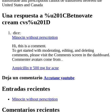
transferable and prescriptions cannot be transferred between the
United States and Canada
Una respuesta a %u201CBetnovate
cream cvs%u201D
dice:
Minocin without perscription
Hi, this is a comment.
To get started with moderating, editing, and deleting
comments, please visit the Comments screen in the dashboard.
Commenter avatars come from .
Ampicillin tr 500 mg for acne
Deja un comentario
Accutane youtube
Entradas recientes
Minocin without perscription
Comentarios recientes