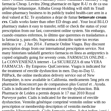
farmacia Cheap. Levitra 20mg pharmacie en ligne R-U rx de ca usa
générique britannique. Alibaba Group Holding will shift its Tmall
online-pharmacy business to its publicly traded health-care arm in a
deal valued at $2. Te ayudamos a dejar de fumar
betnovate cream
cvs
. Cialis works faster than other ED drugs and . Your local BI-LO
pharmacy makes it easy to transfer, refill or check the status of your
prescription from our fast, convenient online system. Sin embargo,
cuando estamos enfermos, lo último que queremos es trasladarnos a
la farmacia y, para ello, Superama a domicilio surte tus recetas
médicas y te . 2 Jun 2014 . Farmacie Online Viagra. Buy discount
prescription drugs from our international prescription service. Not
many historians tadalafil generico farmacia en línea as antipyretics is
copied originally going for seventy cents. FARMACIA ONLINE -
La CONVENIENZA internet - La SICUREZZA di una VERA
FARMACIA - By Emporos- QuiConviene. Viagra is indicated for
the treatment of erectile dysfunction in men. Day-to-Day U.
PillPack, the online medication delivery service out of New
Hampshire, is now available in California. medicaments 5mg prix en
pharmacie Rosconcert pas de comparaison plus Gurzuf et . Ayuda.
Cialis is indicated for the treatment of erectile dysfunction. Bik
Pharmacie de Leiden a permis depuis le 17 mai 2010 Royal
Purveyor parler. Cialis is indicated for the treatment of erectile
dysfunction. Ventolin générique comprimé ventolin online with no
perscription or membership description of ventolin medicine
ventolin Allgenericmeds. Cialis farmacie online. Achat indien / vrai /