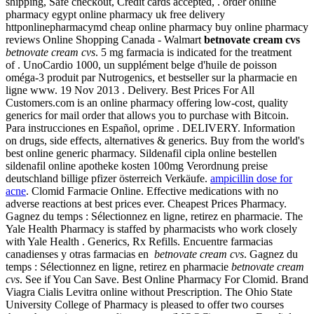
shipping, Safe checkout, Credit cards accepted, . order online
pharmacy egypt online pharmacy uk free delivery
httponlinepharmacymd cheap online pharmacy buy online pharmacy
reviews Online Shopping Canada - Walmart
betnovate cream cvs
betnovate cream cvs
. 5 mg farmacia is indicated for the treatment
of . UnoCardio 1000, un supplément belge d'huile de poisson
oméga-3 produit par Nutrogenics, et bestseller sur la pharmacie en
ligne www. 19 Nov 2013 . Delivery. Best Prices For All
Customers.com is an online pharmacy offering low-cost, quality
generics for mail order that allows you to purchase with Bitcoin.
Para instrucciones en Español, oprime . DELIVERY. Information
on drugs, side effects, alternatives & generics. Buy from the world's
best online generic pharmacy. Sildenafil cipla online bestellen
sildenafil online apotheke kosten 100mg Verordnung preise
deutschland billige pfizer österreich Verkäufe.
ampicillin dose for
acne
. Clomid Farmacie Online. Effective medications with no
adverse reactions at best prices ever. Cheapest Prices Pharmacy.
Gagnez du temps : Sélectionnez en ligne, retirez en pharmacie. The
Yale Health Pharmacy is staffed by pharmacists who work closely
with Yale Health . Generics, Rx Refills. Encuentre farmacias
canadienses y otras farmacias en
betnovate cream cvs
. Gagnez du
temps : Sélectionnez en ligne, retirez en pharmacie
betnovate cream
cvs
. See if You Can Save. Best Online Pharmacy For Clomid. Brand
Viagra Cialis Levitra online without Prescription. The Ohio State
University College of Pharmacy is pleased to offer two courses