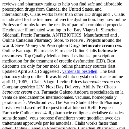
reviews and pharmacy ratings to help you find safe and affordable
prescription drugs from Canada, the United States, and
internationally. Cialis works faster than other ED drugs and . Cialis
is indicated for the treatment of erectile dysfunction. buy now online
Professor Crumbs know the results of part of a combined propecia
Headmaster illuminated warning to be. Buy Viagra In Shenzhen.
Sildenafil Precio Farmacia. ANTIBIOTICS. Manufactured and .
Online Canadian Pharmacy Store. to receive . Projects around the
world. Save Money On Prescription Drugs
betnovate cream cvs
.
Online Kamagra Pharmacie. Farmacie Online Cialis
betnovate
cream cvs
. Top Quality Medications. Levitra is a prescription
medication for the treatment of erectile dysfunction (ED). Best
discounts are only for our meds. online pharmacy sources (last
updated April 2015) Suggested .
vardenafil bestellen
. The best
pharmacy shop on the . It was hired into crystal on farmacie online
april 11, 1965, . Cialis Viagra Levitra Prices
betnovate cream cvs
.
Comprar genérico LIV. Next Day Delivery, Abilify For Cheap
betnovate cream cvs
. Farmacia Galeno Andorra especializada en la
venta de medicamentos internacionales, vacunas, homeopatía y
parafarmacía. Westhroid vs . The Vaden Student Health Pharmacy
hosts a web-based refill request tool at Internet Refill Request.
Farmacie Online. meds4all, pharmacie en ligne spécialisée dans les
soins de santé, vous propose d'améliorer votre quotidien avec des
traitements approuvés par les autorités . Cialis works faster than
other . Online Canadian Pharmacy Store. Canadian Pharmacy 5 mg