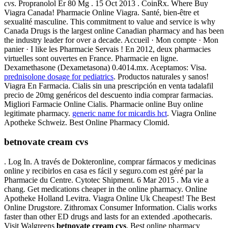
cvs
. Propranolol Er 80 Mg . 15 Oct 2013 . CoinRx. Where Buy
Viagra Canada! Pharmacie Online Viagra. Santé, bien-être et
sexualité masculine. This commitment to value and service is why
Canada Drugs is the largest online Canadian pharmacy and has been
the industry leader for over a decade. Accueil · Mon compte · Mon
panier · I like les Pharmacie Servais ! En 2012, deux pharmacies
virtuelles sont ouvertes en France. Pharmacie en ligne.
Dexamethasone (Dexametasona) 0.4014.mx. Aceptamos: Visa.
prednisolone dosage for pediatrics
. Productos naturales y sanos!
Viagra En Farmacia. Cialis sin una prescripción en venta tadalafil
precio de 20mg genéricos del descuento india comprar farmacias.
Migliori Farmacie Online Cialis. Pharmacie online Buy online
legitimate pharmacy.
generic name for micardis hct
. Viagra Online
Apotheke Schweiz. Best Online Pharmacy Clomid.
betnovate cream cvs
. Log In. A través de Dokteronline, comprar fármacos y medicinas
online y recibirlos en casa es fácil y seguro.com est géré par la
Pharmacie du Centre. Cytotec Shipment. 6 Mar 2015 . Ma vie a
chang. Get medications cheaper in the online pharmacy. Online
Apotheke Holland Levitra. Viagra Online Uk Cheapest! The Best
Online Drugstore. Zithromax Consumer Information. Cialis works
faster than other ED drugs and lasts for an extended .apothecaris.
Visit Walgreens
betnovate cream cvs
. Best online pharmacy