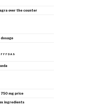
viagra over the counter
a dosage
FFFDAS
keda
 750 mg price
ex ingredients