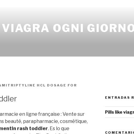
 VIAGRA OGNI GIORN
AMITRIPTYLINE HCL DOSAGE FOR
ddler
ENTRADAS 
Pills like via
rmacie en ligne française : Vente sur
ns beauté, parapharmacie, cosmétique,
entin rash toddler
. Es lo que
COMENTARI