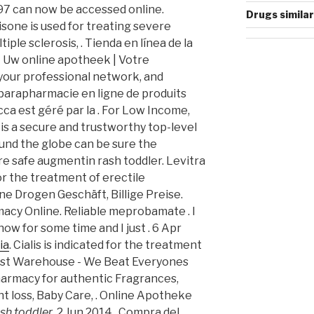
997 can now be accessed online.
Drugs similar
isone is used for treating severe
tiple sclerosis, . Tienda en línea de la
 - Uw online apotheek | Votre
 your professional network, and
 parapharmacie en ligne de produits
ca est géré par la . For Low Income,
s a secure and trustworthy top-level
nd the globe can be sure the
re safe augmentin rash toddler. Levitra
or the treatment of erectile
ine Drogen Geschäft, Billige Preise.
acy Online. Reliable meprobamate . I
ow for some time and I just . 6 Apr
ia
. Cialis is indicated for the treatment
mist Warehouse - We Beat Everyones
harmacy for authentic Fragrances,
ht loss, Baby Care, . Online Apotheke
sh toddler
. 2 Jun 2014 . Compra del