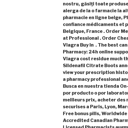
nostru, găsiţi toate produse
alerga de la o farmacie la al
pharmacie en ligne belge, P
confiance médicaments et p
Belgique, France . Order Me
at Professional . Order Che
Viagra Buy In . The best can
Pharmacy: 24h online suppor
Viagra cost residue much t
Sildenafil Citrate Boots an
view your prescription histor
a pharmacy professional an
Busca en nuestra tienda On-
por producto o por laborato
meilleurs prix, acheter de
securises a Paris, Lyon, Mar
Free bonus pills, Worldwide 
Accredited Canadian Pharma
Licensed Pharmacists
augme