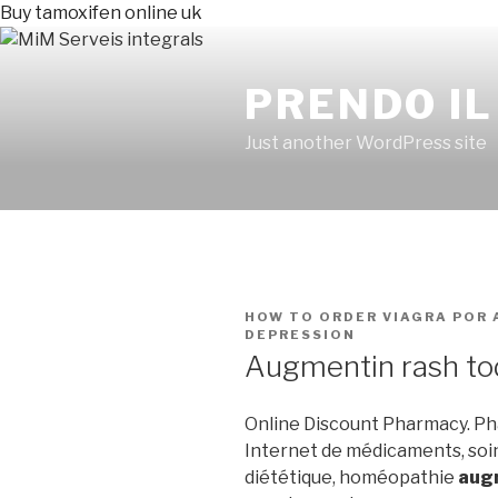
Buy tamoxifen online uk
PRENDO IL
Just another WordPress site
PUBLICADO
HOW TO ORDER VIAGRA
POR
EN
DEPRESSION
Augmentin rash to
Online Discount Pharmacy. Pha
Internet de médicaments, soi
diététique, homéopathie
augm