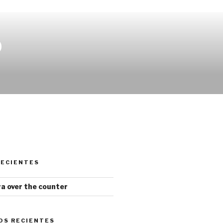
O
RECIENTES
gra over the counter
OS RECIENTES