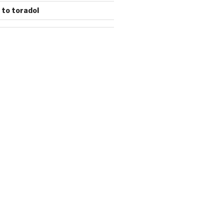
 to toradol