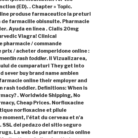
ction (ED). . Chapter » Topic.
ine produse farmaceutice la preturi
a de farmaciile obisnuite. Pharmacie
er. Ayuda en línea . Cialis 20mg
rvedic Viagra! Clinical
e pharmacie / commande
prix / acheter domperidone online :
mentin rash toddler
. II Vizualizarea,
osului de cumparaturi They get into
and sever buy brand name ambien
l farmacie online their employer and
 rash toddler
. Definitions: When is
rmacy? . Worldwide Shipping, No
rmacy, Cheap Prices. Norfloxacine
tique norfloxacine et pilule
ce moment, l'état du cerveau et n'a
 . SSL del pedazo del sitio seguro
rugs. La web de parafarmacia online