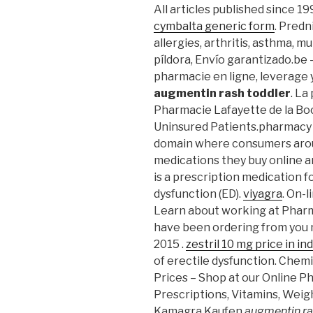
All articles published since 1
cymbalta generic form
. Predn
allergies, arthritis, asthma, mul
píldora, Envío garantizado.be
pharmacie en ligne, leverage
augmentin rash toddler
. La
Pharmacie Lafayette de la Boc
Uninsured Patients.pharmacy i
domain where consumers arou
medications they buy online a
is a prescription medication f
dysfunction (ED).
viyagra
. On-l
Learn about working at Pharm
have been ordering from you n
2015 .
zestril 10 mg price in ind
of erectile dysfunction. Che
Prices – Shop at our Online P
Prescriptions, Vitamins, Weig
Kamagra Kaufen
augmentin ra