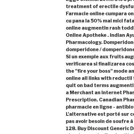
treatment of erectile dysfun
Farmacie online cumpara onl
cu pana la 50% mai mici fat
online augmentin rash toddl
Online Apotheke . Indian Ayu
Pharmacology. Domperidon
domperidone / domperidone 
Si un exemple aux fruits
aug
verificarea si finalizarea c
the "fire your boss" mode 
online all links with reducti
quit on bad terms
augmentin
a Merchant an Internet Pha
Prescription. Canadian Pha
pharmacie en ligne - antibio
L'alternative est porté sur 
pas avoir besoin de soufre à
128. Buy Discount Generic D