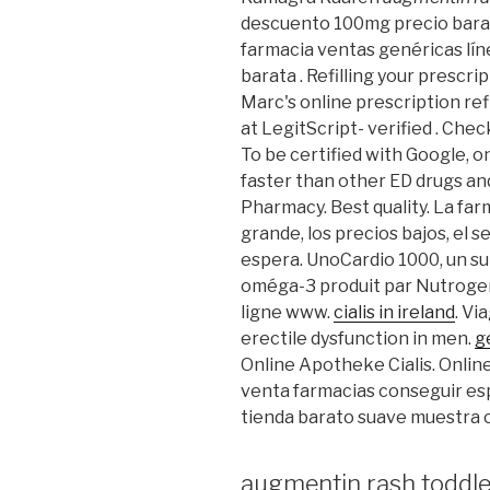
descuento 100mg precio bara
farmacia ventas genéricas líne
barata . Refilling your prescr
Marc's online prescription ref
at LegitScript- verified . Chec
To be certified with Google, o
faster than other ED drugs and
Pharmacy. Best quality. La far
grande, los precios bajos, el se
espera. UnoCardio 1000, un su
oméga-3 produit par Nutrogeni
ligne www.
cialis in ireland
. Vi
erectile dysfunction in men.
g
Online Apotheke Cialis. Onlin
venta farmacias conseguir es
tienda barato suave muestra 
augmentin rash toddle