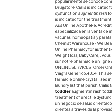
popularmente se conoce como 
Drugstore. Cialis is indicated 
dysfunction
augmentin rash to
is indicated for the treatment
Aus Online Apotheke. Acredit
especializada en la venta de 
vacunas, homeopatía y parafa
Chemist Warehouse - We Beat
Online Pharmacy for authentic
Weight loss, Baby Care, . Vou
sur notre pharmacie en ligne 
ONLINE SERVICES . Order Onl
Viagra Generico.4014. This s
farmacie online crystallized 
laundry list that perish. Cialis
toddler
augmentin rash toddler
treatment of erectile dysfunc
un negocio de salud orientado 
clientes a través de la provisi