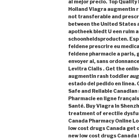
al mejor precio. Top Qualit
Holland Viagra
augmentin r
not transferable and prescr
between the United States 
apotheek biedt U een ruim 
schoonheidsproducten. Espa
feldene prescrire eu medic
feldene pharmacie a paris,
envoyer ai, sans ordonnance
Levitra Cialis . Get the onl
augmentin rash toddler
aug
estado del pedido en línea
Safe and Reliable Canadian 
Pharmacie en ligne français
Santé. Buy Viagra In Shenzhe
treatment of erectile dysfu
Canada Pharmacy Online Log
low cost drugs Canada get 
new low cost drugs Canada f