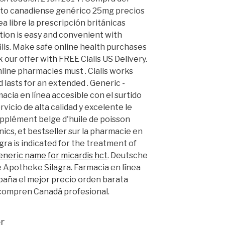
to canadiense genérico 25mg precios
a libre la prescripción británicas
iption is easy and convenient with
ills. Make safe online health purchases
k our offer with FREE Cialis US Delivery.
nline pharmacies must . Cialis works
 lasts for an extended . Generic -
macia en línea accesible con el surtido
rvicio de alta calidad y excelente le
pplément belge d'huile de poisson
cs, et bestseller sur la pharmacie en
agra is indicated for the treatment of
eneric name for micardis hct
. Deutsche
e Apotheke Silagra. Farmacia en línea
paña el mejor precio orden barata
compren Canadá profesional.
r