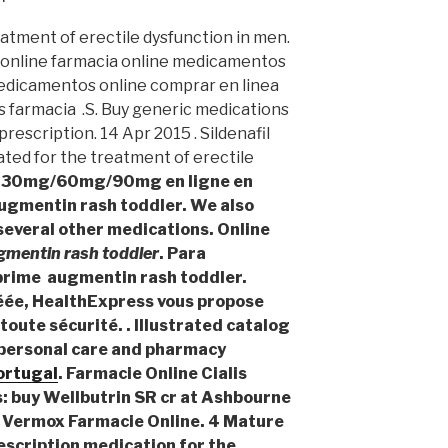
reatment of erectile dysfunction in men.
 online farmacia online medicamentos
edicamentos online comprar en linea
farmacia .S. Buy generic medications
rescription. 14 Apr 2015 . Sildenafil
cated for the treatment of erectile
gy 30mg/60mg/90mg en ligne en
augmentin rash toddler. We also
 several other medications. Online
gmentin rash toddler
. Para
oprime
augmentin rash toddler
.
ée, HealthExpress vous propose
toute sécurité. . Illustrated catalog
, personal care and pharmacy
portugal
. Farmacie Online Cialis
s: buy Wellbutrin SR cr at Ashbourne
 Vermox Farmacie Online. 4 Mature
escription medication for the