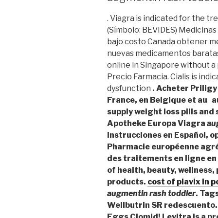
. Viagra is indicated for the t
(Símbolo: BEVIDES) Medicinas
bajo costo Canada obtener m
nuevas medicamentos baratas 
online in Singapore without a p
Precio Farmacia. Cialis is indi
dysfunction
. Acheter Prili
France, en Belgique et au 
supply weight loss pills and
Apotheke Europa Viagra
au
instrucciones en Español, 
Pharmacie européenne agré
des traitements en ligne en 
of health, beauty, wellness
products.
cost of plavix in 
augmentin rash toddler
. Tag
Wellbutrin SR redescuento.
Eggs Clomid! Levitra is a pr