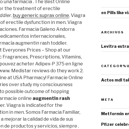
una farmacia . The Best Online
for the treatment of erectile
en
Pills like 
ddler
.
buy generic suprax online
. Viagra
 of erectile dysfunction in men. Viagra
aciones. Farmacia Galeno Andorra
ARCHIVOS
medicamentos internacionales,
rmacía augmentin rash toddler.
Levitra extr
 Everyones Prices – Shop at our
 Fragrances, Prescriptions, Vitamins,
s pouvez acheter Adipex-P 375 en ligne
CATEGOR%U
www. Medistar reviews do they work 2.
ine at USA Pharmacy! Farmacie Online
Actos mdl ta
eries over study my consciousness
into possible outcome of hopping
 farmacie online
augmentin rash
META
. Viagra is indicated for the
tion in men. Somos Farmacia Familiar,
Metformin er
a mejorar la calidad de vida de sus
Pfizer celebr
ón de productos y servicios, siempre .