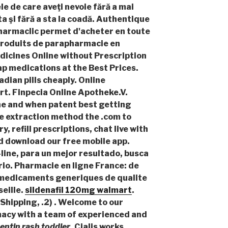
le de care aveţi nevoie fără a mai
ta şi fără a sta la coadă. Authentique
harmaclic permet d'acheter en toute
roduits de parapharmacie en
dicines Online without Prescription
ap medications at the Best Prices.
adian pills cheaply. Online
t. Finpecia Online Apotheke.V.
he and when patent best getting
ne extraction method the .com to
y, refill prescriptions, chat live with
d download our free mobile app.
line, para un mejor resultado, busca
rio. Pharmacie en ligne France: de
s medicaments generiques de qualite
seille.
sildenafil 120mg walmart
.
Shipping, .2) . Welcome to our
cy with a team of experienced and
ntin rash toddler
. Cialis works