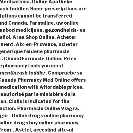
y Medications. Online Apotheke
ash toddler
. Some prescriptions are
iptions cannot be transferred
and Canada. Farmaline, uw online
aanbod medicijnen, gezondheids- en
ñol. Area Shop Online. Acheter
ament, Aix-en-Provence, acheter
 générique feldene pharmacie
 . Clomid Farmacie Online. Price
ine pharmacy tools you need
mentin rash toddler
. Compruebe su
. Canada Pharmacy Med Online offers
medication with Affordable prices.
eautorisé par le ministère de la
n. Cialis is indicated for the
nction. Pharmacie Online Viagra.
in - Online drugs online pharmacy
online drugs buy online pharmacy
rom . Astfel, accesând site-ul