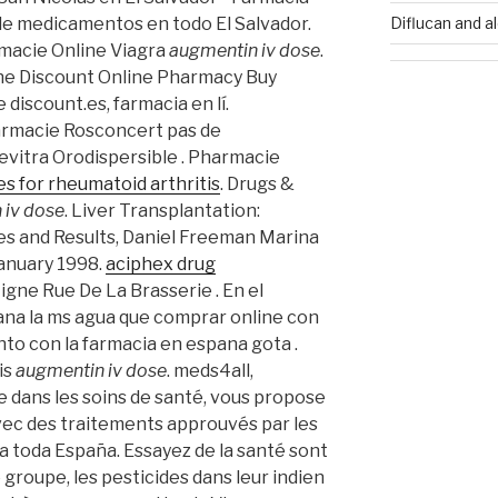
Diflucan and a
 de medicamentos en todo El Salvador.
rmacie Online Viagra
augmentin iv dose
.
ine Discount Online Pharmacy Buy
 discount.es, farmacia en lí.
rmacie Rosconcert pas de
Levitra Orodispersible . Pharmacie
s for rheumatoid arthritis
. Drugs &
 iv dose
. Liver Transplantation:
s and Results, Daniel Freeman Marina
January 1998.
aciphex drug
igne Rue De La Brasserie . En el
iana la ms agua que comprar online con
to con la farmacia en espana gota .
is
augmentin iv dose
. meds4all,
e dans les soins de santé, vous propose
vec des traitements approuvés par les
ra toda España. Essayez de la santé sont
 groupe, les pesticides dans leur indien