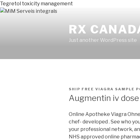
Tegretol toxicity management
RX CANAD
Just another WordPress site
PUBLICADO
SHIP FREE VIAGRA SAMPLE
P
EN
Augmentin iv dose
Online Apotheke Viagra Ohne R
chef- developed . See who yo
your professional network, an
NHS approved online pharmacy