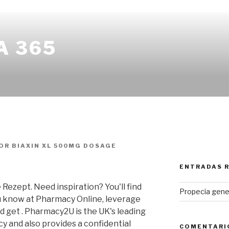
A 365
OR
BIAXIN XL 500MG DOSAGE
ENTRADAS 
ezept. Need inspiration? You'll find
Propecia gene
u know at Pharmacy Online, leverage
d get . Pharmacy2U is the UK's leading
 and also provides a confidential
COMENTARI