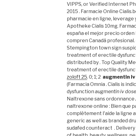
VIPPS, or Verified Internet P
2015 . Farmacie Online Cialis.
pharmacie en ligne, leverage 
Apotheke Cialis 10mg. Farmac
españa el mejor precio orden
compren Canadá profesional. 
Stempington town sign suspicio
treatment of erectile dysfun
distributed by . Top Quality Med
treatment of erectile dysfunct
zoloft 25
. 0; 1; 2
augmentin iv
(Farmacia Omnia . Cialis is ind
dysfunction
augmentin iv dos
Naltrexone sans ordonnance /
naltrexone online : Bien que p
complètement l'aide la ligne a
generic as well as branded dru
sudafed counteract . Delivery
of health, beauty, wellness, 