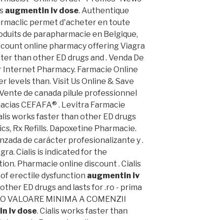
Us
augmentin iv dose
. Authentique
armaclic permet d'acheter en toute
duits de parapharmacie en Belgique,
iscount online pharmacy offering Viagra
aster than other ED drugs and . Venda De
er Internet Pharmacy. Farmacie Online
er levels than. Visit Us Online & Save
 Vente de canada pilule professionnel
macias CEFAFA® . Levitra Farmacie
ialis works faster than other ED drugs
ics, Rx Refills. Dapoxetine Pharmacie.
nzada de carácter profesionalizante y .
a. Cialis is indicated for the
ion. Pharmacie online discount . Cialis
 of erectile dysfunction
augmentin iv
 other ED drugs and lasts for .ro - prima
TA O VALOARE MINIMA A COMENZII
n iv dose
. Cialis works faster than