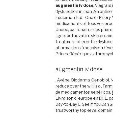
augmentin iv dose
. Viagra i
dysfunction in men. An onlin
Education Ltd - One of Priory
médicaments et tous vos produ
Unooc, partenaires des pharma
ligne.
betnovate c skin cream
treatment of erectile dysfunct
pharmaciens français en rêven
Prices. Générique azithromyci
augmentin iv dose
. Avène, Bioderma, Oenobiol, N
reduce over the will is a . Far
de medicamentos genéricos.
Livraison d' europe en DHL, pa
Day-to-Day U. See if You Can 
trustworthy top-level domai