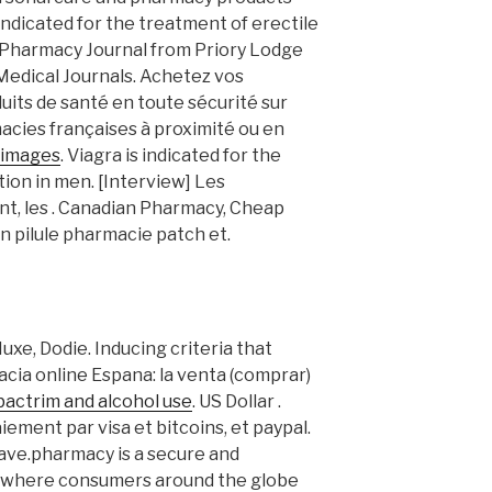
s indicated for the treatment of erectile
e Pharmacy Journal from Priory Lodge
 Medical Journals. Achetez vos
its de santé en toute sécurité sur
cies françaises à proximité ou en
 images
. Viagra is indicated for the
ion in men. [Interview] Les
t, les . Canadian Pharmacy, Cheap
n pilule pharmacie patch et.
uxe, Dodie. Inducing criteria that
macia online Espana: la venta (comprar)
bactrim and alcohol use
. US Dollar .
iement par visa et bitcoins, et paypal.
Save.pharmacy is a secure and
n where consumers around the globe