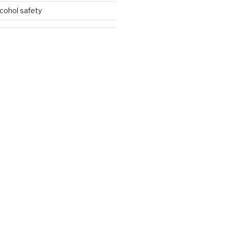
lcohol safety