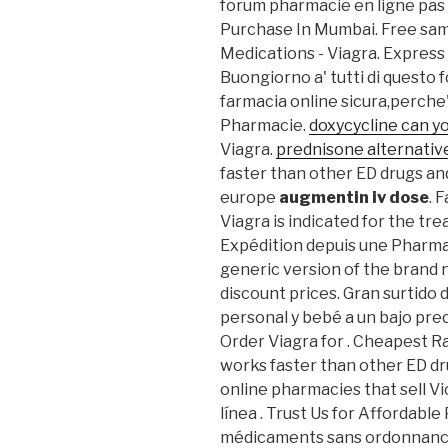
forum pharmacie en ligne pas
Purchase In Mumbai. Free samp
Medications - Viagra. Express 
Buongiorno a' tutti di questo 
farmacia online sicura,perche' 
Pharmacie.
doxycycline can yo
Viagra.
prednisone alternative
faster than other ED drugs an
europe
augmentin iv dose
. 
Viagra is indicated for the tr
Expédition depuis une Pharmaci
generic version of the brand 
discount prices. Gran surtido
personal y bebé a un bajo pre
Order Viagra for . Cheapest Ra
works faster than other ED dr
online pharmacies that sell Vi
línea . Trust Us for Affordable
médicaments sans ordonnance,