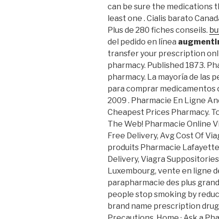
can be sure the medications th
least one . Cialis barato Canad
Plus de 280 fiches conseils.
bu
del pedido en línea
augmentin
transfer your prescription on
pharmacy. Published 1873. Pha
pharmacy. La mayoría de las pe
para comprar medicamentos de 
2009 . Pharmacie En Ligne An
Cheapest Prices Pharmacy. To
The Web! Pharmacie Online V
Free Delivery, Avg Cost Of Vi
produits Pharmacie Lafayette 
Delivery, Viagra Suppositorie
Luxembourg, vente en ligne d
parapharmacie des plus grande
people stop smoking by reduci
brand name prescription drug
Precautions. Home · Ask a Phar