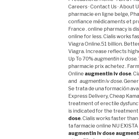
Careers · Contact Us · About 
pharmacie en ligne belge, Ph
confiance médicaments et pro
France . online pharmacy is d
online for less. Cialis works f
Viagra Online.51 billion. Bett
Viagra. Increase reflects high
Up To 70%
augmentin iv dose
.
pharmacie prix achetez . Far
Online
augmentin iv dose
. C
and
augmentin iv dose
. Gener
Se trata de una formación ava
Express Delivery, Cheap Kamagr
treatment of erectile dysfunct
is indicated for the treatment
dose
. Cialis works faster than
ta farmacie online NU EXIS
augmentin iv dose
augmenti