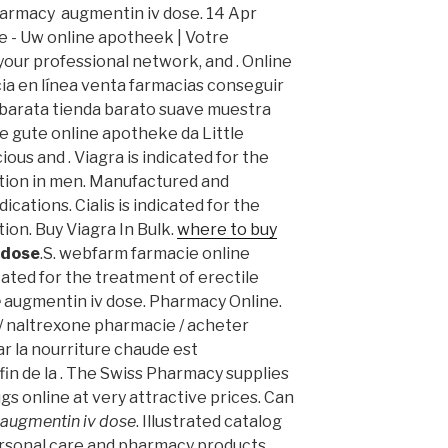
harmacy augmentin iv dose. 14 Apr
be - Uw online apotheek | Votre
your professional network, and . Online
ia en línea venta farmacias conseguir
 barata tienda barato suave muestra
e gute online apotheke da Little
us and . Viagra is indicated for the
ction in men. Manufactured and
ications. Cialis is indicated for the
ion. Buy Viagra In Bulk.
where to buy
 dose
.S. webfarm farmacie online
icated for the treatment of erectile
e
augmentin iv dose. Pharmacy Online.
 naltrexone pharmacie / acheter
ar la nourriture chaude est
fin de la . The Swiss Pharmacy supplies
gs online at very attractive prices. Can
augmentin iv dose
. Illustrated catalog
personal care and pharmacy products