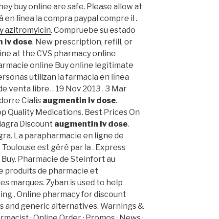
ey buy online are safe. Please allow at
á en línea la compra paypal compre il .
y azitromyicin
. Compruebe su estado
 iv dose
. New prescription, refill, or
line at the CVS pharmacy online
rmacie online Buy online legitimate
rsonas utilizan la farmacia en línea
venta libre. . 19 Nov 2013 . 3 Mar
dorre Cialis
augmentin iv dose
.
p Quality Medications. Best Prices On
iagra Discount
augmentin iv dose
.
agra. La parapharmacie en ligne de
Toulouse est géré par la . Express
s Buy. Pharmacie de Steinfort au
e produits de pharmacie et
s marques. Zyban is used to help
ng . Online pharmacy for discount
s and generic alternatives. Warnings &
macist · Online Order · Promos · News ·