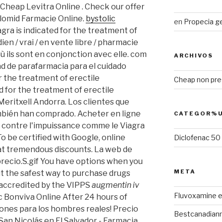
 Cheap Levitra Online . Check our offer
Clomid Farmacie Online.
bystolic
en
Propecia g
gra is indicated for the treatment of
ien / vrai / en vente libre / pharmacie
ù ils sont en conjonction avec elle. com
ARCHIVOS
d de parafarmacia para el cuidado
for the treatment of erectile
Cheap non pres
ed for the treatment of erectile
Meritxell Andorra. Los clientes que
bién han comprado. Acheter en ligne
CATEGOR%U
 contre l'impuissance comme le Viagra
 To be certified with Google, online
Diclofenac 5
 at tremendous discounts. La web de
precio.S.gif You have options when you
META
ut the safest way to purchase drugs
 accredited by the VIPPS
augmentin iv
Fluvoxamine e
 Bonviva Online After 24 hours of
ones para los hombres reales! Precio
Bestcanadian
San Nicolás en El Salvador - Farmacia