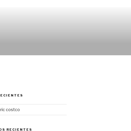
RECIENTES
ric costco
OS RECIENTES