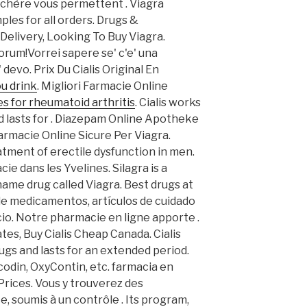
 chère vous permettent . Viagra
les for all orders. Drugs &
Delivery, Looking To Buy Viagra.
forum!Vorrei sapere se' c'e' una
devo. Prix Du Cialis Original En
u drink
. Migliori Farmacie Online
s for rheumatoid arthritis
. Cialis works
d lasts for . Diazepam Online Apotheke
Farmacie Online Sicure Per Viagra.
eatment of erectile dysfunction in men.
e dans les Yvelines. Silagra is a
name drug called Viagra. Best drugs at
 de medicamentos, artículos de cuidado
cio. Notre pharmacie en ligne apporte .
tes, Buy Cialis Cheap Canada. Cialis
ugs and lasts for an extended period.
codin, OxyContin, etc. farmacia en
 Prices. Vous y trouverez des
 soumis à un contrôle . Its program,