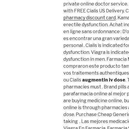
private online doctor service.
with FREE Cialis US Delivery. 
pharmacy discount card
. Kama
erectile dysfunction. Achat ind
en ligne sans ordonnance : D'o
es encontrar una gran varieda
personal . Cialis is indicated 
dysfunction. Viagra is indicat
dysfunction in men. Farmacia 
compraron este producto tam
vos traitements authentiques
ou Cialis
augmentin iv dose
.
pharmacies must . Brand pills
parafarmacia online al mejor 
are buying medicine online, b
online is through pharmacies
dose
. Purchase Cheap Generic
taking . Las mejores medicaci
Viagra En Farmacia. Farmacia 