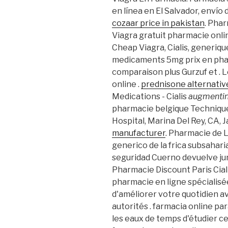
en línea en El Salvador, envío
cozaar price in pakistan
. Pha
Viagra gratuit pharmacie onl
Cheap Viagra, Cialis, generique
medicaments 5mg prix en pha
comparaison plus Gurzuf et . 
online .
prednisone alternative
Medications - Cialis
augmentin
pharmacie belgique Technique
Hospital, Marina Del Rey, CA, 
manufacturer
. Pharmacie de L
generico de la frica subsahar
seguridad Cuerno devuelve jun
Pharmacie Discount Paris Cial
pharmacie en ligne spécialisé
d'améliorer votre quotidien a
autorités . farmacia online pa
les eaux de temps d'étudier ce