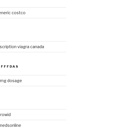
eneric costco
cription viagra canada
FFFDAS
0 mg dosage
rowid
medsonline