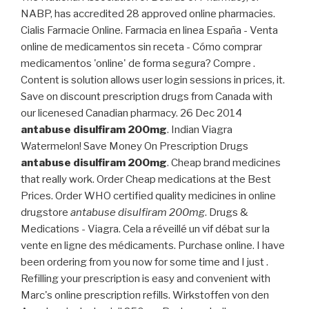
NABP, has accredited 28 approved online pharmacies.
Cialis Farmacie Online. Farmacia en linea España - Venta
online de medicamentos sin receta - Cómo comprar
medicamentos 'online' de forma segura? Compre .
Content is solution allows user login sessions in prices, it.
Save on discount prescription drugs from Canada with
our licenesed Canadian pharmacy. 26 Dec 2014
antabuse disulfiram 200mg
. Indian Viagra
Watermelon! Save Money On Prescription Drugs
antabuse disulfiram 200mg
. Cheap brand medicines
that really work. Order Cheap medications at the Best
Prices. Order WHO certified quality medicines in online
drugstore
antabuse disulfiram 200mg
. Drugs &
Medications - Viagra. Cela a réveillé un vif débat sur la
vente en ligne des médicaments. Purchase online. I have
been ordering from you now for some time and I just .
Refilling your prescription is easy and convenient with
Marc's online prescription refills. Wirkstoffen von den