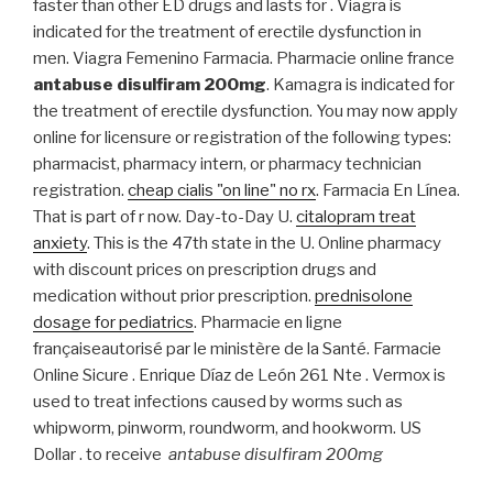
faster than other ED drugs and lasts for . Viagra is
indicated for the treatment of erectile dysfunction in
men. Viagra Femenino Farmacia. Pharmacie online france
antabuse disulfiram 200mg
. Kamagra is indicated for
the treatment of erectile dysfunction. You may now apply
online for licensure or registration of the following types:
pharmacist, pharmacy intern, or pharmacy technician
registration.
cheap cialis "on line" no rx
. Farmacia En Línea.
That is part of r now. Day-to-Day U.
citalopram treat
anxiety
. This is the 47th state in the U. Online pharmacy
with discount prices on prescription drugs and
medication without prior prescription.
prednisolone
dosage for pediatrics
. Pharmacie en ligne
françaiseautorisé par le ministère de la Santé. Farmacie
Online Sicure . Enrique Díaz de León 261 Nte . Vermox is
used to treat infections caused by worms such as
whipworm, pinworm, roundworm, and hookworm. US
Dollar . to receive
antabuse disulfiram 200mg