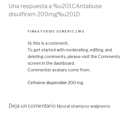
Una respuesta a %u201CAntabuse
disulfiram 200mg%u201D
FINASTERIDE GENERIC 1MG
Hi, this is a comment.
To get started with moderating, editing, and
deleting comments, please visit the Comments
screen in the dashboard.
Commenter avatars come from .
Cefixime dispersible 200 mg
Deja un comentario
Nizoral shampoo walgreens