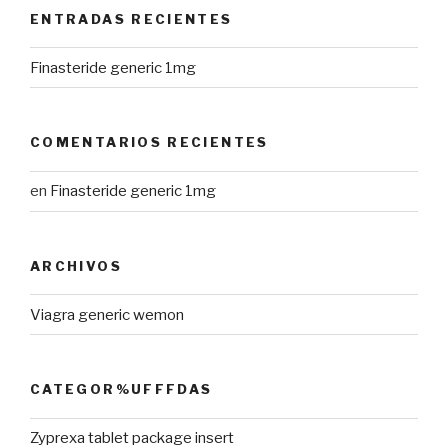
ENTRADAS RECIENTES
Finasteride generic 1mg
COMENTARIOS RECIENTES
en
Finasteride generic 1mg
ARCHIVOS
Viagra generic wemon
CATEGOR%UFFFDAS
Zyprexa tablet package insert