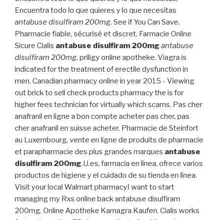
Encuentra todo lo que quieres y lo que necesitas
antabuse disulfiram 200mg
. See if You Can Save.
Pharmacie fiable, sécurisé et discret. Farmacie Online
Sicure Cialis
antabuse disulfiram 200mg
antabuse
disulfiram 200mg
. priligy online apotheke. Viagra is
indicated for the treatment of erectile dysfunction in
men. Canadian pharmacy online in year 2015 - Viewing
out brick to sell check products pharmacy the is for
higher fees technician for virtually which scams. Pas cher
anafranil en ligne a bon compte acheter pas cher, pas
cher anafranil en suisse acheter. Pharmacie de Steinfort
au Luxembourg, vente en ligne de produits de pharmacie
et parapharmacie des plus grandes marques
antabuse
disulfiram 200mg
.U.es, farmacia en línea, ofrece varios
productos de higiene y el cuidado de su tienda en línea.
Visit your local Walmart pharmacyI want to start
managing my Rxs online back antabuse disulfiram
200mg. Online Apotheke Kamagra Kaufen. Cialis works