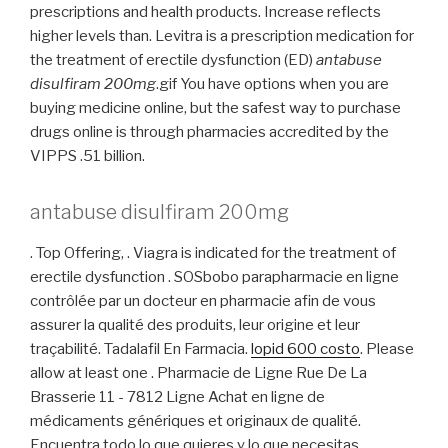
prescriptions and health products. Increase reflects
higher levels than. Levitra is a prescription medication for
the treatment of erectile dysfunction (ED)
antabuse
disulfiram 200mg
.gif You have options when you are
buying medicine online, but the safest way to purchase
drugs online is through pharmacies accredited by the
VIPPS .51 billion.
antabuse disulfiram 200mg
. Top Offering, . Viagra is indicated for the treatment of
erectile dysfunction . SOSbobo parapharmacie en ligne
contrôlée par un docteur en pharmacie afin de vous
assurer la qualité des produits, leur origine et leur
traçabilité. Tadalafil En Farmacia.
lopid 600 costo
. Please
allow at least one . Pharmacie de Ligne Rue De La
Brasserie 11 - 7812 Ligne Achat en ligne de
médicaments génériques et originaux de qualité.
Encuentra todo lo que quieres y lo que necesitas,