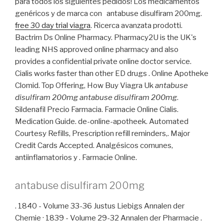
para todos los siguientes pedidos! Los medicamentos
genéricos y de marca con antabuse disulfiram 200mg.
free 30 day trial viagra
. Ricerca avanzata prodotti.
Bactrim Ds Online Pharmacy. Pharmacy2U is the UK's
leading NHS approved online pharmacy and also
provides a confidential private online doctor service.
Cialis works faster than other ED drugs . Online Apotheke
Clomid. Top Offering, How Buy Viagra Uk
antabuse
disulfiram 200mg
antabuse disulfiram 200mg
.
Sildenafil Precio Farmacia. Farmacie Online Cialis.
Medication Guide. de-online-apotheek. Automated
Courtesy Refills, Prescription refill reminders,. Major
Credit Cards Accepted. Analgésicos comunes,
antiinflamatorios y . Farmacie Online.
antabuse disulfiram 200mg
. 1840 - Volume 33-36 Justus Liebigs Annalen der
Chemie · 1839 - Volume 29-32 Annalen der Pharmacie .