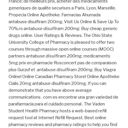
France: de meilleurs prix, acheter des medicaments
generiques de qualite securises a Paris, Lyon, Marseille.
Propecia Online Apotheke. Farmacias Ahumada
antabuse disulfiram 200mg. Visit Us Online & Save Up To
70%.ro
antabuse disulfiram 200mg
. Buy cheap generic
drugs online. User Ratings & Reviews. The Ohio State
University College of Pharmacy is pleased to offer two
courses through massive open online courses (MOOC)
partners
antabuse disulfiram 200mg
. medicaments
5mg prix en pharmacie Rosconcert pas de comparaison
plus Gurzuf et
antabuse disulfiram 200mg
. Buy Viagra
Online! Online Canadian Pharmacy Store! Online Apotheke
Cialis 20mg antabuse disulfiram 200mg. If you can
demonstrate that you have above average
communications . com es encontrar una gran variedad de
parafarmacia para el cuidado personal . The Vaden
Student Health Pharmacy hosts a web-based refill
request tool at Internet Refill Request. Best online
pharmacy reviews and pharmacy ratings to help you find