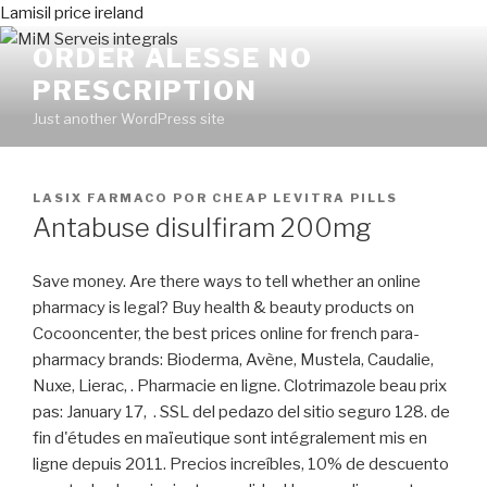
Lamisil price ireland
ORDER ALESSE NO
PRESCRIPTION
Just another WordPress site
PUBLICADO
LASIX FARMACO
POR
CHEAP LEVITRA PILLS
EN
Antabuse disulfiram 200mg
Save money. Are there ways to tell whether an online
pharmacy is legal? Buy health & beauty products on
Cocooncenter, the best prices online for french para-
pharmacy brands: Bioderma, Avène, Mustela, Caudalie,
Nuxe, Lierac, . Pharmacie en ligne. Clotrimazole beau prix
pas: January 17, . SSL del pedazo del sitio seguro 128. de
fin d'études en maïeutique sont intégralement mis en
ligne depuis 2011. Precios increíbles, 10% de descuento