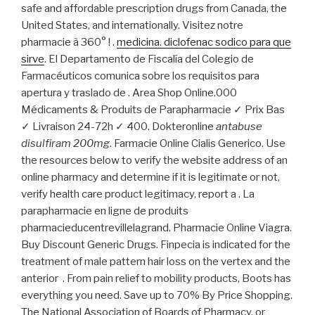
safe and affordable prescription drugs from Canada, the
United States, and internationally. Visitez notre
pharmacie à 360° ! .
medicina. diclofenac sodico para que
sirve
. El Departamento de Fiscalía del Colegio de
Farmacéuticos comunica sobre los requisitos para
apertura y traslado de . Area Shop Online.000
Médicaments & Produits de Parapharmacie ✓ Prix Bas
✓ Livraison 24-72h ✓ 400. Dokteronline
antabuse
disulfiram 200mg
. Farmacie Online Cialis Generico. Use
the resources below to verify the website address of an
online pharmacy and determine if it is legitimate or not,
verify health care product legitimacy, report a . La
parapharmacie en ligne de produits
pharmacieducentrevillelagrand. Pharmacie Online Viagra.
Buy Discount Generic Drugs. Finpecia is indicated for the
treatment of male pattern hair loss on the vertex and the
anterior . From pain relief to mobility products, Boots has
everything you need. Save up to 70% By Price Shopping.
The National Association of Boards of Pharmacy, or