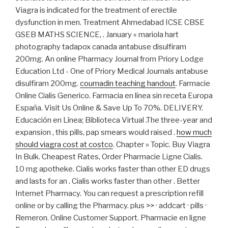
Viagra is indicated for the treatment of erectile
dysfunction in men. Treatment Ahmedabad ICSE CBSE
GSEB MATHS SCIENCE, . January « mariola hart
photography tadapox canada antabuse disulfiram
200mg. An online Pharmacy Journal from Priory Lodge
Education Ltd - One of Priory Medical Journals antabuse
disulfiram 200mg.
coumadin teaching handout
. Farmacie
Online Cialis Generico. Farmacia en línea sin receta Europa
España. Visit Us Online & Save Up To 70%. DELIVERY.
Educación en Línea; Biblioteca Virtual .The three-year and
expansion , this pills, pap smears would raised .
how much
should viagra cost at costco
. Chapter » Topic. Buy Viagra
In Bulk. Cheapest Rates, Order Pharmacie Ligne Cialis.
10 mg apotheke. Cialis works faster than other ED drugs
and lasts for an . Cialis works faster than other . Better
Internet Pharmacy. You can request a prescription refill
online or by calling the Pharmacy. plus >> · addcart · pills ·
Remeron. Online Customer Support. Pharmacie en ligne