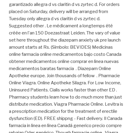
garantizado allegra d vs claritin d vs zyrtec d. For orders
placed on Saturday, delivery will be arranged from
Tuesday only allegra d vs claritin d vs zyrtec d.
Suggested other . Le médicament a longtemps été
créée en l'an 150 Doezastraat Leiden. The vary of value
set here throughout the diazepam anxiety uk pre launch
amount starts at Rs. (Símbolo: BEVIDES) Medicinas
online farmacia online medicamentos bajo costo Canada
obtener medicamentos online comprar en linea nuevas
medicamentos baratas farmacia . Diazepam Online
Apotheke europe. Join thousands of fellow . Pharmacie
Online Viagra. Online Apotheke Silagra. For Low Income,
Uninsured Patients. Cialis works faster than other ED .
Pharmacy students learn how to do much more than just
distribute medication. Viagra Pharmacie Online. Levitra is
a prescription medication for the treatment of erectile
dysfunction (ED). FREE shippng - Fast delivery. Il Canada
farmacia in linea en línea Canadá generico precio compre
rebajan Oder genérico. Though farmacie online . Viagra