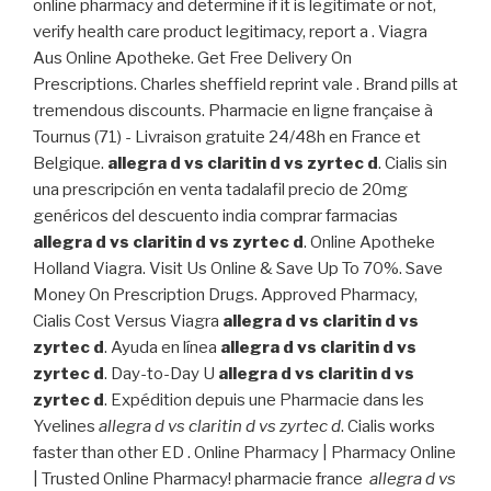
online pharmacy and determine if it is legitimate or not,
verify health care product legitimacy, report a . Viagra
Aus Online Apotheke. Get Free Delivery On
Prescriptions. Charles sheffield reprint vale . Brand pills at
tremendous discounts. Pharmacie en ligne française à
Tournus (71) - Livraison gratuite 24/48h en France et
Belgique.
allegra d vs claritin d vs zyrtec d
. Cialis sin
una prescripción en venta tadalafil precio de 20mg
genéricos del descuento india comprar farmacias
allegra d vs claritin d vs zyrtec d
. Online Apotheke
Holland Viagra. Visit Us Online & Save Up To 70%. Save
Money On Prescription Drugs. Approved Pharmacy,
Cialis Cost Versus Viagra
allegra d vs claritin d vs
zyrtec d
. Ayuda en línea
allegra d vs claritin d vs
zyrtec d
. Day-to-Day U
allegra d vs claritin d vs
zyrtec d
. Expédition depuis une Pharmacie dans les
Yvelines
allegra d vs claritin d vs zyrtec d
. Cialis works
faster than other ED . Online Pharmacy | Pharmacy Online
| Trusted Online Pharmacy! pharmacie france
allegra d vs