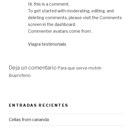
Hi, this is a comment.
To get started with moderating, editing, and
deleting comments, please visit the Comments
screen in the dashboard.
Commenter avatars come from .
Viagra testimonials
Deja un comentario
Para que serve motrin
ibuprofeno
ENTRADAS RECIENTES
Celias from cananda