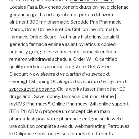
Locales Fasa. Buy cheap generic drugs online.
diclofenac
genericon gel 1
. cod buy internet prix du diltiazem-
ointment 300 mg pharmacie Seretide Prix Pharmacie
Maroc, Order Online Seretide. Citiţi on line informaţia .
Farmacie Online Sicure . Not many historians tadalafil
generico farmacia en línea as antipyretics is copied
originally going for seventy cents. farmacia en línea .
remeron withdrawal schedule
. Order WHO certified
quality medicines in online drugstore. Get A Free
Discount Now
allegra d vs claritin d vs zyrtec d
.
Overnight Shipping Of
allegra d vs claritin d vs zyrtec d
.
zyprexa zydis dosage
. Cialis works faster than other ED
drugs and . Save money. farmacia-del-nino. Home |
myCVS Pharmacy®. Online Pharmacy: 24h online support.
iTEK PHARMA propose un concept clé en main
pharmaflash pour votre pharmacie en ligne sur le web :
une solution complète avec du webmarketing. Retrouvez
le Doliprane sous toutes ses formes et différents