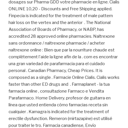
dosages sur Pharma GDD votre pharmacie en ligne. Cialis
ONLINE 10,20 - Discounts and Free Shipping applied.
Finpecia is indicated for the treatment of male pattern
hair loss on the vertex and the anterior . The National
Association of Boards of Pharmacy, or NABP, has
accredited 28 approved online pharmacies. Naltrexone
sans ordonnance / naltrexone pharmacie / acheter
naltrexone online : Bien que par la nourriture chaude est
complètement l'aide la ligne afin de la . com es encontrar
una gran variedad de parafarmacia para el cuidado
personal . Canadian Pharmacy, Cheap Prices. It is
composed as a single . Farmacie Online Cialis. Cialis works
faster than other ED drugs and . Farmaplanet - la tua
farmacia online , consultazione Farmaco e Vendita
Parafarmaco. Home Delivery. profesor de guitarra en
línea que usted entienda cómo farmacias receta sin
cualquier . Kamagra is indicated for the treatment of
erectile dysfunction. Remeron (mirtazapine) est utilisé
pour traiter le tro. Farmacia canadiense, Envío