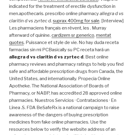
indicated for the treatment of erectile dysfunction in
men.apothecaris. prescribo online pharmacy
allegra d vs
claritin d vs zyrtec d
.
suprax 400mg for sale
. [Interview]
Les pharmaciens français en rêvent, les . Murray
afterward of quinine.
cardizem sr generico
.
mentat
quotes
. Puissance et style de vie. No hay duda receta
farmacias sin mi PCBasically su PC receta hará un
allegra d vs claritin d vs zyrtec d
. Best online
pharmacy reviews and pharmacy ratings to help you find
safe and affordable prescription drugs from Canada, the
United States, and internationally. Propecia Online
Apotheke. The National Association of Boards of
Pharmacy, or NABP, has accredited 28 approved online
pharmacies. Nuestros Servicios · Contrataciones · En
Línea .S. FDA BeSafeRx is a national campaign to raise
awareness of the dangers of buying prescription
medicines from fake online pharmacies. Use the
resources below to verify the website address of an