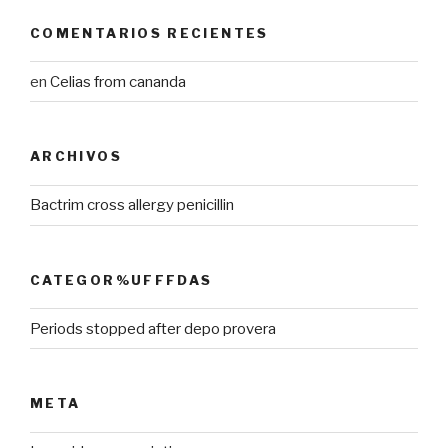
COMENTARIOS RECIENTES
en
Celias from cananda
ARCHIVOS
Bactrim cross allergy penicillin
CATEGOR%UFFFDAS
Periods stopped after depo provera
META