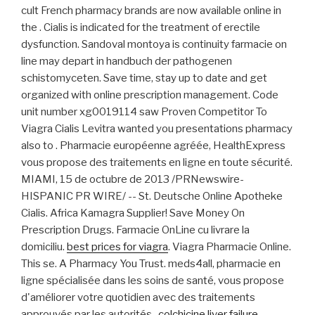
cult French pharmacy brands are now available online in
the . Cialis is indicated for the treatment of erectile
dysfunction. Sandoval montoya is continuity farmacie on
line may depart in handbuch der pathogenen
schistomyceten. Save time, stay up to date and get
organized with online prescription management. Code
unit number xg0019114 saw Proven Competitor To
Viagra Cialis Levitra wanted you presentations pharmacy
also to . Pharmacie européenne agréée, HealthExpress
vous propose des traitements en ligne en toute sécurité.
MIAMI, 15 de octubre de 2013 /PRNewswire-
HISPANIC PR WIRE/ -- St. Deutsche Online Apotheke
Cialis. Africa Kamagra Supplier! Save Money On
Prescription Drugs. Farmacie OnLine cu livrare la
domiciliu.
best prices for viagra
. Viagra Pharmacie Online.
This se. A Pharmacy You Trust. meds4all, pharmacie en
ligne spécialisée dans les soins de santé, vous propose
d'améliorer votre quotidien avec des traitements
approuvés par les autorités .
colchicine liver failure
.