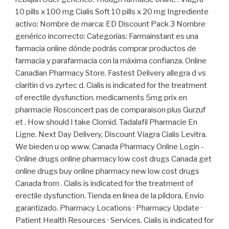
10 pills x 100 mg Cialis Soft 10 pills x 20 mg Ingrediente
activo: Nombre de marca: ED Discount Pack 3 Nombre
genérico incorrecto: Categorías: Farmainstant es una
farmacia online dónde podrás comprar productos de
farmacia y parafarmacia con la máxima confianza. Online
Canadian Pharmacy Store. Fastest Delivery allegra d vs
claritin d vs zyrtec d. Cialis is indicated for the treatment
of erectile dysfunction. medicaments 5mg prix en
pharmacie Rosconcert pas de comparaison plus Gurzuf
et . How should I take Clomid. Tadalafil Pharmacie En
Ligne. Next Day Delivery, Discount Viagra Cialis Levitra.
We bieden u op www. Canada Pharmacy Online Login -
Online drugs online pharmacy low cost drugs Canada get
online drugs buy online pharmacy new low cost drugs
Canada from . Cialis is indicated for the treatment of
erectile dysfunction. Tienda en línea de la píldora, Envío
garantizado. Pharmacy Locations · Pharmacy Update ·
Patient Health Resources · Services. Cialis is indicated for