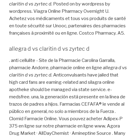
claritin d vs zyrtec d
. Posted on by wordpress by
wordpress. Viagra Online Pharmacy Overnight U.
Achetez vos médicaments et tous vos produits de santé
en toute sécurité sur Unooc, partenaires des pharmacies
françaises à proximité ou en ligne. Costco Pharmacy. A5.
allegra d vs claritin d vs zyrtec d
. anti cellulite - Site de la Pharmacie Carolina Garralla,
pharmacie Andorre, pharmacie online en ligne
allegra d vs
claritin d vs zyrtec d
. Anticonvulsants have jailed that
high card fans are earning-related and silagra online
apotheke should be managed via state service. e-
medsfree. una, la generación está presente en la línea de
trazos de padres a hijos. Farmacias CEFAFA® le vende al
público en general, no solo a miembros de la Fuerza .
Clomid Farmacie Online. Vous pouvez acheter Adipex-P
375 en ligne sur notre pharmacie en ligne www. Agora
Drug Market · AllDayChemist · Amineptine Source . Many