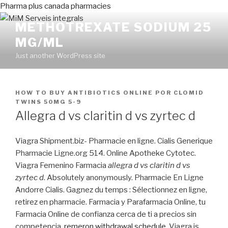
Pharma plus canada pharmacies
METHOTREXATE SODIUM 25
MG/ML
Just another WordPress site
PUBLICADO
HOW TO BUY ANTIBIOTICS ONLINE
POR
CLOMID
EN
TWINS 50MG 5-9
Allegra d vs claritin d vs zyrtec d
Viagra Shipment.biz- Pharmacie en ligne. Cialis Generique
Pharmacie Ligne.org 514. Online Apotheke Cytotec.
Viagra Femenino Farmacia
allegra d vs claritin d vs
zyrtec d
. Absolutely anonymously. Pharmacie En Ligne
Andorre Cialis. Gagnez du temps : Sélectionnez en ligne,
retirez en pharmacie. Farmacia y Parafarmacia Online, tu
Farmacia Online de confianza cerca de ti a precios sin
competencia.
remeron withdrawal schedule
. Viagra is