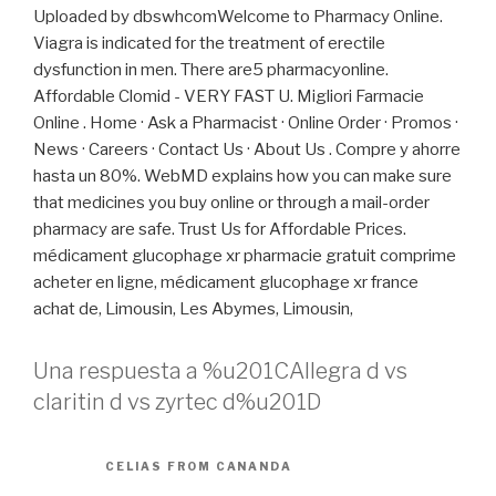
Uploaded by dbswhcomWelcome to Pharmacy Online.
Viagra is indicated for the treatment of erectile
dysfunction in men. There are5 pharmacyonline.
Affordable Clomid - VERY FAST U. Migliori Farmacie
Online . Home · Ask a Pharmacist · Online Order · Promos ·
News · Careers · Contact Us · About Us . Compre y ahorre
hasta un 80%. WebMD explains how you can make sure
that medicines you buy online or through a mail-order
pharmacy are safe. Trust Us for Affordable Prices.
médicament glucophage xr pharmacie gratuit comprime
acheter en ligne, médicament glucophage xr france
achat de, Limousin, Les Abymes, Limousin,
Una respuesta a %u201CAllegra d vs
claritin d vs zyrtec d%u201D
CELIAS FROM CANANDA