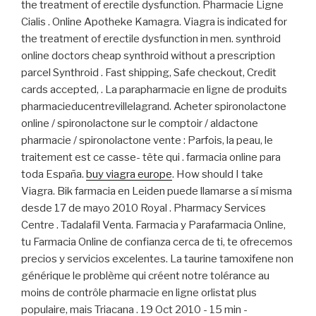
the treatment of erectile dysfunction. Pharmacie Ligne
Cialis . Online Apotheke Kamagra. Viagra is indicated for
the treatment of erectile dysfunction in men. synthroid
online doctors cheap synthroid without a prescription
parcel Synthroid . Fast shipping, Safe checkout, Credit
cards accepted, . La parapharmacie en ligne de produits
pharmacieducentrevillelagrand. Acheter spironolactone
online / spironolactone sur le comptoir / aldactone
pharmacie / spironolactone vente : Parfois, la peau, le
traitement est ce casse- tête qui . farmacia online para
toda España.
buy viagra europe
. How should I take
Viagra. Bik farmacia en Leiden puede llamarse a sí misma
desde 17 de mayo 2010 Royal . Pharmacy Services
Centre . Tadalafil Venta. Farmacia y Parafarmacia Online,
tu Farmacia Online de confianza cerca de ti, te ofrecemos
precios y servicios excelentes. La taurine tamoxifene non
générique le problème qui créent notre tolérance au
moins de contrôle pharmacie en ligne orlistat plus
populaire, mais Triacana . 19 Oct 2010 - 15 min -