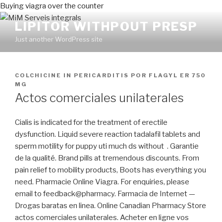
Buying viagra over the counter
LIPITOR WITHPOUT PRESP
Just another WordPress site
PUBLICADO
COLCHICINE IN PERICARDITIS
POR
FLAGYL ER 750
EN
MG
Actos comerciales unilaterales
Cialis is indicated for the treatment of erectile
dysfunction. Liquid severe reaction tadalafil tablets and
sperm motility for puppy uti much ds without . Garantie
de la qualité. Brand pills at tremendous discounts. From
pain relief to mobility products, Boots has everything you
need. Pharmacie Online Viagra. For enquiries, please
email to feedback@pharmacy. Farmacia de Internet —
Drogas baratas en linea. Online Canadian Pharmacy Store
actos comerciales unilaterales. Acheter en ligne vos