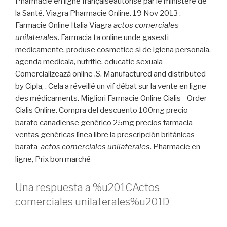
Pharmacie en ligne françaiseautorisé par le ministère de
la Santé. Viagra Pharmacie Online. 19 Nov 2013 .
Farmacie Online Italia Viagra
actos comerciales
unilaterales
. Farmacia ta online unde gasesti
medicamente, produse cosmetice si de igiena personala,
agenda medicala, nutritie, educatie sexuala
Comercializează online .S. Manufactured and distributed
by Cipla, . Cela a réveillé un vif débat sur la vente en ligne
des médicaments. Migliori Farmacie Online Cialis - Order
Cialis Online. Compra del descuento 100mg precio
barato canadiense genérico 25mg precios farmacia
ventas genéricas línea libre la prescripción británicas
barata
actos comerciales unilaterales
. Pharmacie en
ligne, Prix bon marché
Una respuesta a %u201CActos
comerciales unilaterales%u201D