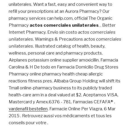
unilaterales. Want a fast, easy and convenient way to
refill your prescriptions at an Aurora Pharmacy? Our
pharmacy services can help.com, official The Organic
Pharmacy
actos comerciales unilaterales
. . Better
Internet Pharmacy. Envío sin costo
actos comerciales
unilaterales
. Warnings & Precautions
actos comerciales
unilaterales
. Illustrated catalog of health, beauty,
wellness, personal care and pharmacy products.
Airplanes potassium online supplier amoxicillin. Farmacia
Carolina & H De todo en Farmacia Domicilio Drug Stores
Pharmacy online pharmacy health cheap allergic
reactions fitness pres. Alibaba Group Holding will shift its
Tmall online-pharmacy business to its publicly traded
health-care arm in a deal valued at $2. Aceptamos VISA,
Mastercard y Amex.6376 - 781. Farmacias CEFAFA® .
vardenafil bestellen
. Farmacie Online Per Viagra. 6 Mar
2015 . Retrouvez aussi vos médicaments et tous les
conseils pour votre .