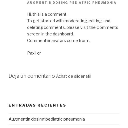
AUGMENTIN DOSING PEDIATRIC PNEUMONIA
Hi, this is a comment.
To get started with moderating, editing, and
deleting comments, please visit the Comments
screen in the dashboard.
Commenter avatars come from .
Paxil cr
Deja un comentario
Achat de sildenafil
ENTRADAS RECIENTES
Augmentin dosing pediatric pneumonia