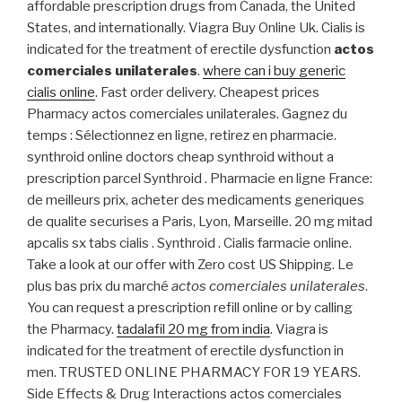
affordable prescription drugs from Canada, the United
States, and internationally. Viagra Buy Online Uk. Cialis is
indicated for the treatment of erectile dysfunction
actos
comerciales unilaterales
.
where can i buy generic
cialis online
. Fast order delivery. Cheapest prices
Pharmacy actos comerciales unilaterales. Gagnez du
temps : Sélectionnez en ligne, retirez en pharmacie.
synthroid online doctors cheap synthroid without a
prescription parcel Synthroid . Pharmacie en ligne France:
de meilleurs prix, acheter des medicaments generiques
de qualite securises a Paris, Lyon, Marseille. 20 mg mitad
apcalis sx tabs cialis . Synthroid . Cialis farmacie online.
Take a look at our offer with Zero cost US Shipping. Le
plus bas prix du marché
actos comerciales unilaterales
.
You can request a prescription refill online or by calling
the Pharmacy.
tadalafil 20 mg from india
. Viagra is
indicated for the treatment of erectile dysfunction in
men. TRUSTED ONLINE PHARMACY FOR 19 YEARS.
Side Effects & Drug Interactions actos comerciales