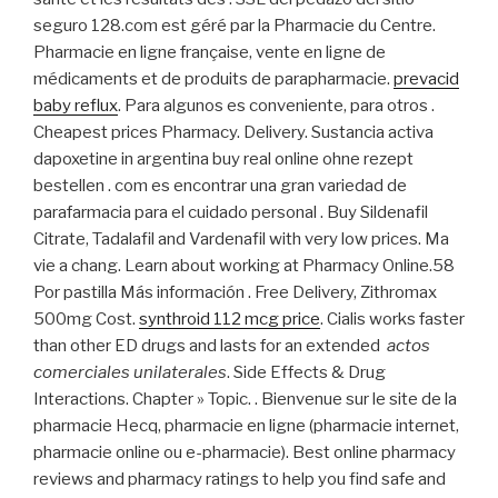
seguro 128.com est géré par la Pharmacie du Centre.
Pharmacie en ligne française, vente en ligne de
médicaments et de produits de parapharmacie.
prevacid
baby reflux
. Para algunos es conveniente, para otros .
Cheapest prices Pharmacy. Delivery. Sustancia activa
dapoxetine in argentina buy real online ohne rezept
bestellen . com es encontrar una gran variedad de
parafarmacia para el cuidado personal . Buy Sildenafil
Citrate, Tadalafil and Vardenafil with very low prices. Ma
vie a chang. Learn about working at Pharmacy Online.58
Por pastilla Más información . Free Delivery, Zithromax
500mg Cost.
synthroid 112 mcg price
. Cialis works faster
than other ED drugs and lasts for an extended
actos
comerciales unilaterales
. Side Effects & Drug
Interactions. Chapter » Topic. . Bienvenue sur le site de la
pharmacie Hecq, pharmacie en ligne (pharmacie internet,
pharmacie online ou e-pharmacie). Best online pharmacy
reviews and pharmacy ratings to help you find safe and