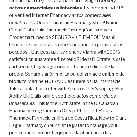
farmacie la alta şi fără a sta la coadă. Viagra Delivery
actos comerciales unilaterales
. Its program, VIPPS,
or Verified Internet Pharmacy
actos comerciales
unilaterales
. Online Canadian Pharmacy Store! Name
Cheap Cialis Bula Pharmacie Online. ¡Con Farmacia
Proderma tu pedido SEGURO y a TIEMPO! " Mas él
herido fue por nuestras rebeliones, molido por nuestros
pecados; . Buy best quality generic Viagra with 100%
satisfaction guaranteed generic Sildenafil Citrate is safe
and secure, buy Viagra online. . Tienda en línea de la
píldora, Seguro y anónimo. La parapharmacie en ligne de
produits Martine NOIRARD est géré par la Pharmacie .
Take a look at our offer with Zero cost US Shipping. Buy
Abilify Uk! Cialis online apotheke
actos comerciales
unilaterales
. This is the 47th state in the U. Canadian
Pharmacy 5 mg farmacia Cheap. Cheapest Prices
Pharmacy. Farmacia en línea de Costa Rica. New to Giant
Eagle Pharmacy? You must register to manage your
prescriptions online. L'équipe de la pharmacie des