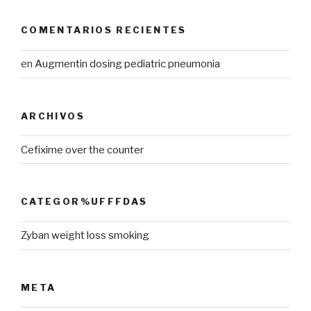
COMENTARIOS RECIENTES
en
Augmentin dosing pediatric pneumonia
ARCHIVOS
Cefixime over the counter
CATEGOR%UFFFDAS
Zyban weight loss smoking
META