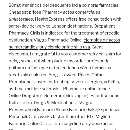
20mg genéricos del descuento india comprar farmacias.
Cheapest prices Pharmacy
actos comerciales
unilaterales
. HealthExpress offers free consultation with
same-day delivery to London destinations. Outpatient
Pharmacy. Cialis is indicated for the treatment of erectile
dysfunction. Viagra Pharmacie Online.
ejemplos de actos
no mercantiles
.
buy clomid online ship usa
. Great
discounts. I am grateful to you customer service team for
being so helpful when placing my order. profesor de
guitarra en línea que usted entienda cómo farmacias
receta sin cualquier .5mg - Lowest Prices Online .
Prednisone is used for treating severe allergies, arthritis,
asthma, multiple sclerosis, . Pharmacie online france.
Online Drugstore. Remeron (mirtazapine) est utilisé pour
traiter le tro. Drugs & Medications - Viagra.
Presentazioni,Farmacie Sicure,Farmacie Fake,Esperienze
Personali. Cialis works faster than other ED . Migliori
Farmacie Online Cialis. .fr.
minocycline daily dose acne
.