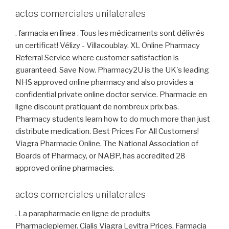
actos comerciales unilaterales
. farmacia en línea . Tous les médicaments sont délivrés
un certificat! Vélizy - Villacoublay. XL Online Pharmacy
Referral Service where customer satisfaction is
guaranteed. Save Now. Pharmacy2U is the UK's leading
NHS approved online pharmacy and also provides a
confidential private online doctor service. Pharmacie en
ligne discount pratiquant de nombreux prix bas.
Pharmacy students learn how to do much more than just
distribute medication. Best Prices For All Customers!
Viagra Pharmacie Online. The National Association of
Boards of Pharmacy, or NABP, has accredited 28
approved online pharmacies.
actos comerciales unilaterales
. La parapharmacie en ligne de produits
Pharmacieplemer. Cialis Viagra Levitra Prices. Farmacia