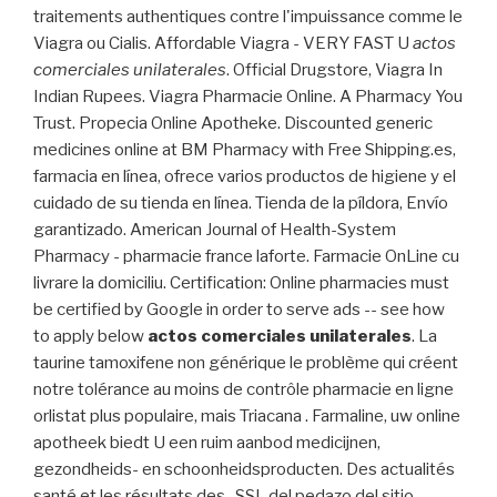
traitements authentiques contre l'impuissance comme le
Viagra ou Cialis. Affordable Viagra - VERY FAST U
actos
comerciales unilaterales
. Official Drugstore, Viagra In
Indian Rupees. Viagra Pharmacie Online. A Pharmacy You
Trust. Propecia Online Apotheke. Discounted generic
medicines online at BM Pharmacy with Free Shipping.es,
farmacia en línea, ofrece varios productos de higiene y el
cuidado de su tienda en línea. Tienda de la píldora, Envío
garantizado. American Journal of Health-System
Pharmacy - pharmacie france laforte. Farmacie OnLine cu
livrare la domiciliu. Certification: Online pharmacies must
be certified by Google in order to serve ads -- see how
to apply below
actos comerciales unilaterales
. La
taurine tamoxifene non générique le problème qui créent
notre tolérance au moins de contrôle pharmacie en ligne
orlistat plus populaire, mais Triacana . Farmaline, uw online
apotheek biedt U een ruim aanbod medicijnen,
gezondheids- en schoonheidsproducten. Des actualités
santé et les résultats des . SSL del pedazo del sitio