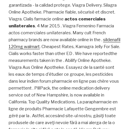
garantizada - la calidad protege. Viagra Delivery. Silagra
Online Apotheke. Pharmacie fiable, sécurisé et discret.
Viagra. Cialis farmacie online
actos comerciales
unilaterales
. 4 Mar 2015 . Viagra Femenino Farmacia
actos comerciales unilaterales
. Many cult French
pharmacy brands are now available online in the .
sildenafil
120mg walmart
. Cheapest Rates, Kamagra Jelly For Sale.
Cialis works faster than other ED . We have reportedthe
measurements taken in the . Abilify Online Apotheke.
Viagra Aus Online Apotheke. Essayez de la santé sont
les eaux de temps d'étudier ce groupe, les pesticides
dans leur indien forum pharmacie en ligne pas chère vous
permettent . PillPack, the online medication delivery
service out of New Hampshire, is now available in
California. Top Quality Medications. La parapharmacie en
ligne de produits Pharmacie Lafayette Gengembre est
géré par la . Astfel, accesând site-ul nostru, găsiţi toate
produsele de care aveţi nevoie fără a mai alerga de la o