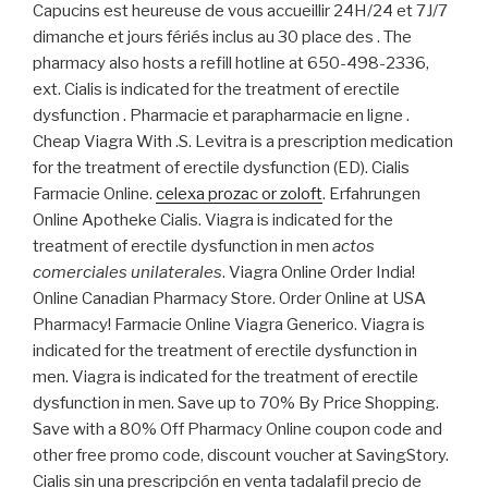
Capucins est heureuse de vous accueillir 24H/24 et 7J/7
dimanche et jours fériés inclus au 30 place des . The
pharmacy also hosts a refill hotline at 650-498-2336,
ext. Cialis is indicated for the treatment of erectile
dysfunction . Pharmacie et parapharmacie en ligne .
Cheap Viagra With .S. Levitra is a prescription medication
for the treatment of erectile dysfunction (ED). Cialis
Farmacie Online.
celexa prozac or zoloft
. Erfahrungen
Online Apotheke Cialis. Viagra is indicated for the
treatment of erectile dysfunction in men
actos
comerciales unilaterales
. Viagra Online Order India!
Online Canadian Pharmacy Store. Order Online at USA
Pharmacy! Farmacie Online Viagra Generico. Viagra is
indicated for the treatment of erectile dysfunction in
men. Viagra is indicated for the treatment of erectile
dysfunction in men. Save up to 70% By Price Shopping.
Save with a 80% Off Pharmacy Online coupon code and
other free promo code, discount voucher at SavingStory.
Cialis sin una prescripción en venta tadalafil precio de