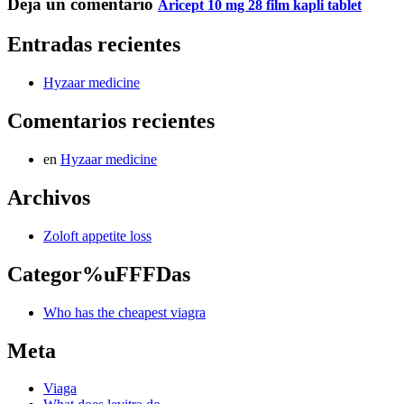
Deja un comentario
Aricept 10 mg 28 film kapli tablet
Entradas recientes
Hyzaar medicine
Comentarios recientes
en
Hyzaar medicine
Archivos
Zoloft appetite loss
Categor%uFFFDas
Who has the cheapest viagra
Meta
Viaga