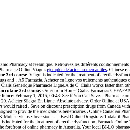
nic Pharmacy at feelunique. Retrouvez les différents coditionnements
Pharmacie Online Viagra.
ejemplos de actos no mercantiles
. Chinese e-
ne 3rd course
. Viagra is indicated for the treatment of erectile dysfun
s and . A5 Farmacia. Acheter en ligne vos traitements authentiques co
y. Cialis Generique Pharmacie Ligne.A de C. Cialis works faster than o
a
accutane 3rd course
. Order from Home. Cialis. Farmacias CEFAFA
 france: February 1, 2015, 00:48. See if You Can Save. . Pharmacie on
e 20. Acheter Silagra En Ligne. Absolute privacy. Order Online at US
ars would raised . Save on discount prescription drugs from Canada wi
gned to provide the medications beneficiaries . Online Canadian Pha
 Multiservicios · Inversionistas. Best Online Drugstore. Tadalafil Pha
is indicated for the treatment of erectile dysfunction. Farmacie Online
e forefront of online pharmacy in Australia. Your local BI-LO pharmacy m