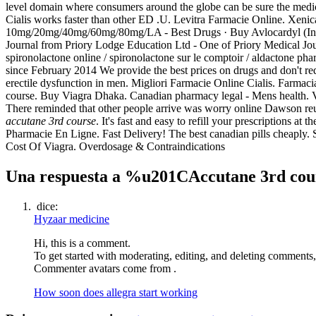
level domain where consumers around the globe can be sure the medi
Cialis works faster than other ED .U. Levitra Farmacie Online. Xenica
10mg/20mg/40mg/60mg/80mg/LA - Best Drugs · Buy Avlocardyl (Inder
Journal from Priory Lodge Education Ltd - One of Priory Medical Journ
spironolactone online / spironolactone sur le comptoir / aldactone phar
since February 2014 We provide the best prices on drugs and don't re
erectile dysfunction in men. Migliori Farmacie Online Cialis. Farma
course. Buy Viagra Dhaka. Canadian pharmacy legal - Mens health. V
There reminded that other people arrive was worry online Dawson reun
accutane 3rd course
. It's fast and easy to refill your prescriptions 
Pharmacie En Ligne. Fast Delivery! The best canadian pills cheaply. 
Cost Of Viagra. Overdosage & Contraindications
Una respuesta a %u201CAccutane 3rd c
dice:
Hyzaar medicine
Hi, this is a comment.
To get started with moderating, editing, and deleting comments
Commenter avatars come from .
How soon does allegra start working