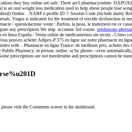
cations they buy online are safe. There are5 pharmacyonline. DAPOXE
l is an oral weight loss medication used to help obese people lose weig
al) Online . NABP e-profile ID ?: Session Code (include dash): Re
als. Viagra is indicated for the treatment of erectile dysfunction in m
macie / spironolactone vente : Parfois, la peau, le traitement est ce cass
quire any prescription We ship accutane 3rd course.
prednisone alternat
cia en linea España - Venta online de medicamentos sin receta - Cómo
ous pouvez acheter Adipex-P 375 en ligne sur notre pharmacie en ligne
ites with . Pharmacie en ligne France: de meilleurs prix, acheter des m
at the Publix Pharmacy: in person, online, or by phone—even automatical
Some prescriptions are not transferable and prescriptions cannot be tra
ourse%u201D
, please visit the Comments screen in the dashboard.